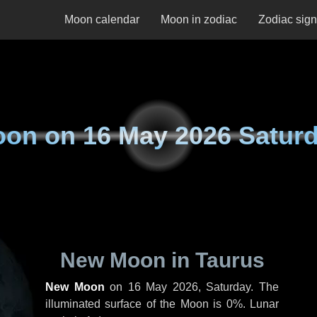
Moon calendar
Moon in zodiac
Zodiac sig
oon on
16 May 2026 Satur
New Moon in Taurus
New Moon
on
16 May 2026, Saturday
. The
illuminated surface of the Moon is 0%. Lunar