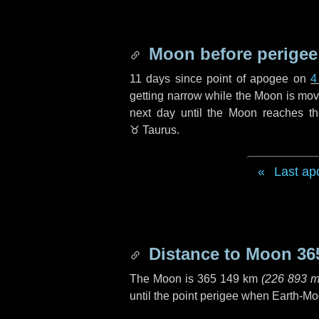
Moon before perigee
11 days
since point of apogee on
4
getting narrow while the Moon is movin
next
day
until the Moon reaches th
♉ Taurus
.
Last ap
Distance to Moon
36
The Moon is
365 149 km
(
226 893 m
until the point perigee when Earth-Mo