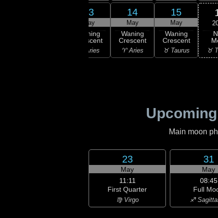
11
12
13
14
15
ay
May
May
May
May
2
N
ning
Waning
Waning
Waning
Waning
M
scent
Crescent
Crescent
Crescent
Crescent
♉ T
isces
♓ Pisces
♈ Aries
♈ Aries
♉ Taurus
Upcoming
Main moon phas
23
31
May
May
11:11
08:45
First Quarter
Full Mo
♍ Virgo
♐ Sagitta