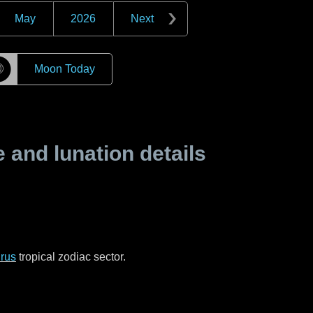
May
2026
Next
☽
Moon Today
and lunation details
rus
tropical zodiac sector.