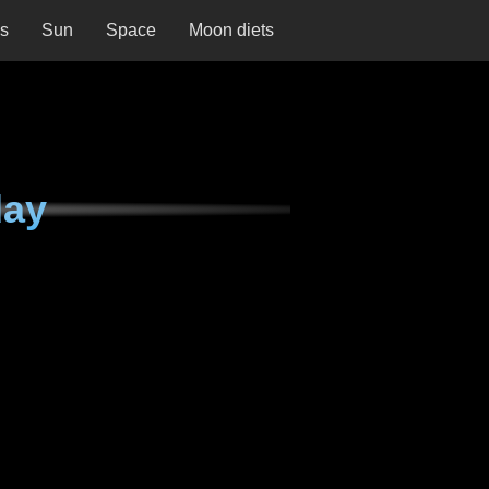
ns
Sun
Space
Moon diets
day