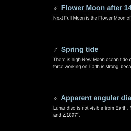
Flower Moon after
1
Next Full Moon is the Flower Moon o
Spring tide
There is high New Moon ocean tide o
force working on Earth is strong, be
Apparent angular di
Lunar disc is not visible from Eart
and
∠1897"
.