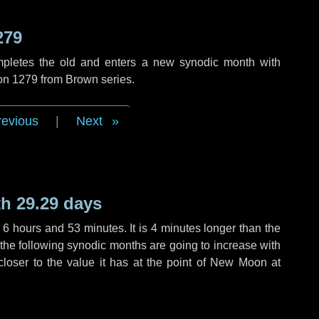
279
mpletes the old and enters a new synodic month with
ion 1279 from Brown series.
revious
|
Next
h 29.29 days
,
6 hours
and
53 minutes
. It is
4 minutes
longer than the
f the following synodic months are going to increase with
 closer to the value it has at the point of New Moon at