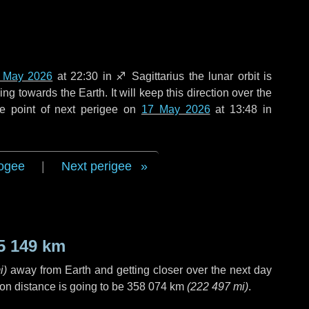
 May 2026
at 22:30 in
♐ Sagittarius
the lunar orbit is
g towards the Earth. It will keep this direction over the
e point of next perigee on
17 May 2026
at 13:48 in
ogee
|
Next perigee
5 149 km
i
)
away from Earth and getting closer over the next
day
on distance is going to be
358 074 km
(
222 497 mi
)
.