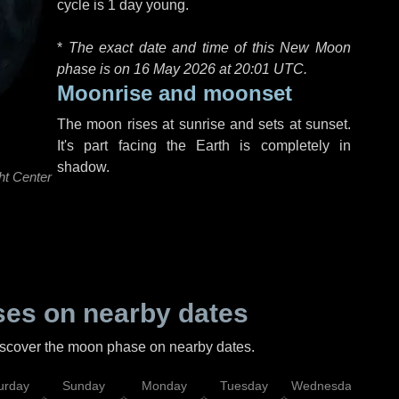
cycle is 1 day young.
*
The exact date and time of this New Moon
phase is on 16 May 2026 at
20:01 UTC
.
Moonrise and moonset
The moon rises at sunrise and sets at sunset.
It's part facing the Earth is completely in
shadow.
ht Center
es on nearby dates
discover the moon phase on nearby dates.
urday
Sunday
Monday
Tuesday
Wednesday
Thu