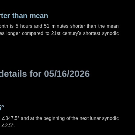
rter than mean
onth is
5 hours
and
51 minutes
shorter than the mean
es
longer compared to 21st century's shortest synodic
details for
05/16/2026
5°
s
∠347.5°
and at the beginning of the next lunar synodic
e
∠2.5°
.