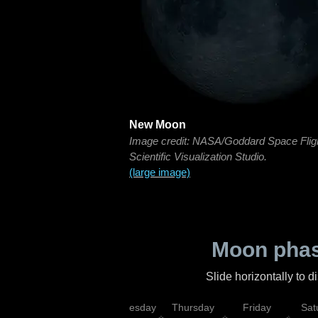
New Moon
Image credit: NASA/Goddard Space Flig
Scientific Visualization Studio.
(large image)
Moon phas
Slide horizontally to 
nday
Tuesday
Wednesday
Thursday
Friday
Sat