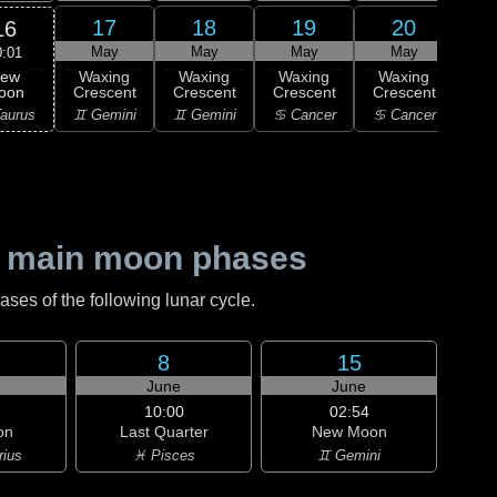
17
18
19
20
16
May
May
May
May
0:01
ew
Waxing
Waxing
Waxing
Waxing
Wa
oon
Crescent
Crescent
Crescent
Crescent
Cre
aurus
♊ Gemini
♊ Gemini
♋ Cancer
♋ Cancer
♌
 main moon phases
es of the following lunar cycle.
8
15
June
June
10:00
02:54
on
Last Quarter
New Moon
rius
♓ Pisces
♊ Gemini