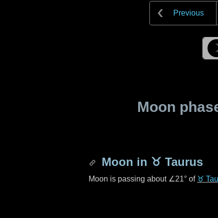
Previous
Moon phase 
Moon in
♉ Taurus
Moon is passing about
∠21°
of
♉ Tau