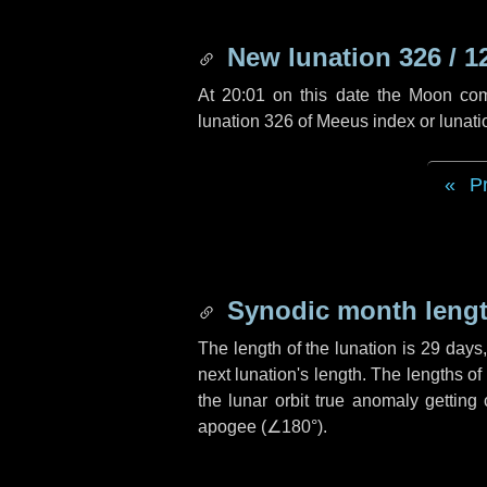
New lunation 326 / 1
At 20:01 on this date the Moon co
lunation 326 of Meeus index or lunat
P
Synodic month lengt
The length of the lunation is
29 days
next lunation's length. The lengths o
the lunar orbit true anomaly getting
apogee (
∠180°
).