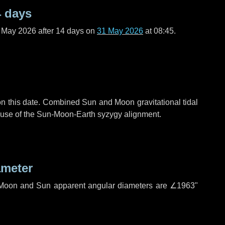
4 days
f May 2026 after
14 days
on
31 May 2026
at 08:45.
n this date. Combined Sun and Moon gravitational tidal
cause of the Sun-Moon-Earth syzygy alignment.
ameter
h. Moon and Sun apparent angular diameters are
∠1963"