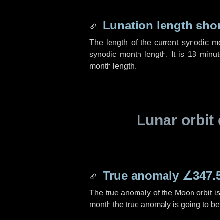
Lunation length sho
The length of the current synodic m
synodic month length. It is
18 minut
month length.
Lunar orbit 
True anomaly
∠347.
The true anomaly of the Moon orbit i
month the true anomaly is going to b