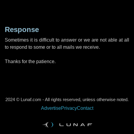
Response
Sometimes it is difficult to answer or we are not able at all
to respond to some or to all mails we receive.
Thanks for the patience.
2024 © Lunaf.com - All rights reserved, unless otherwise noted.
Advertise
Privacy
Contact