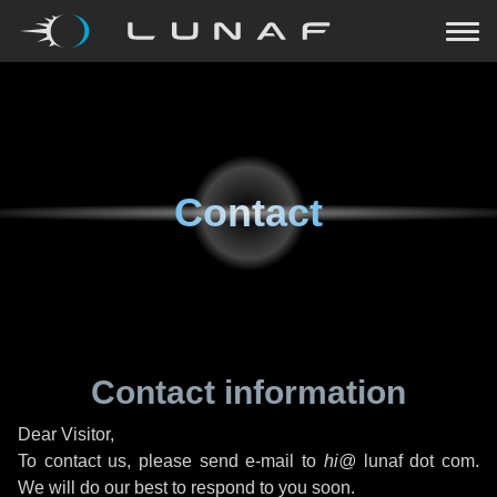
Contact
Contact information
Dear Visitor,
To contact us, please send e-mail to
hi@
lunaf dot com.
We will do our best to respond to you soon.