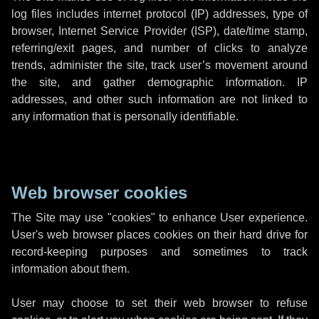
log files includes internet protocol (IP) addresses, type of
browser, Internet Service Provider (ISP), date/time stamp,
referring/exit pages, and number of clicks to analyze
trends, administer the site, track user’s movement around
the site, and gather demographic information. IP
addresses, and other such information are not linked to
any information that is personally identifiable.
Web browser cookies
The Site may use "cookies" to enhance User experience.
User's web browser places cookies on their hard drive for
record-keeping purposes and sometimes to track
information about them.
User may choose to set their web browser to refuse