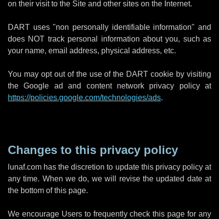
on their visit to the Site and other sites on the Internet.
DART uses "non personally identifiable information" and
does NOT track personal information about you, such as
your name, email address, physical address, etc.
You may opt out of the use of the DART cookie by visiting
the Google ad and content network privacy policy at
https://policies.google.com/technologies/ads
.
Changes to this privacy policy
lunaf.com has the discretion to update this privacy policy at
any time. When we do, we will revise the updated date at
the bottom of this page.
We encourage Users to frequently check this page for any