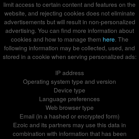
limit access to certain content and features on the
website, and rejecting cookies does not eliminate
advertisements but will result in non-personalized
advertising. You can find more information about
cookies and how to manage them
here
. The
following information may be collected, used, and
stored in a cookie when serving personalized ads:
IP address
Operating system type and version
Device type
Language preferences
Web browser type
Email (in a hashed or encrypted form)
Ezoic and its partners may use this data in
combination with information that has been