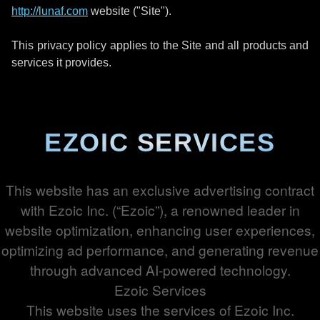
http://lunaf.com
website ("Site").
This privacy policy applies to the Site and all products and
services it provides.
EZOIC SERVICES
This website has an exclusive advertising contract
with Ezoic Inc. (“Ezoic”), a renowned leader in
website optimization, enhancing user experiences,
optimizing ad performance, and generating revenue
through advanced AI-powered technology.
Ezoic Services
This website uses the services of Ezoic Inc.