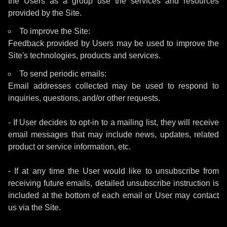
the Users as a group use the services and resources
provided by the Site.
To improve the Site:
Feedback provided by Users may be used to improve the
Site's technologies, products and services.
To send periodic emails:
Email addresses collected may be used to respond to
inquiries, questions, and/or other requests.
- If User decides to opt-in to a mailing list, they will receive
email messages that may include news, updates, related
product or service information, etc.
- If at any time the User would like to unsubscribe from
receiving future emails, detailed unsubscribe instruction is
included at the bottom of each email or User may contact
us via the Site.