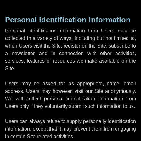
Personal identification information
Personal identification information from Users may be
collected in a variety of ways, including but not limited to,
when Users visit the Site, register on the Site, subscribe to
a newsletter, and in connection with other activities,
services, features or resources we make available on the
Site.
Users may be asked for, as appropriate, name, email
address. Users may however, visit our Site anonymously.
We will collect personal identification information from
Users only if they voluntarily submit such information to us.
Users can always refuse to supply personally identification
information, except that it may prevent them from engaging
in certain Site related activities.