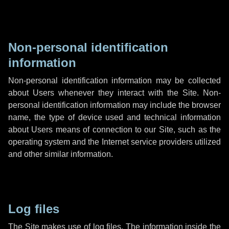
Non-personal identification
information
Non-personal identification information may be collected
about Users whenever they interact with the Site. Non-
personal identification information may include the browser
name, the type of device used and technical information
about Users means of connection to our Site, such as the
operating system and the Internet service providers utilized
and other similar information.
Log files
The Site makes use of log files. The information inside the