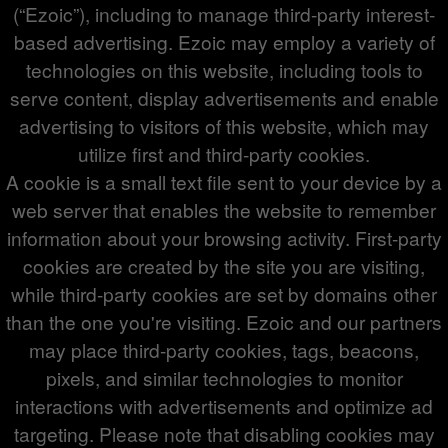
(“Ezoic”), including to manage third-party interest-
based advertising. Ezoic may employ a variety of
technologies on this website, including tools to
serve content, display advertisements and enable
advertising to visitors of this website, which may
utilize first and third-party cookies.
A cookie is a small text file sent to your device by a
web server that enables the website to remember
information about your browsing activity. First-party
cookies are created by the site you are visiting,
while third-party cookies are set by domains other
than the one you're visiting. Ezoic and our partners
may place third-party cookies, tags, beacons,
pixels, and similar technologies to monitor
interactions with advertisements and optimize ad
targeting. Please note that disabling cookies may