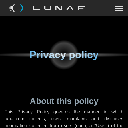
Privacy policy
About this policy
This Privacy Policy governs the manner in which
lunaf.com collects, uses, maintains and discloses
information collected from users (each, a "User") of the