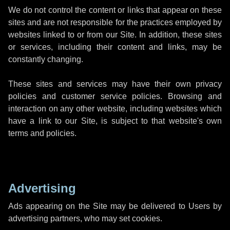
We do not control the content or links that appear on these
sites and are not responsible for the practices employed by
websites linked to or from our Site. In addition, these sites
or services, including their content and links, may be
constantly changing.
These sites and services may have their own privacy
policies and customer service policies. Browsing and
interaction on any other website, including websites which
have a link to our Site, is subject to that website's own
terms and policies.
Advertising
Ads appearing on the Site may be delivered to Users by
advertising partners, who may set cookies.