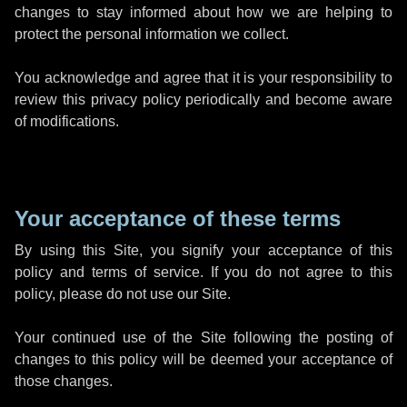
changes to stay informed about how we are helping to
protect the personal information we collect.
You acknowledge and agree that it is your responsibility to
review this privacy policy periodically and become aware
of modifications.
Your acceptance of these terms
By using this Site, you signify your acceptance of this
policy and terms of service. If you do not agree to this
policy, please do not use our Site.
Your continued use of the Site following the posting of
changes to this policy will be deemed your acceptance of
those changes.