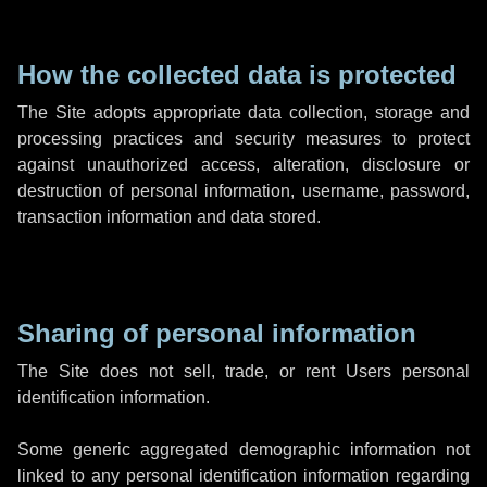
How the collected data is protected
The Site adopts appropriate data collection, storage and
processing practices and security measures to protect
against unauthorized access, alteration, disclosure or
destruction of personal information, username, password,
transaction information and data stored.
Sharing of personal information
The Site does not sell, trade, or rent Users personal
identification information.
Some generic aggregated demographic information not
linked to any personal identification information regarding