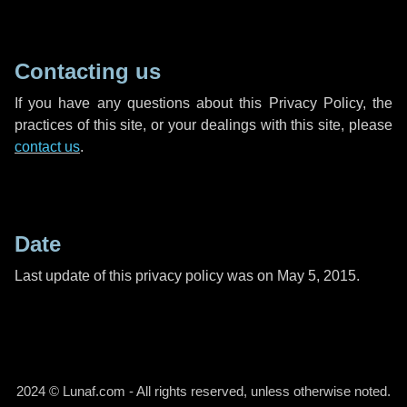
Contacting us
If you have any questions about this Privacy Policy, the
practices of this site, or your dealings with this site, please
contact us
.
Date
Last update of this privacy policy was on May 5, 2015.
2024 © Lunaf.com - All rights reserved, unless otherwise noted.