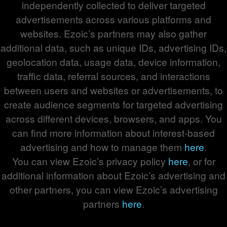
independently collected to deliver targeted
advertisements across various platforms and
websites. Ezoic’s partners may also gather
additional data, such as unique IDs, advertising IDs,
geolocation data, usage data, device information,
traffic data, referral sources, and interactions
between users and websites or advertisements, to
create audience segments for targeted advertising
across different devices, browsers, and apps. You
can find more information about interest-based
advertising and how to manage them
here
.
You can view Ezoic’s privacy policy
here
, or for
additional information about Ezoic’s advertising and
other partners, you can view Ezoic’s advertising
partners
here
.