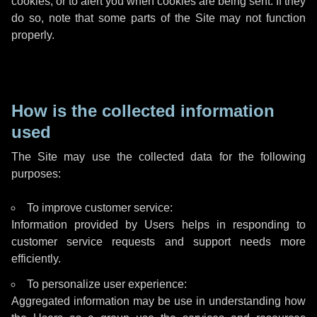
cookies, or to alert you when cookies are being sent. If they
do so, note that some parts of the Site may not function
properly.
How is the collected information
used
The Site may use the collected data for the following
purposes:
To improve customer service:
Information provided by Users helps in responding to
customer service requests and support needs more
efficiently.
To personalize user experience:
Aggregated information may be use in understanding how