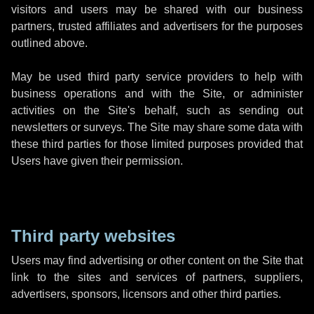
visitors and users may be shared with our business
partners, trusted affiliates and advertisers for the purposes
outlined above.
May be used third party service providers to help with
business operations and with the Site, or administer
activities on the Site's behalf, such as sending out
newsletters or surveys. The Site may share some data with
these third parties for those limited purposes provided that
Users have given their permission.
Third party websites
Users may find advertising or other content on the Site that
link to the sites and services of partners, suppliers,
advertisers, sponsors, licensors and other third parties.