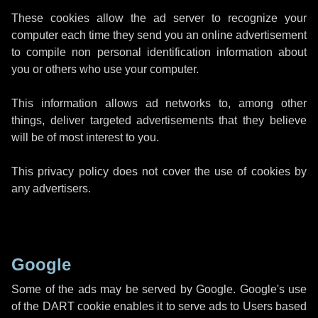
These cookies allow the ad server to recognize your
computer each time they send you an online advertisement
to compile non personal identification information about
you or others who use your computer.
This information allows ad networks to, among other
things, deliver targeted advertisements that they believe
will be of most interest to you.
This privacy policy does not cover the use of cookies by
any advertisers.
Google
Some of the ads may be served by Google. Google's use
of the DART cookie enables it to serve ads to Users based