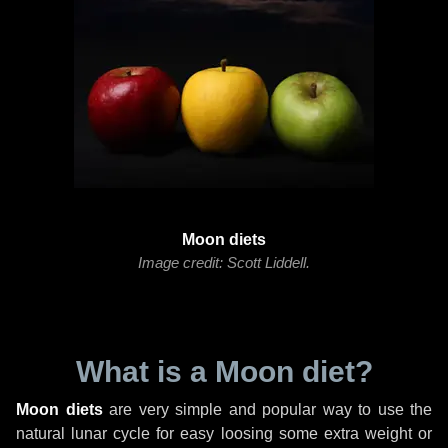
Moon diets
Image credit: Scott Liddell.
What is a Moon diet?
Moon diets
are very simple and popular way to use the
natural lunar cycle for easy loosing some extra weight or