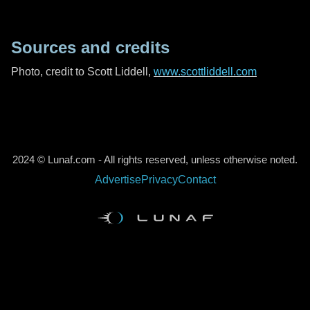
Sources and credits
Photo, credit to Scott Liddell,
www.scottliddell.com
2024 © Lunaf.com - All rights reserved, unless otherwise noted.
Advertise
Privacy
Contact