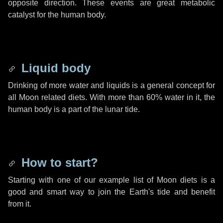
opposite direction. These events are great metabolic
catalyst for the human body.
Liquid body
Drinking of more water and liquids is a general concept for
all Moon related diets. With more than 60% water in it, the
human body is a part of the lunar tide.
How to start?
Starting with one of our example list of Moon diets is a
good and smart way to join the Earth's tide and benefit
from it.