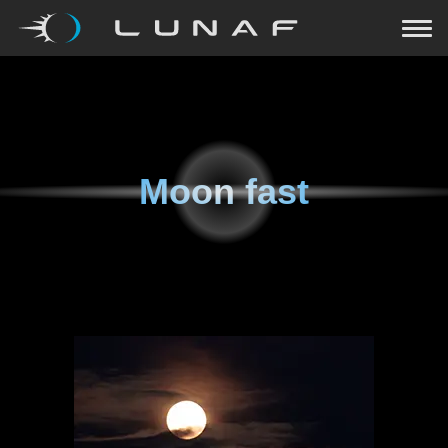
Moon fast