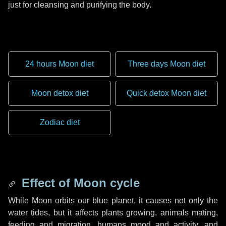
just for cleansing and purifying the body.
24 hours Moon diet
Three days Moon diet
Moon detox diet
Quick detox Moon diet
Zodiac diet
Effect of Moon cycle
While Moon orbits our blue planet, it causes not only the
water tides, but it affects plants growing, animals mating,
feeding and migration, humans mood and activity, and