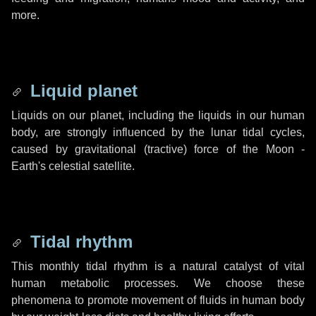
more.
Liquid planet
Liquids on our planet, including the liquids in our human
body, are strongly influenced by the lunar tidal cycles,
caused by gravitational (tractive) force of the Moon -
Earth's celestial satellite.
Tidal rhythm
This monthly tidal rhythm is a natural catalyst of vital
human metabolic processes. We choose these
phenomena to promote movement of fluids in human body