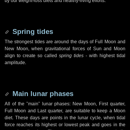
by our weight-loss diets and healthy-living efforts.
Spring tides
The strongest tides are around the days of Full Moon and
New Moon, when gravitational forces of Sun and Moon
align to create so called
spring tides
- with highest tidal
amplitude.
Main lunar phases
All of the "main" lunar phases: New Moon, First quarter,
Full Moon and Last quarter, are suitable to keep a Moon
diet. These days are points in the lunar cycle, when tidal
force reaches its highest or lowest peak and goes in the