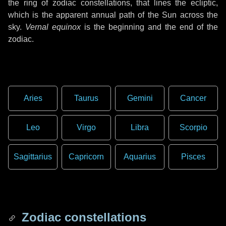
the ring of zodiac constellations, that lines the ecliptic,
which is the apparent annual path of the Sun across the
sky.
Vernal equinox
is the beginning and the end of the
zodiac.
Aries
Taurus
Gemini
Cancer
Leo
Virgo
Libra
Scorpio
Sagittarius
Capricorn
Aquarius
Pisces
Zodiac constellations