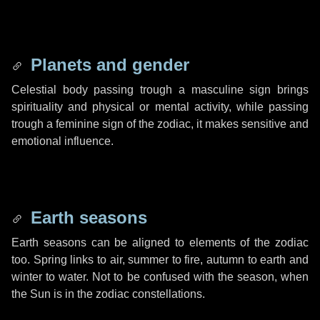
Planets and gender
Celestial body passing trough a masculine sign brings
spirituality and physical or mental activity, while passing
trough a feminine sign of the zodiac, it makes sensitive and
emotional influence.
Earth seasons
Earth seasons can be aligned to elements of the zodiac
too. Spring links to air, summer to fire, autumn to earth and
winter to water. Not to be confused with the season, when
the Sun is in the zodiac constellations.