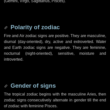
(Gemini, Virgo, Sagittarius, Pisces).
Polarity of zodiac
Fire and Air zodiac signs are positive. They are masculine,
diurnal (day-oriented), dry, active and extroverted. Water
and Earth zodiac signs are negative. They are feminine,
nocturnal (night-oriented), sensitive, moisture and
introverted.
Gender of signs
The tropical zodiac begins with the masculine Aries, then
zodiac signs consecutively alternate in gender till the end
of zodiac with feminine Pisces.