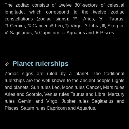
The zodiac consists of twelve
30°-sectors
of celestial
longitude, which correspond to the twelve zodiac
constellations (zodiac signs):
♈ Aries
,
♉ Taurus
,
♊ Gemini
,
♋ Cancer
,
♌ Leo
,
♍ Virgo
,
♎ Libra
,
♏ Scorpio
,
♐ Sagittarius
,
♑ Capricorn
,
♒ Aquarius
and
♓ Pisces
.
Planet rulerships
Zodiac signs are ruled by a planet. The traditional
rulerships are the well known to the ancient people Lights
and planets. Sun rules Leo, Moon rules Cancer, Mars rules
Aries and Scorpio, Venus rules Taurus and Libra, Mercury
rules Gemini and Virgo, Jupiter rules Sagittarius and
Pisces, Saturn rules Capricorn and Aquarius.