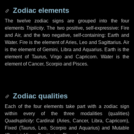
Zodiac elements
The twelve zodiac signs are grouped into the four
elements
Triplicity
. The two positive, self-expressive: Fire
and Air, and the two negative, self-containing: Earth and
Water. Fire is the element of Aries, Leo and Sagittarius. Air
is the element of Gemini, Libra and Aquarius. Earth is the
element of Taurus, Virgo and Capricorn. Water is the
element of Cancer, Scorpio and Pisces.
Zodiac qualities
Each of the four elements take part with a zodiac sign
within every of the three modalities (qualities)
Quadruplicity
: Cardinal (Aries, Cancer, Libra, Capricorn),
Fixed (Taurus, Leo, Scorpio and Aquarius) and Mutable