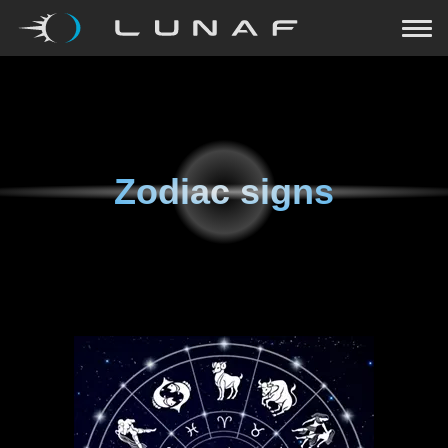
Zodiac signs