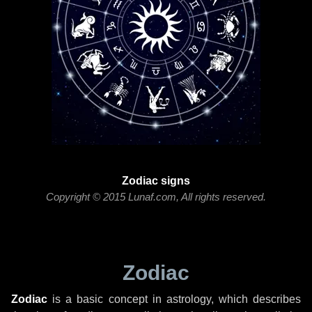
Zodiac signs
Copyright © 2015 Lunaf.com, All rights reserved.
Zodiac
Zodiac
is a basic concept in astrology, which describes