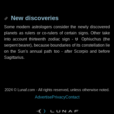
New discoveries
Some modern astrologers consider the newly discovered
planets as rulers or co-rulers of certain signs. Other take
into account thirteenth zodiac sign -
⛎ Ophiuchus
(the
serpent bearer), because boundaries of its constellation lie
on the Sun's annual path too - after Scorpio and before
Sagittarius.
2024 © Lunaf.com - All rights reserved, unless otherwise noted.
Advertise
Privacy
Contact