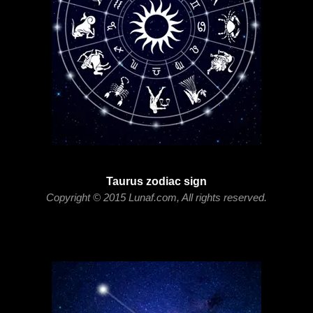
Taurus zodiac sign
Copyright © 2015 Lunaf.com, All rights reserved.