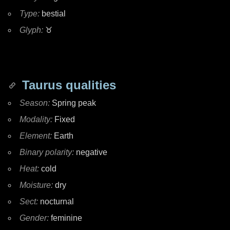
Type:
bestial
Glyph:
♉
Taurus qualities
Season:
Spring peak
Modality:
Fixed
Element:
Earth
Binary polarity:
negative
Heat:
cold
Moisture:
dry
Sect:
nocturnal
Gender:
feminine