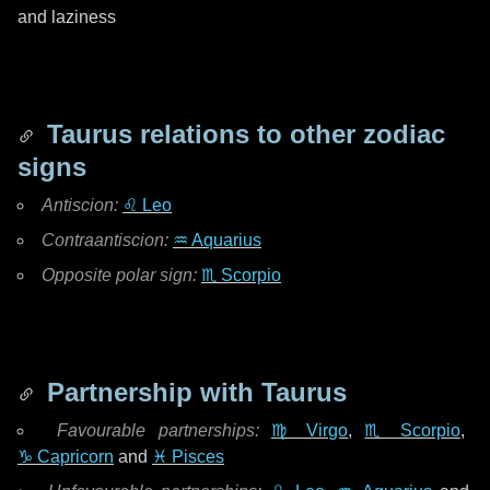
and laziness
Taurus relations to other zodiac
signs
Antiscion:
♌ Leo
Contraantiscion:
♒ Aquarius
Opposite polar sign:
♏ Scorpio
Partnership with Taurus
Favourable partnerships:
♍ Virgo
,
♏ Scorpio
,
♑ Capricorn
and
♓ Pisces