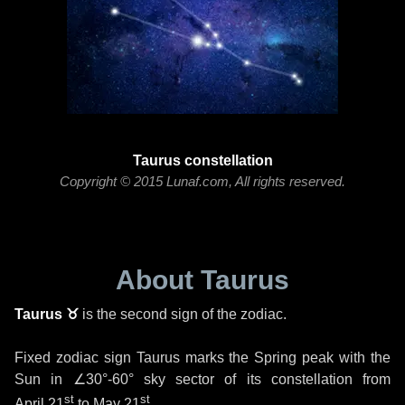
Taurus constellation
Copyright © 2015 Lunaf.com, All rights reserved.
About Taurus
Taurus ♉
is the second sign of the zodiac.
Fixed zodiac sign Taurus marks the Spring peak with the
Sun in
∠30°-60°
sky sector of its constellation from
st
st
April 21
to
May 21
.