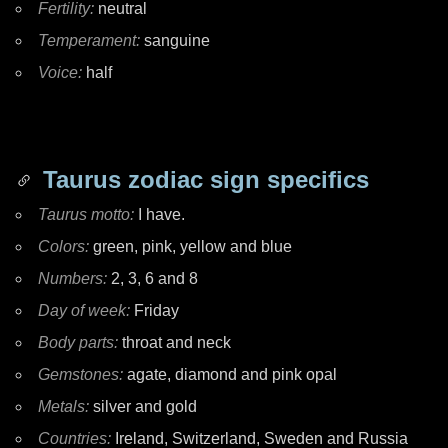
Fertility:
neutral
Temperament:
sanguine
Voice:
half
Taurus zodiac sign specifics
Taurus motto:
I have.
Colors:
green, pink, yellow and blue
Numbers:
2, 3, 6 and 8
Day of week:
Friday
Body parts:
throat and neck
Gemstones:
agate, diamond and pink opal
Metals:
silver and gold
Countries:
Ireland, Switzerland, Sweden and Russia