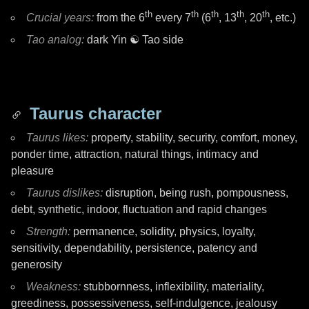
th
th
th
th
th
Crucial years:
from the 6
every 7
(6
, 13
, 20
, etc.)
Tao analog:
dark Yin
☯ Tao
side
Taurus character
Taurus likes:
property, stability, security, comfort, money,
ponder time, attraction, natural things, intimacy and
pleasure
Taurus dislikes:
disruption, being rush, pompousness,
debt, synthetic, indoor, fluctuation and rapid changes
Strength:
permanence, solidity, physics, loyalty,
sensitivity, dependability, persistence, patency and
generosity
Weakness:
stubbornness, inflexibility, materiality,
greediness, possessiveness, self-indulgence, jealousy