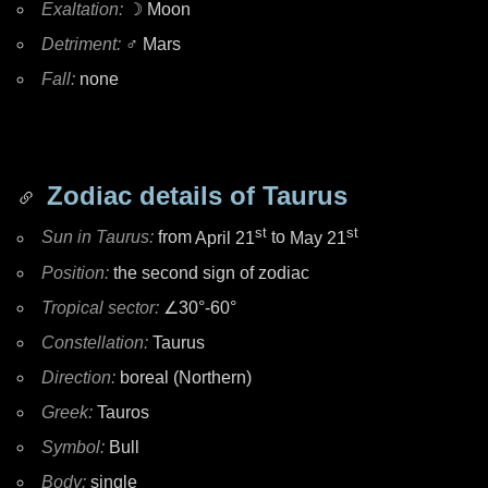
Exaltation:
☽ Moon
Detriment:
♂ Mars
Fall:
none
Zodiac details of Taurus
st
st
Sun in Taurus:
from
April 21
to
May 21
Position:
the second sign of zodiac
Tropical sector:
∠30°-60°
Constellation:
Taurus
Direction:
boreal (Northern)
Greek:
Tauros
Symbol:
Bull
Body:
single