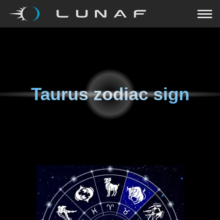
Taurus zodiac sign