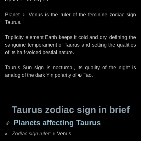
Planet
♀ Venus
is the ruler of the feminine zodiac sign
Taurus.
Triplicity element Earth keeps it cold and dry, defining the
sanguine temperament of Taurus and setting the qualities
of its half-voiced bestial nature.
Taurus Sun sign is nocturnal, its quality of the night is
analog of the dark Yin polarity of
☯ Tao
.
Taurus zodiac sign in brief
Planets affecting Taurus
Zodiac sign ruler:
♀ Venus