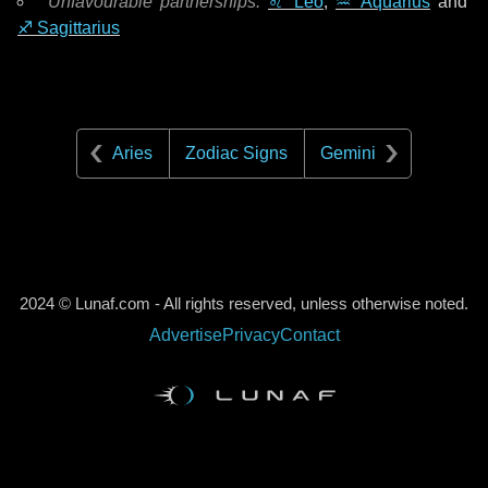
Unfavourable partnerships:
♌ Leo
,
♒ Aquarius
and
♐ Sagittarius
Aries
Zodiac Signs
Gemini
2024 © Lunaf.com - All rights reserved, unless otherwise noted.
Advertise
Privacy
Contact