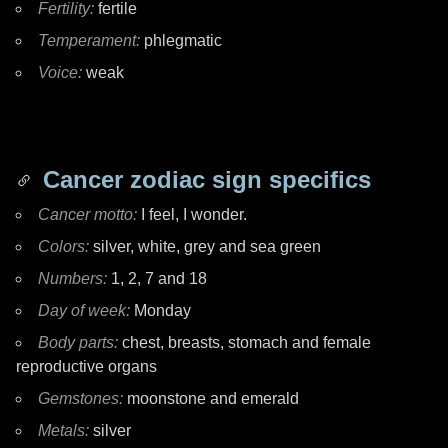
Fertility:
fertile
Temperament:
phlegmatic
Voice:
weak
Cancer zodiac sign specifics
Cancer motto:
I feel, I wonder.
Colors:
silver, white, grey and sea green
Numbers:
1, 2, 7 and 18
Day of week:
Monday
Body parts:
chest, breasts, stomach and female
reproductive organs
Gemstones:
moonstone and emerald
Metals:
silver