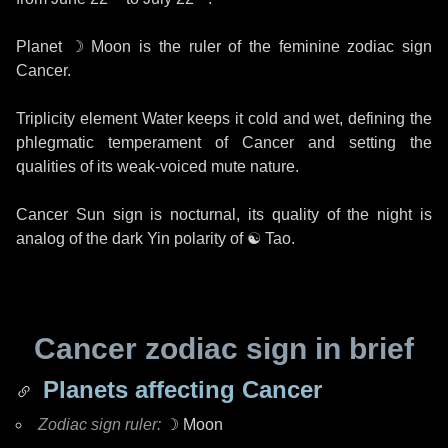
Planet
☽ Moon
is the ruler of the feminine zodiac sign
Cancer.
Triplicity element Water keeps it cold and wet, defining the
phlegmatic temperament of Cancer and setting the
qualities of its weak-voiced mute nature.
Cancer Sun sign is nocturnal, its quality of the night is
analog of the dark Yin polarity of
☯ Tao
.
Cancer zodiac sign in brief
Planets affecting Cancer
Zodiac sign ruler:
☽ Moon