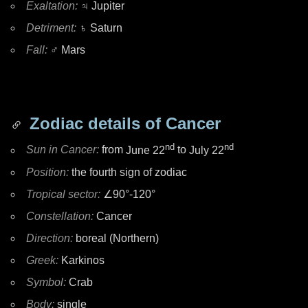
Exaltation:
♃ Jupiter
Detriment:
♄ Saturn
Fall:
♂ Mars
Zodiac details of Cancer
nd
nd
Sun in Cancer:
from
June 22
to
July 22
Position:
the fourth sign of zodiac
Tropical sector:
∠90°-120°
Constellation:
Cancer
Direction:
boreal (Northern)
Greek:
Karkinos
Symbol:
Crab
Body:
single