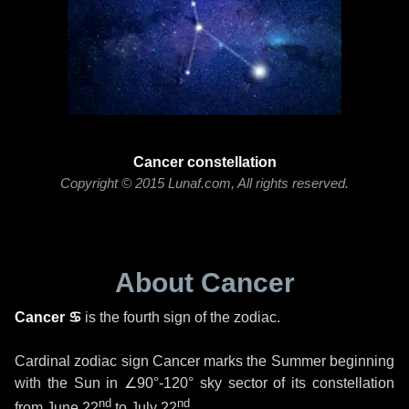
Cancer constellation
Copyright © 2015 Lunaf.com, All rights reserved.
About Cancer
Cancer ♋
is the fourth sign of the zodiac.
Cardinal zodiac sign Cancer marks the Summer beginning
with the Sun in
∠90°-120°
sky sector of its constellation
nd
nd
from
June 22
to
July 22
.