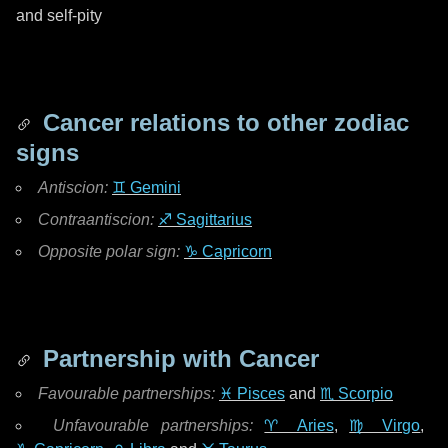
and self-pity
Cancer relations to other zodiac
signs
Antiscion:
♊ Gemini
Contraantiscion:
♐ Sagittarius
Opposite polar sign:
♑ Capricorn
Partnership with Cancer
Favourable partnerships:
♓ Pisces
and
♏ Scorpio
Unfavourable partnerships:
♈ Aries
,
♍ Virgo
,