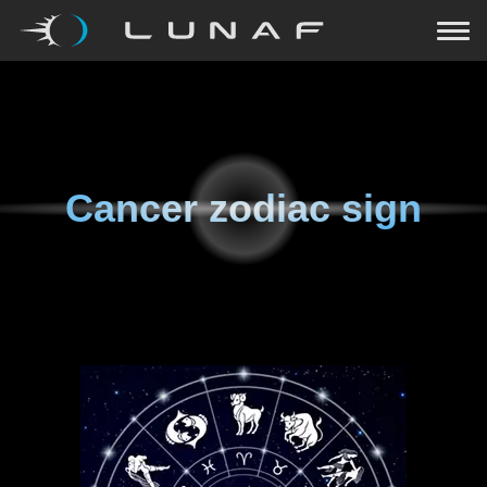
Cancer zodiac sign