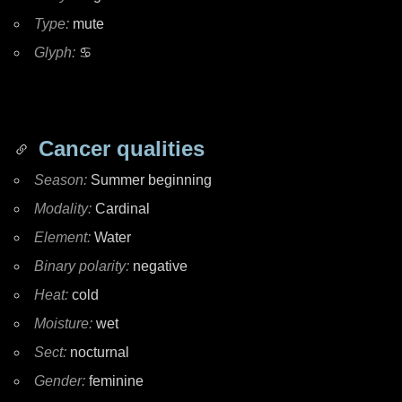
Type:
mute
Glyph:
♋
Cancer qualities
Season:
Summer beginning
Modality:
Cardinal
Element:
Water
Binary polarity:
negative
Heat:
cold
Moisture:
wet
Sect:
nocturnal
Gender:
feminine