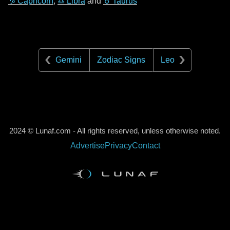
♑ Capricorn
,
♎ Libra
and
♉ Taurus
Gemini
Zodiac Signs
Leo
2024 © Lunaf.com - All rights reserved, unless otherwise noted.
Advertise
Privacy
Contact