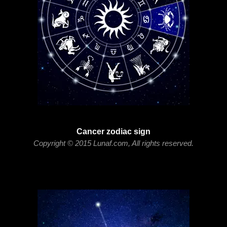
Cancer zodiac sign
Copyright © 2015 Lunaf.com, All rights reserved.