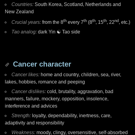
Countries:
South Korea, Scotland, Netherlands and
New Zealand
th
th
th
th
nd
Crucial years:
from the 8
every 7
(8
, 15
, 22
, etc.)
Tao analog:
dark Yin
☯ Tao
side
Cancer character
Cancer likes:
home and country, children, sea, river,
lakes, hobbies, romance and peeping
Cancer dislikes:
cold, brutality, aggravation, bad
manners, failure, mockery, opposition, insolence,
interference and advices
Strength:
loyalty, dependability, inertness, care,
adaptivity and responsibility
Weakness:
moody, clingy, oversensitive, self-absorbed