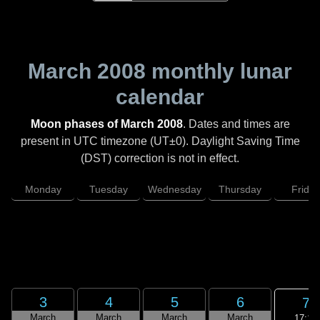
March 2008
monthly lunar
calendar
Moon phases of March 2008
. Dates and times are
present in UTC timezone (UT±0). Daylight Saving Time
(DST) correction is not in effect.
Monday
Tuesday
Wednesday
Thursday
Friday
3
4
5
6
7
March
March
March
March
17:14