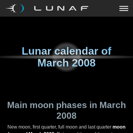
Lunar calendar of
March 2008
Main moon phases in
March
2008
New moon, first quarter, full moon and last quarter
moon