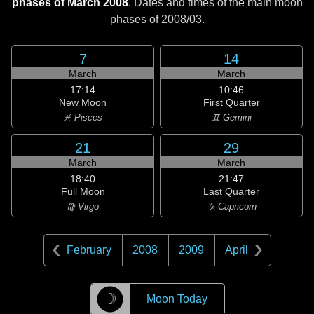
phases of March 2008
. Dates and times of the main moon
phases of
2008/03
.
7
14
March
March
17:14
10:46
New Moon
First Quarter
♓ Pisces
♊ Gemini
21
29
March
March
18:40
21:47
Full Moon
Last Quarter
♍ Virgo
♑ Capricorn
February
2008
2009
April
☽
Moon Today