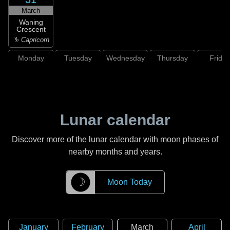
March
Waning
Crescent
♑ Capricorn
Monday
Tuesday
Wednesday
Thursday
Friday
Lunar calendar
Discover more of the lunar calendar with moon phases of
nearby months and years.
☽
Moon Today
January
February
March
April