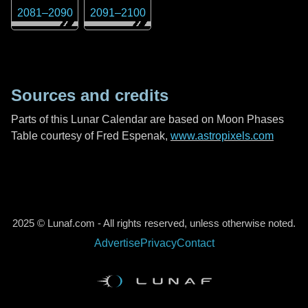
2081
–
2090
2091
–
2100
Sources and credits
Parts of this Lunar Calendar are based on Moon Phases
Table courtesy of Fred Espenak,
www.astropixels.com
2025 © Lunaf.com - All rights reserved, unless otherwise noted.
Advertise
Privacy
Contact