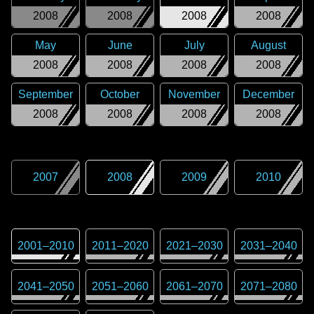
2008
2008
2008
2008
May
June
July
August
2008
2008
2008
2008
September
October
November
December
2008
2008
2008
2008
2007
2008
2009
2010
2001
–
2010
2011
–
2020
2021
–
2030
2031
–
2040
2041
–
2050
2051
–
2060
2061
–
2070
2071
–
2080