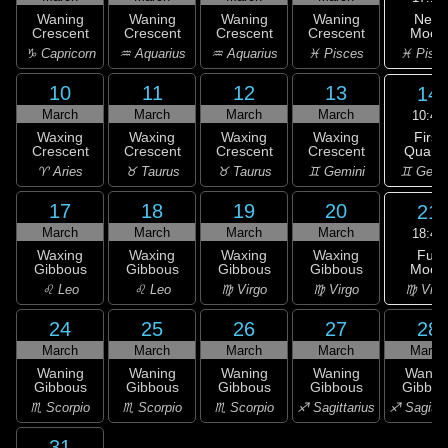
New
Waning
Waning
Waning
Waning
Moon
Crescent
Crescent
Crescent
Crescent
♓ Pisc
♑ Capricorn
♒ Aquarius
♒ Aquarius
♓ Pisces
10
11
12
13
14
March
March
March
March
10:46
First
Waxing
Waxing
Waxing
Waxing
Quarte
Crescent
Crescent
Crescent
Crescent
♊ Gemi
♈ Aries
♉ Taurus
♉ Taurus
♊ Gemini
17
18
19
20
21
March
March
March
March
18:40
Full
Waxing
Waxing
Waxing
Waxing
Moon
Gibbous
Gibbous
Gibbous
Gibbous
♍ Virg
♌ Leo
♌ Leo
♍ Virgo
♍ Virgo
24
25
26
27
28
March
March
March
March
March
Waning
Waning
Waning
Waning
Wanin
Gibbous
Gibbous
Gibbous
Gibbous
Gibbou
♏ Scorpio
♏ Scorpio
♏ Scorpio
♐ Sagittarius
♐ Sagitta
31