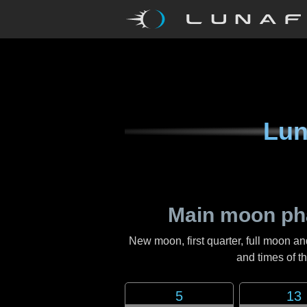
Lun
Main moon ph
New moon, first quarter, full moon an
and times of 
5
13