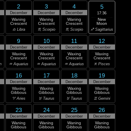
2
3
4
5
December
December
December
17:36
New
Waning
Waning
Waning
Moon
Crescent
Crescent
Crescent
♐ Sagittarius
♎ Libra
♏ Scorpio
♏ Scorpio
9
10
11
12
December
December
December
December
Waxing
Waxing
Waxing
Waxing
Crescent
Crescent
Crescent
Crescent
n
♒ Aquarius
♒ Aquarius
♒ Aquarius
♓ Pisces
16
17
18
19
December
December
December
December
Waxing
Waxing
Waxing
Waxing
Gibbous
Gibbous
Gibbous
Gibbous
♈ Aries
♉ Taurus
♉ Taurus
♊ Gemini
23
24
25
26
December
December
December
December
Waning
Waning
Waning
Waning
Gibbous
Gibbous
Gibbous
Gibbous