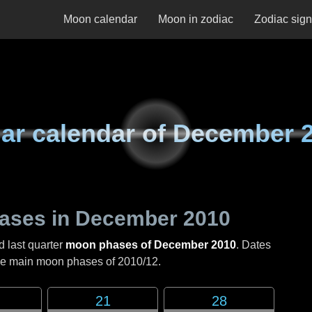
Moon calendar
Moon in zodiac
Zodiac sig
ar calendar of
December 
ases in
December 2010
d last quarter
moon phases of December 2010
. Dates
the main moon phases of
2010/12
.
21
28