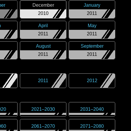
er
December
January
2010
2011
h
April
May
2011
2011
August
September
2011
2011
2011
2012
020
2021
–
2030
2031
–
2040
060
2061
–
2070
2071
–
2080