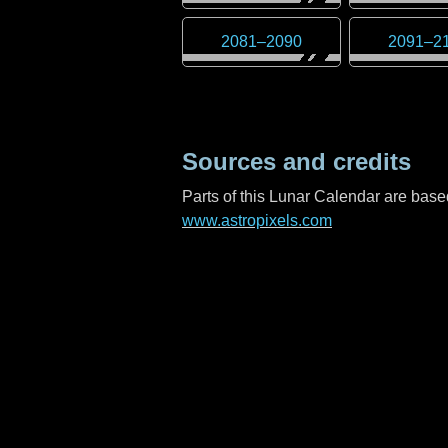
2081
–
2090
2091
–
2
Sources and credits
Parts of this Lunar Calendar are ba
www.astropixels.com