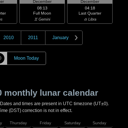
er
December
December
08:13
04:18
rter
Full Moon
Last Quarter
es
♊ Gemini
♎ Libra
2010
2011
January
☽
Moon Today
0
monthly lunar calendar
 Dates and times are present in UTC timezone (UT±0).
me (DST) correction is not in effect.
y
Thursday
Friday
Saturday
Sunday