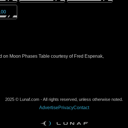
100
sed on Moon Phases Table courtesy of Fred Espenak,
2025 © Lunaf.com - All rights reserved, unless otherwise noted.
Advertise
Privacy
Contact