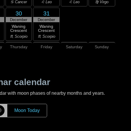
♋ Cancer
♌ Leo
♌ Leo
♍ Virgo
30
31
December
December
Waning
Waning
Crescent
Crescent
♏ Scorpio
♏ Scorpio
y
Thursday
Friday
Saturday
Sunday
nar calendar
ndar with moon phases of nearby months and years.
☽
Moon Today