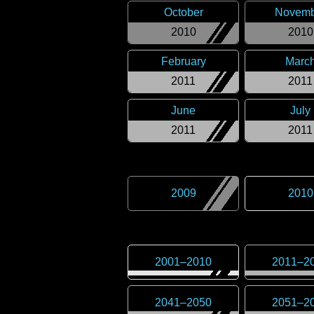
October
Novemb
2010
2010
February
Marc
2011
2011
June
July
2011
2011
2009
2010
2001
–
2010
2011
–
2
2041
–
2050
2051
–
2