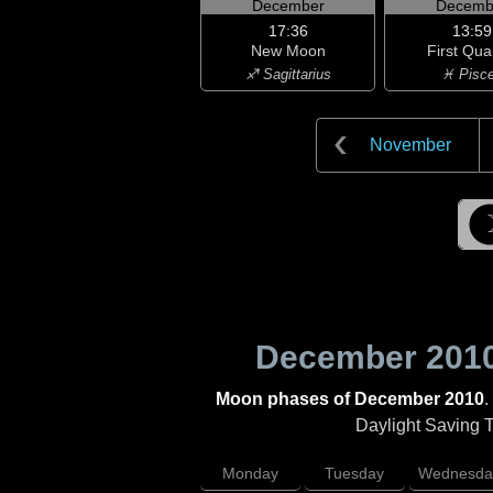
December
Decemb
17:36
13:59
New Moon
First Qua
♐ Sagittarius
♓ Pisc
November
December 201
Moon phases of December 2010
.
Daylight Saving Ti
Monday
Tuesday
Wednesda