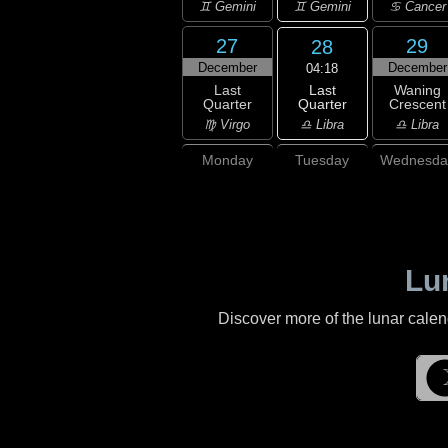
♊ Gemini
♊ Gemini
♋ Cancer
27
29
28
December
December
04:18
Last
Last
Waning
Quarter
Quarter
Crescent
♎ Libra
♍ Virgo
♎ Libra
Monday
Tuesday
Wednesda
Lu
Discover more of the lunar cale