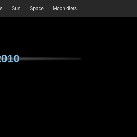
ns
Sun
Space
Moon diets
2010