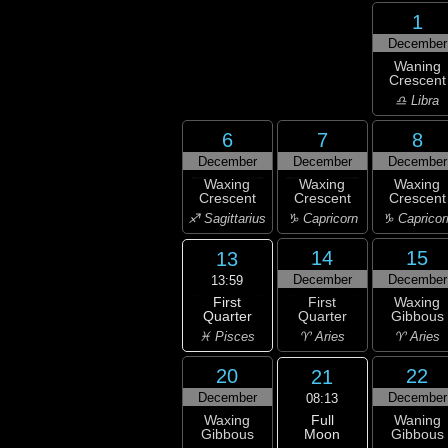
1
December
Waning
Crescent
♎ Libra
6
7
8
December
December
December
Waxing
Waxing
Waxing
Crescent
Crescent
Crescent
♐ Sagittarius
♑ Capricorn
♑ Capricor
14
15
13
December
December
13:59
First
First
Waxing
Quarter
Quarter
Gibbous
♓ Pisces
♈ Aries
♈ Aries
20
22
21
December
December
08:13
Full
Waxing
Waning
Moon
Gibbous
Gibbous