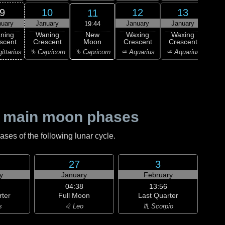
9
10
12
13
11
nuary
January
January
January
Ja
19:44
New
ning
Waning
Waxing
Waxing
Wa
Moon
scent
Crescent
Crescent
Crescent
Cre
♑ Capricorn
ittarius
♑ Capricorn
♒ Aquarius
♒ Aquarius
♓ P
 main moon phases
es of the following lunar cycle.
27
3
y
January
February
04:38
13:56
rter
Full Moon
Last Quarter
s
♌ Leo
♏ Scorpio