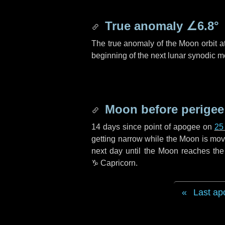
True anomaly
∠6.8°
The true anomaly of the Moon orbit at
beginning of the next lunar synodic m
Moon before perigee
14 days
since point of apogee on
25
getting narrow while the Moon is movin
next
day
until the Moon reaches the
♑ Capricorn
.
Last ap