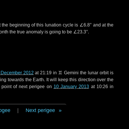
 the beginning of this lunation cycle is
∠6.8°
and at the
onth the true anomaly is going to be
∠23.3°
.
 December 2012
at 21:19 in
♊ Gemini
the lunar orbit is
g towards the Earth. It will keep this direction over the
 point of next perigee on
10 January 2013
at 10:26 in
ogee
|
Next perigee