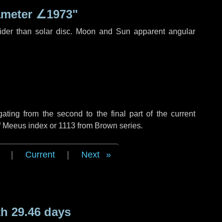
ameter
∠1973"
ider than solar disc. Moon and Sun apparent angular
ing from the second to the final part of the current
of Meeus index or 1113 from Brown series.
|
Current
|
Next
h 29.46 days