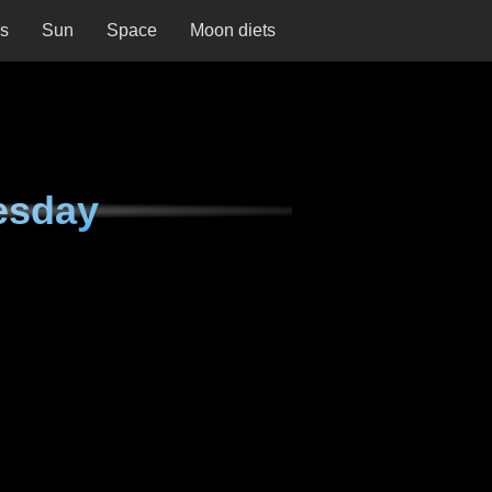
ns
Sun
Space
Moon diets
esday