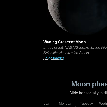
Waning Crescent Moon
Image credit: NASA/Goddard Space Flig
Scientific Visualization Studio.
(large image)
Moon phas
Slide horizontally to 
iday
Saturday
Sunday
Monday
Tuesday
Wedn