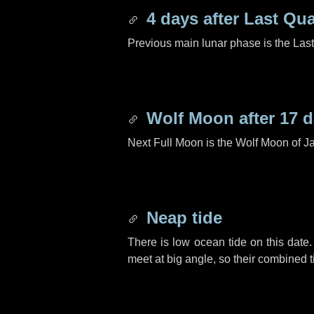
4 days
after Last Qua
Previous main lunar phase is the Las
Wolf Moon after
17 
Next Full Moon is the Wolf Moon of J
Neap tide
There is low ocean tide on this date.
meet at big angle, so their combined t