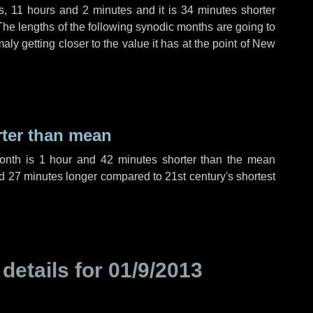
s
,
11 hours
and
2 minutes
and it is
34 minutes
shorter
The lengths of the following synodic months are going to
aly getting closer to the value it has at the point of New
rter than mean
month is
1 hour
and
42 minutes
shorter than the mean
d
27 minutes
longer compared to 21st century's shortest
 details for
01/9/2013