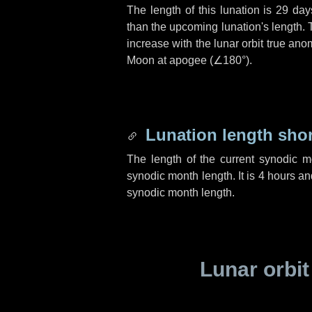
The length of this lunation is
29 day
than the upcoming lunation's length. 
increase with the lunar orbit true anom
Moon at apogee (
∠180°
).
Lunation length sho
The length of the current synodic 
synodic month length. It is
4 hours
an
synodic month length.
Lunar orbit