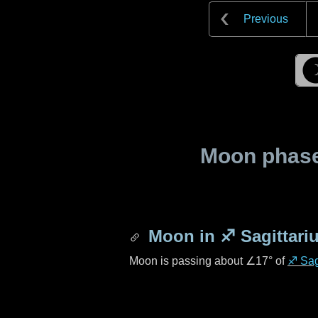
Previous
Moon phase 
Moon in
♐ Sagittari
Moon is passing about
∠17°
of
♐ Sag