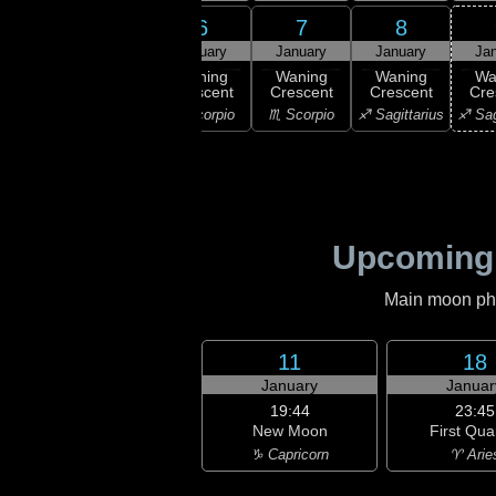
4
6
7
8
5
uary
January
January
January
Ja
03:58
Last
ast
Waning
Waning
Waning
Wa
Quarter
rter
Crescent
Crescent
Crescent
Cre
♎ Libra
ibra
♏ Scorpio
♏ Scorpio
♐ Sagittarius
♐ Sag
Upcoming
Main moon phas
11
18
January
Januar
19:44
23:45
New Moon
First Qua
♑ Capricorn
♈ Arie