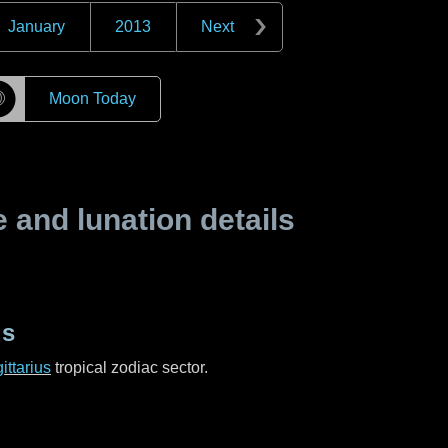
January
2013
Next
☽
Moon Today
and lunation details
us
ittarius
tropical zodiac sector.