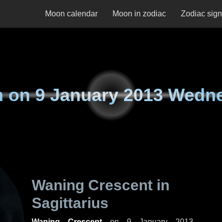
Moon calendar
Moon in zodiac
Zodiac sig
n on
9 January 2013 Wedn
Waning Crescent in
Sagittarius
Waning Crescent
on
9 January 2013,