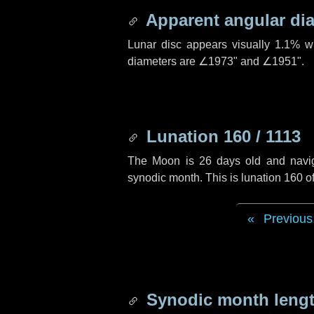
Apparent angular di
Lunar disc appears visually 1.1% w
diameters are
∠1973"
and
∠1951"
.
Lunation 160 / 1113
The Moon is 26 days old and navigat
synodic month. This is lunation 160 
Previous
Synodic month lengt