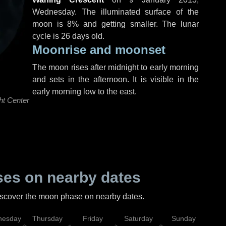
Wednesday
. The illuminated surface of the
moon is 8% and getting smaller. The lunar
cycle is 26 days old.
Moonrise and moonset
The moon rises after midnight to early morning
and sets in the afternoon. It is visible in the
early morning low to the east.
ht Center
es on nearby dates
discover the moon phase on nearby dates.
esday
Thursday
Friday
Saturday
Sunday
Mo