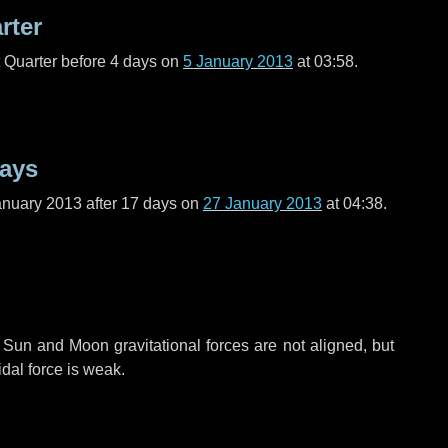
rter
t Quarter before
4 days
on
5 January 2013
at 03:58.
days
anuary 2013 after
17 days
on
27 January 2013
at 04:38.
 Sun and Moon gravitational forces are not aligned, but
idal force is weak.