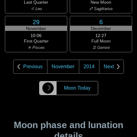
Last Quarter
New Moon
♌ Leo
♐ Sagittarius
29
6
November
December
10:06
12:27
First Quarter
Full Moon
♓ Pisces
♊ Gemini
Previous
November
2014
Next
☽
Moon Today
Moon phase and lunation
details