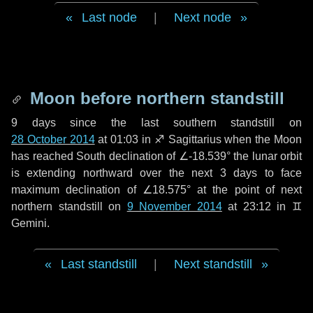
Last node
|
Next node
Moon before northern standstill
9 days
since the last southern standstill on
28 October 2014
at 01:03 in ♐ Sagittarius when the Moon
has reached South declination of ∠-18.539° the lunar orbit
is extending northward over the next
3 days
to face
maximum declination of ∠18.575° at the point of next
northern standstill on
9 November 2014
at 23:12 in ♊
Gemini.
Last standstill
|
Next standstill