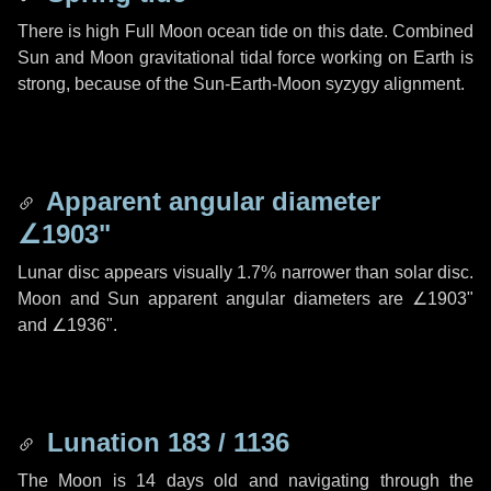
There is high Full Moon ocean tide on this date. Combined
Sun and Moon gravitational tidal force working on Earth is
strong, because of the Sun-Earth-Moon syzygy alignment.
Apparent angular diameter
∠1903"
Lunar disc appears visually 1.7% narrower than solar disc.
Moon and Sun apparent angular diameters are
∠1903"
and
∠1936"
.
Lunation 183 / 1136
The Moon is 14 days old and navigating through the