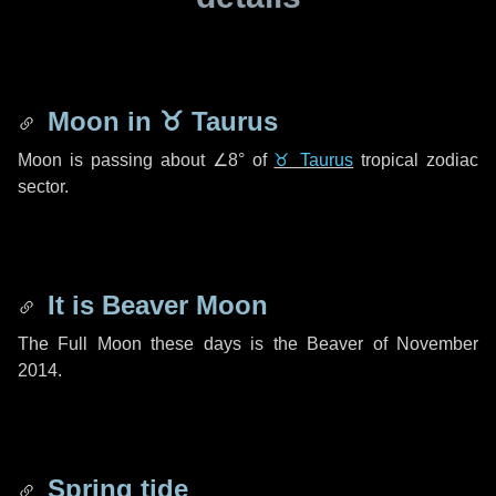
Moon in
♉ Taurus
Moon is passing about
∠8°
of
♉ Taurus
tropical zodiac
sector.
It is Beaver Moon
The Full Moon these days is the Beaver of November
2014.
Spring tide