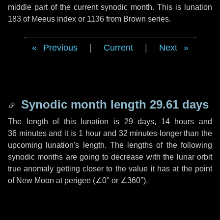
middle part of the current synodic month. This is lunation
183 of Meeus index or 1136 from Brown series.
Previous
|
Current
|
Next
Synodic month length 29.61 days
The length of this lunation is
29 days
,
14 hours
and
36 minutes
and it is
1 hour
and
32 minutes
longer than the
upcoming lunation's length. The lengths of the following
synodic months are going to decrease with the lunar orbit
true anomaly getting closer to the value it has at the point
of New Moon at perigee (
∠0°
or
∠360°
).