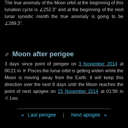
The true anomaly of the Moon orbit at the beginning of this
lunation cycle is
∠252.3°
and at the beginning of the next
lunar synodic month the true anomaly is going to be
∠289.3°
.
Moon after perigee
3 days
since point of perigee on
3 November 2014
at
00:21 in
♓ Pisces
the lunar orbit is getting widen while the
Moon is moving away from the Earth. It will keep this
direction over the next
8 days
until the Moon reaches the
point of next apogee on
15 November 2014
at 01:56 in
♌ Leo
.
Last perigee
|
Next apogee