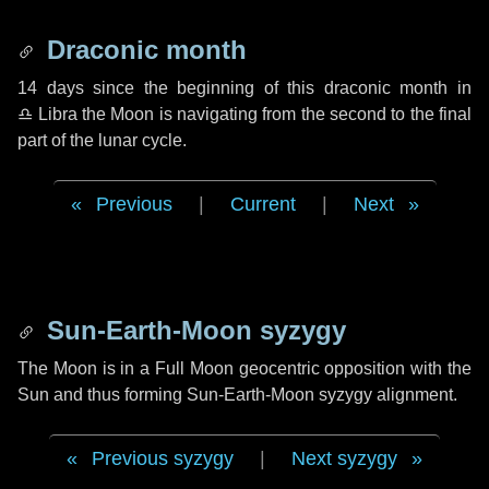
Draconic month
14 days
since the beginning of this draconic month in
♎ Libra
the Moon is navigating from the second to the final
part of the lunar cycle.
Previous
|
Current
|
Next
Sun-Earth-Moon syzygy
The Moon is in a Full Moon geocentric opposition with the
Sun and thus forming Sun-Earth-Moon syzygy alignment.
Previous syzygy
|
Next syzygy