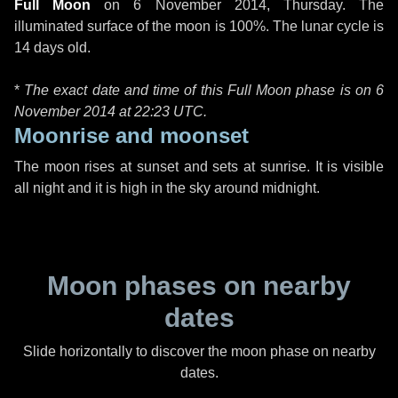
Full Moon
on
6 November 2014, Thursday
. The
illuminated surface of the moon is 100%. The lunar cycle is
14 days old.
*
The exact date and time of this Full Moon phase is on 6
November 2014 at
22:23 UTC
.
Moonrise and moonset
The moon rises at sunset and sets at sunrise. It is visible
all night and it is high in the sky around midnight.
Moon phases on nearby
dates
Slide horizontally to discover the moon phase on nearby
dates.