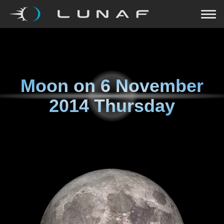
Moon on
6 November
2014 Thursday