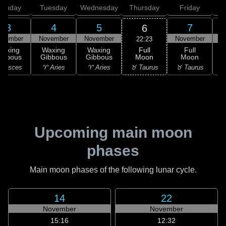
onday
Tuesday
Wednesday
Thursday
Friday
S
3
4
5
7
6
ovember
November
November
November
N
22:23
Full
Waxing
Waxing
Waxing
Full
Moon
ibbous
Gibbous
Gibbous
Moon
G
♉ Taurus
 Pisces
♈ Aries
♈ Aries
♉ Taurus
♊
Upcoming main moon
phases
Main moon phases of the following lunar cycle.
14
22
November
November
15:16
12:32