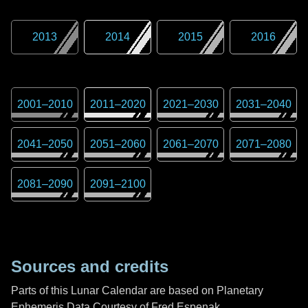
2013
2014
2015
2016
2001
–
2010
2011
–
2020
2021
–
2030
2031
–
2040
2041
–
2050
2051
–
2060
2061
–
2070
2071
–
2080
2081
–
2090
2091
–
2100
Sources and credits
Parts of this Lunar Calendar are based on Planetary
Ephemeris Data Courtesy of Fred Espenak,