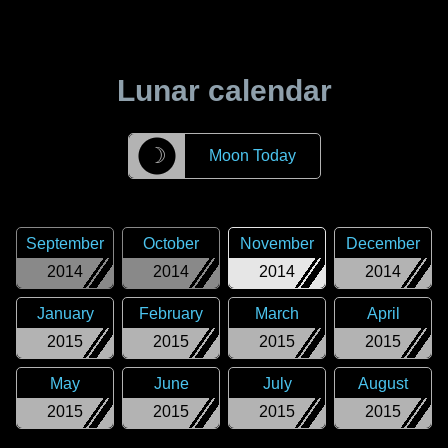
Lunar calendar
☽
Moon Today
September
October
November
December
2014
2014
2014
2014
January
February
March
April
2015
2015
2015
2015
May
June
July
August
2015
2015
2015
2015