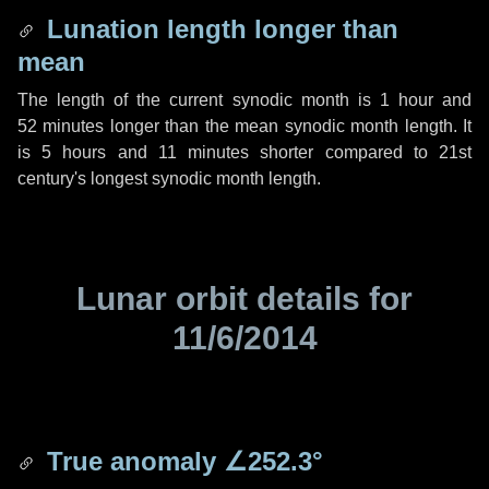
Lunation length longer than
mean
The length of the current synodic month is
1 hour
and
52 minutes
longer than the mean synodic month length. It
is
5 hours
and
11 minutes
shorter compared to 21st
century's longest synodic month length.
Lunar orbit details for
11/6/2014
True anomaly
∠252.3°