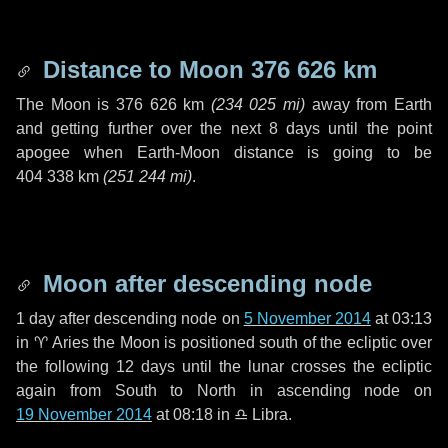
Distance to Moon
376 626 km
The Moon is
376 626 km
(
234 025 mi
)
away from Earth
and getting further over the next
8 days
until the point
apogee when Earth-Moon distance is going to be
404 338 km
(
251 244 mi
)
.
Moon after descending node
1 day
after descending node on
5 November 2014
at 03:13
in
♈ Aries
the Moon is positioned south of the ecliptic over
the following
12 days
until the lunar crosses the ecliptic
again from South to North in ascending node on
19 November 2014
at 08:18 in
♎ Libra
.