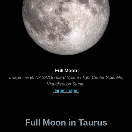
Full Moon
Image credit: NASA/Goddard Space Flight Center Scientific
Visualization Studio.
(large image)
Full Moon in Taurus