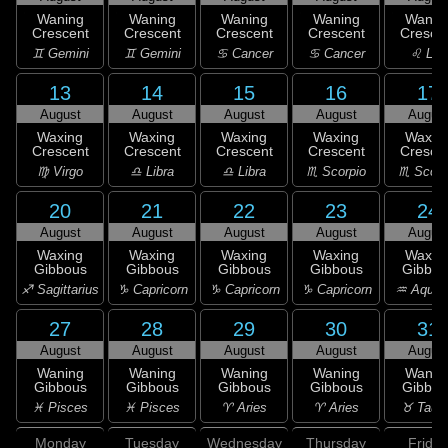
Waning
Waning
Waning
Waning
Wanin
Crescent
Crescent
Crescent
Crescent
Cresce
♊ Gemini
♊ Gemini
♋ Cancer
♋ Cancer
♌ Leo
13
14
15
16
17
August
August
August
August
Augus
Waxing
Waxing
Waxing
Waxing
Waxin
Crescent
Crescent
Crescent
Crescent
Cresce
♍ Virgo
♎ Libra
♎ Libra
♏ Scorpio
♏ Scorp
20
21
22
23
24
August
August
August
August
Augus
Waxing
Waxing
Waxing
Waxing
Waxin
Gibbous
Gibbous
Gibbous
Gibbous
Gibbou
♐ Sagittarius
♑ Capricorn
♑ Capricorn
♑ Capricorn
♒ Aquar
27
28
29
30
31
August
August
August
August
Augus
Waning
Waning
Waning
Waning
Wanin
Gibbous
Gibbous
Gibbous
Gibbous
Gibbou
♓ Pisces
♓ Pisces
♈ Aries
♈ Aries
♉ Taur
Monday
Tuesday
Wednesday
Thursday
Friday