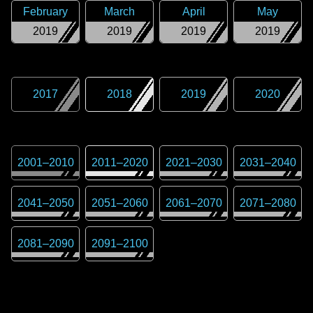
February
March
April
May
2019
2019
2019
2019
2017
2018
2019
2020
2001
–
2010
2011
–
2020
2021
–
2030
2031
–
2040
2041
–
2050
2051
–
2060
2061
–
2070
2071
–
2080
2081
–
2090
2091
–
2100