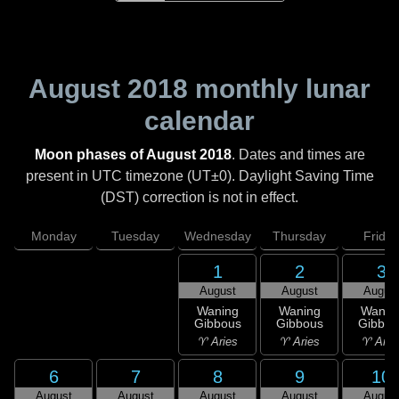
August 2018
monthly lunar
calendar
Moon phases of August 2018
. Dates and times are
present in UTC timezone (UT±0). Daylight Saving Time
(DST) correction is not in effect.
Monday
Tuesday
Wednesday
Thursday
Friday
1
2
3
August
August
Augus
Waning
Waning
Wanin
Gibbous
Gibbous
Gibbou
♈ Aries
♈ Aries
♈ Arie
6
7
8
9
10
August
August
August
August
Augus