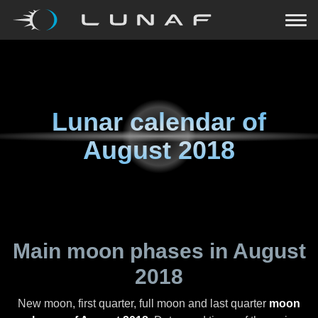
Lunar calendar of
August 2018
Main moon phases in
August
2018
New moon, first quarter, full moon and last quarter
moon