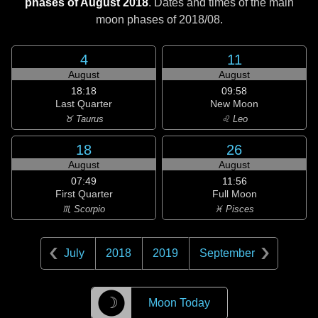
phases of August 2018
. Dates and times of the main
moon phases of
2018/08
.
4
11
August
August
18:18
09:58
Last Quarter
New Moon
♉ Taurus
♌ Leo
18
26
August
August
07:49
11:56
First Quarter
Full Moon
♏ Scorpio
♓ Pisces
July
2018
2019
September
☽
Moon Today