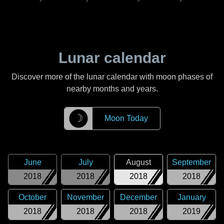
Lunar calendar
Discover more of the lunar calendar with moon phases of
nearby months and years.
☽
Moon Today
June
July
August
September
2018
2018
2018
2018
October
November
December
January
2018
2018
2018
2019