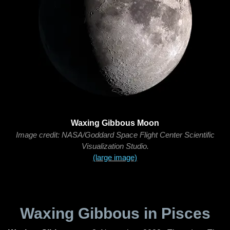
Waxing Gibbous Moon
Image credit: NASA/Goddard Space Flight Center Scientific
Visualization Studio.
(large image)
Waxing Gibbous in Pisces