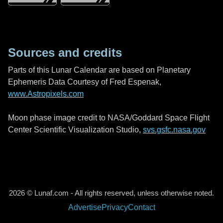
Sources and credits
Parts of this Lunar Calendar are based on Planetary
Ephemeris Data Courtesy of Fred Espenak,
www.Astropixels.com
Moon phase image credit to NASA/Goddard Space Flight
Center Scientific Visualization Studio,
svs.gsfc.nasa.gov
2026 © Lunaf.com - All rights reserved, unless otherwise noted.
Advertise
Privacy
Contact