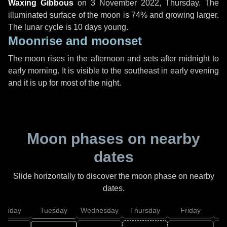
Waxing Gibbous
on
3 November 2022, Thursday
. The
illuminated surface of the moon is 74% and growing larger.
The lunar cycle is 10 days young.
Moonrise and moonset
The moon rises in the afternoon and sets after midnight to
early morning. It is visible to the southeast in early evening
and it is up for most of the night.
Moon phases on nearby
dates
Slide horizontally to discover the moon phase on nearby
dates.
onday
Tuesday
Wednesday
Thursday
Friday
S