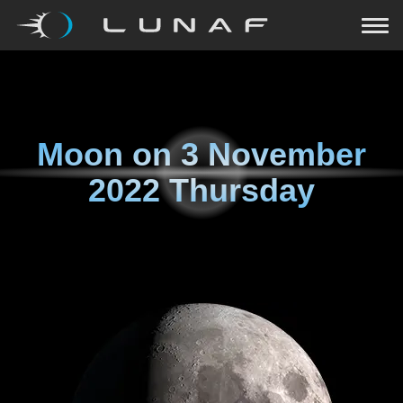
Moon on
3 November
2022 Thursday