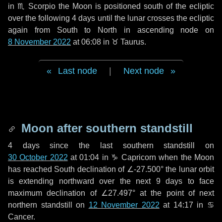
in
♏ Scorpio
the Moon is positioned south of the ecliptic
over the following
4 days
until the lunar crosses the ecliptic
again from South to North in ascending node on
8 November 2022
at 06:08 in
♉ Taurus
.
Last node
|
Next node
Moon after southern standstill
4 days
since the last southern standstill on
30 October 2022
at 01:04 in ♑ Capricorn when the Moon
has reached South declination of ∠-27.500° the lunar orbit
is extending northward over the next
9 days
to face
maximum declination of ∠27.497° at the point of next
northern standstill on
12 November 2022
at 14:17 in ♋
Cancer.