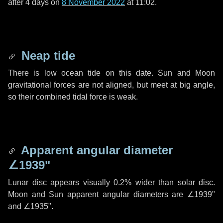
after
4 days
on
8 November 2022
at 11:02.
Neap tide
There is low ocean tide on this date. Sun and Moon
gravitational forces are not aligned, but meet at big angle,
so their combined tidal force is weak.
Apparent angular diameter
∠1939"
Lunar disc appears visually 0.2% wider than solar disc.
Moon and Sun apparent angular diameters are
∠1939"
and
∠1935"
.