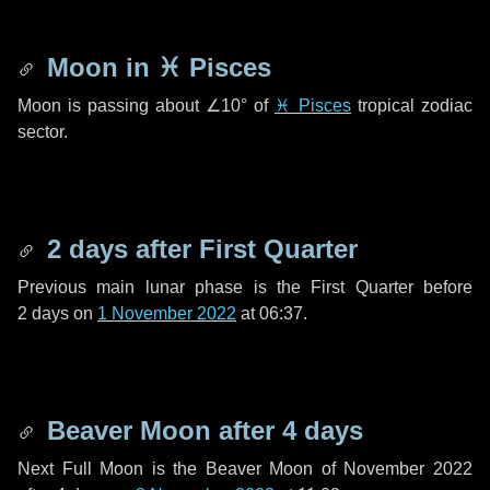
Moon in
♓ Pisces
Moon is passing about
∠10°
of
♓ Pisces
tropical zodiac
sector.
2 days
after First Quarter
Previous main lunar phase is the First Quarter before
2 days
on
1 November 2022
at 06:37.
Beaver Moon after
4 days
Next Full Moon is the Beaver Moon of November 2022