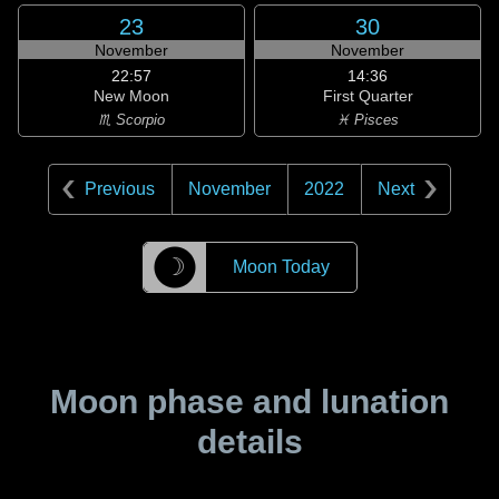
23
30
November
November
22:57
14:36
New Moon
First Quarter
♏ Scorpio
♓ Pisces
Previous
November
2022
Next
☽
Moon Today
Moon phase and lunation
details