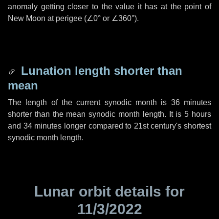
anomaly getting closer to the value it has at the point of
New Moon at perigee (
∠0°
or
∠360°
).
Lunation length shorter than
mean
The length of the current synodic month is
36 minutes
shorter than the mean synodic month length. It is
5 hours
and
34 minutes
longer compared to 21st century's shortest
synodic month length.
Lunar orbit details for
11/3/2022