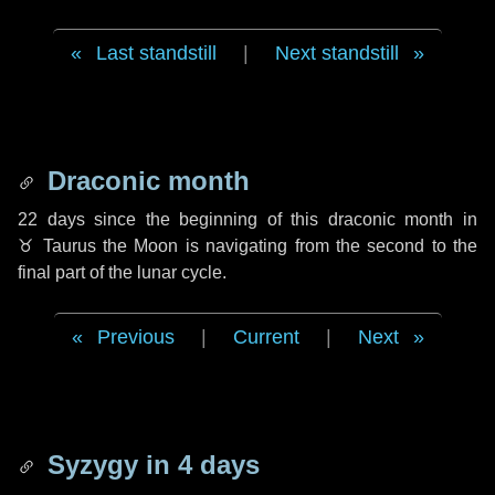
Last standstill
|
Next standstill
Draconic month
22 days
since the beginning of this draconic month in
♉ Taurus
the Moon is navigating from the second to the
final part of the lunar cycle.
Previous
|
Current
|
Next
Syzygy in
4 days