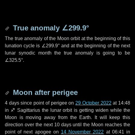
True anomaly
∠299.9°
The true anomaly of the Moon orbit at the beginning of this
lunation cycle is
∠299.9°
and at the beginning of the next
lunar synodic month the true anomaly is going to be
∠325.5°
.
Moon after perigee
4 days
since point of perigee on
29 October 2022
at 14:48
in
♐ Sagittarius
the lunar orbit is getting widen while the
Moon is moving away from the Earth. It will keep this
direction over the next
10 days
until the Moon reaches the
point of next apogee on
14 November 2022
at 06:41 in