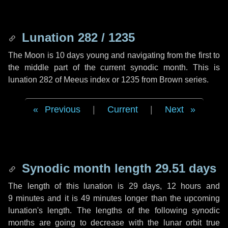
Lunation 282 / 1235
The Moon is 10 days young and navigating from the first to
the middle part of the current synodic month. This is
lunation 282 of Meeus index or 1235 from Brown series.
Previous
|
Current
|
Next
Synodic month length 29.51 days
The length of this lunation is
29 days
,
12 hours
and
9 minutes
and it is
49 minutes
longer than the upcoming
lunation's length. The lengths of the following synodic
months are going to decrease with the lunar orbit true