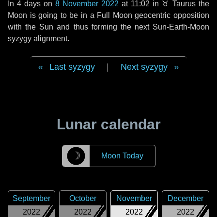
In
4 days
on
8 November 2022
at 11:02 in
♉ Taurus
the
Moon is going to be in a Full Moon geocentric opposition
with the Sun and thus forming the next Sun-Earth-Moon
syzygy alignment.
Last syzygy
|
Next syzygy
Lunar calendar
☽
Moon Today
September
October
November
December
2022
2022
2022
2022