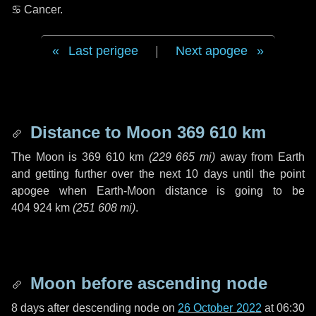
♋ Cancer
.
Last perigee
|
Next apogee
Distance to Moon
369 610 km
The Moon is
369 610 km
(
229 665 mi
)
away from Earth
and getting further over the next
10 days
until the point
apogee when Earth-Moon distance is going to be
404 924 km
(
251 608 mi
)
.
Moon before ascending node
8 days
after descending node on
26 October 2022
at 06:30