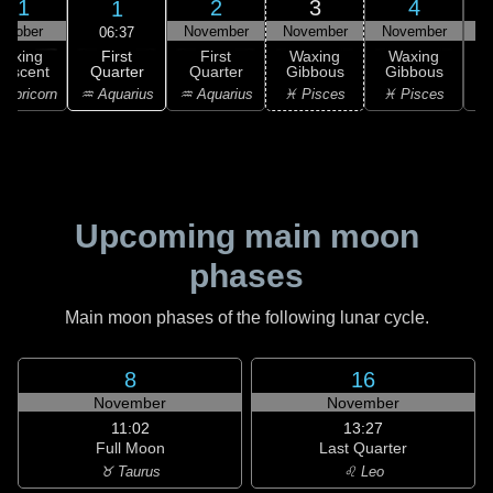
31
2
3
4
1
ctober
November
November
November
N
06:37
First
Waxing
First
Waxing
Waxing
Quarter
rescent
Quarter
Gibbous
Gibbous
G
♒ Aquarius
apricorn
♒ Aquarius
♓ Pisces
♓ Pisces
Upcoming main moon
phases
Main moon phases of the following lunar cycle.
8
16
November
November
11:02
13:27
Full Moon
Last Quarter
♉ Taurus
♌ Leo