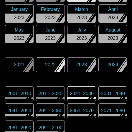
January
February
March
April
2023
2023
2023
2023
May
June
July
August
2023
2023
2023
2023
2021
2022
2023
2024
2001
–
2010
2011
–
2020
2021
–
2030
2031
–
2040
2041
–
2050
2051
–
2060
2061
–
2070
2071
–
2080
2081
–
2090
2091
–
2100