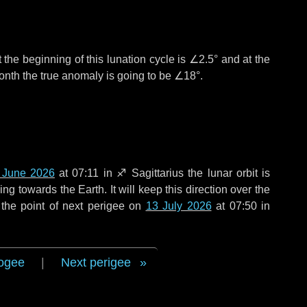
 the beginning of this lunation cycle is
∠2.5°
and at the
onth the true anomaly is going to be
∠18°
.
 June 2026
at 07:11 in
♐ Sagittarius
the lunar orbit is
g towards the Earth. It will keep this direction over the
the point of next perigee on
13 July 2026
at 07:50 in
ogee
|
Next perigee