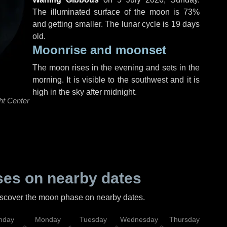
The illuminated surface of the moon is 73%
and getting smaller. The lunar cycle is 19 days
old.
Moonrise and moonset
The moon rises in the evening and sets in the
morning. It is visible to the southwest and it is
high in the sky after midnight.
ht Center
es on nearby dates
discover the moon phase on nearby dates.
nday
Monday
Tuesday
Wednesday
Thursday
Fr