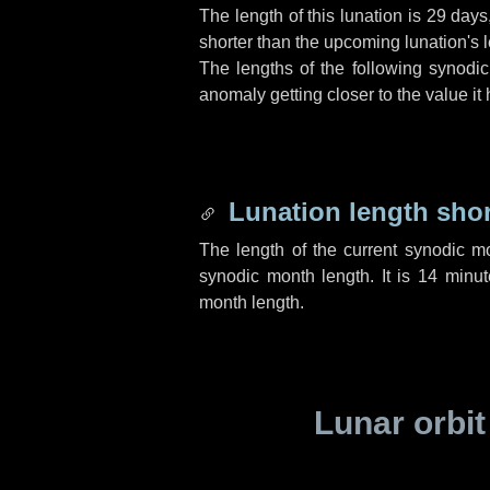
The length of this lunation is
29 days
shorter than the upcoming lunation's l
The lengths of the following synodic
anomaly getting closer to the value it
Lunation length sho
The length of the current synodic m
synodic month length. It is
14 minut
month length.
Lunar orbit