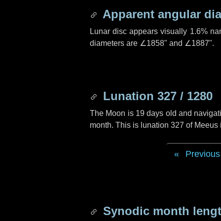
Apparent angular di
Lunar disc appears visually 1.6% na
diameters are
∠1858"
and
∠1887"
.
Lunation 327 / 1280
The Moon is 19 days old and navigatin
month. This is lunation 327 of Meeus
Previous
Synodic month lengt