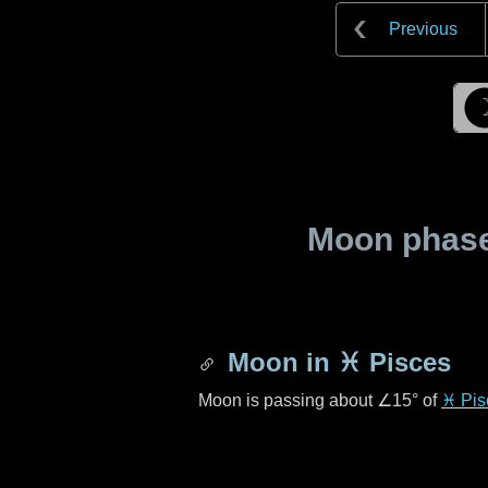
Previous
Moon phase 
Moon in
♓ Pisces
Moon is passing about
∠15°
of
♓ Pis