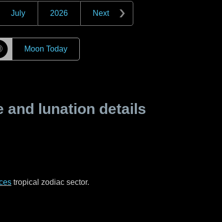
July
2026
Next
☽
Moon Today
and lunation details
ces
tropical zodiac sector.