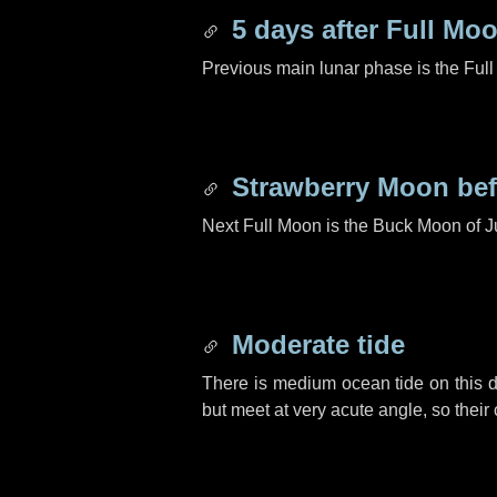
5 days
after Full Mo
Previous main lunar phase is the Ful
Strawberry Moon be
Next Full Moon is the Buck Moon of J
Moderate tide
There is medium ocean tide on this d
but meet at very acute angle, so their