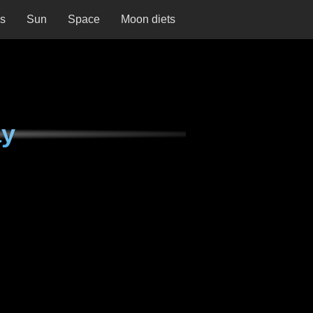
ns
Sun
Space
Moon diets
ay