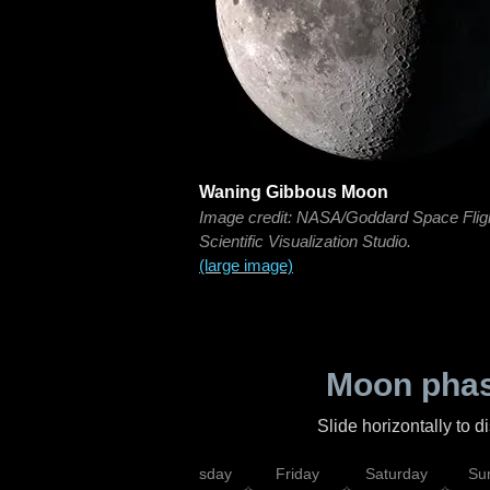
Waning Gibbous Moon
Image credit: NASA/Goddard Space Flig
Scientific Visualization Studio.
(large image)
Moon phas
Slide horizontally to 
sday
Wednesday
Thursday
Friday
Saturday
Su