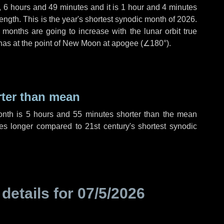
,
6 hours
and
49 minutes
and it is
1 hour
and
4 minutes
ength. This is the year's shortest synodic month of 2026.
 months are going to increase with the lunar orbit true
 has at the point of New Moon at apogee (
∠180°
).
rter than mean
onth is
5 hours
and
55 minutes
shorter than the mean
es
longer compared to 21st century's shortest synodic
 details for
07/5/2026