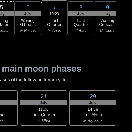
5
6
8
9
7
uly
July
July
July
J
19:29
Last
ning
Waning
Last
Waning
Wa
Quarter
bbous
Gibbous
Quarter
Crescent
Cre
♈ Aries
isces
♓ Pisces
♈ Aries
♉ Taurus
♉ T
 main moon phases
es of the following lunar cycle.
21
29
July
July
11:06
14:36
on
First Quarter
Full Moon
er
♎ Libra
♒ Aquarius