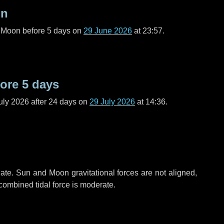
on
l Moon before
5 days
on
29 June 2026
at 23:57.
fore
5 days
uly 2026 after
24 days
on
29 July 2026
at 14:36.
ate. Sun and Moon gravitational forces are not aligned,
 combined tidal force is moderate.