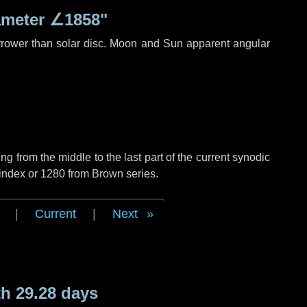
ameter
∠1858"
rrower than solar disc. Moon and Sun apparent angular
g from the middle to the last part of the current synodic
 index or 1280 from Brown series.
|
Current
|
Next
h 29.28 days