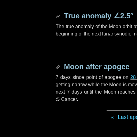
True anomaly
∠2.5°
The true anomaly of the Moon orbit at
beginning of the next lunar synodic m
Moon after apogee
7 days
since point of apogee on
28
getting narrow while the Moon is movin
next
7 days
until the Moon reaches 
♋ Cancer
.
Last ap