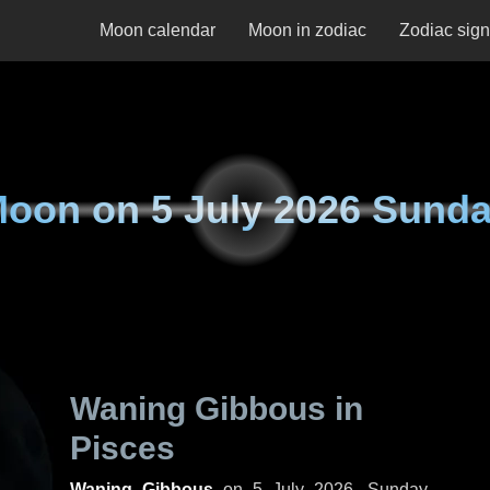
Moon calendar
Moon in zodiac
Zodiac sig
Moon on
5 July 2026 Sund
Waning Gibbous in
Pisces
Waning Gibbous
on
5 July 2026, Sunday
.