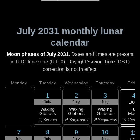
July 2031
monthly lunar
calendar
Moon phases of July 2031
. Dates and times are present
in UTC timezone (UT±0). Daylight Saving Time (DST)
correction is not in effect.
Monday
Tuesday
Wednesday
Thursday
Friday
1
2
3
4
July
July
July
19:01
Full
Waxing
Waxing
Waxing
Moon
Gibbous
Gibbous
Gibbous
♑ Capric
♏ Scorpio
♐ Sagittarius
♐ Sagittarius
7
8
9
10
11
July
July
July
July
11:50