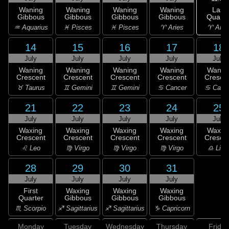
Last
Waning
Waning
Waning
Waning
Quarte
Gibbous
Gibbous
Gibbous
Gibbous
♈ Arie
♒ Aquarius
♓ Pisces
♓ Pisces
♈ Aries
14
15
16
17
18
July
July
July
July
July
Waning
Waning
Waning
Waning
Wanin
Crescent
Crescent
Crescent
Crescent
Cresce
♉ Taurus
♊ Gemini
♊ Gemini
♋ Cancer
♋ Canc
21
22
23
24
25
July
July
July
July
July
Waxing
Waxing
Waxing
Waxing
Waxin
Crescent
Crescent
Crescent
Crescent
Cresce
♌ Leo
♍ Virgo
♍ Virgo
♍ Virgo
♎ Libr
28
29
30
31
July
July
July
July
First
Waxing
Waxing
Waxing
Quarter
Gibbous
Gibbous
Gibbous
♏ Scorpio
♐ Sagittarius
♐ Sagittarius
♑ Capricorn
Monday
Tuesday
Wednesday
Thursday
Friday