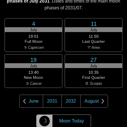
phases of July 2031
. Dates and times of the main moon
phases of
2031/07
.
4
11
July
July
19:01
11:50
Full Moon
Last Quarter
♑ Capricorn
♈ Aries
19
27
July
July
13:40
10:35
New Moon
First Quarter
♋ Cancer
♏ Scorpio
June
2031
2032
August
☽
Moon Today