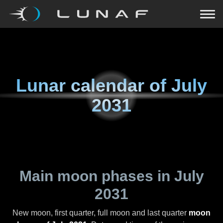
Lunar calendar of
July
2031
Main moon phases in
July
2031
New moon, first quarter, full moon and last quarter
moon