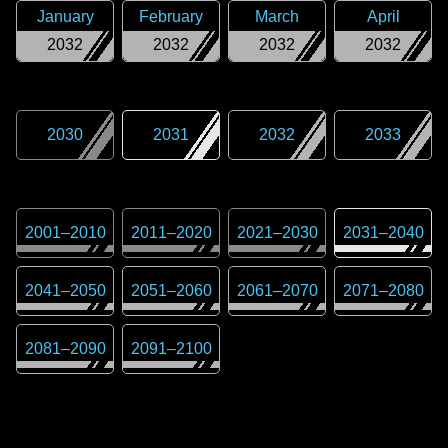
January
February
March
April
2032
2032
2032
2032
2030
2031
2032
2033
2001
–
2010
2011
–
2020
2021
–
2030
2031
–
2040
2041
–
2050
2051
–
2060
2061
–
2070
2071
–
2080
2081
–
2090
2091
–
2100