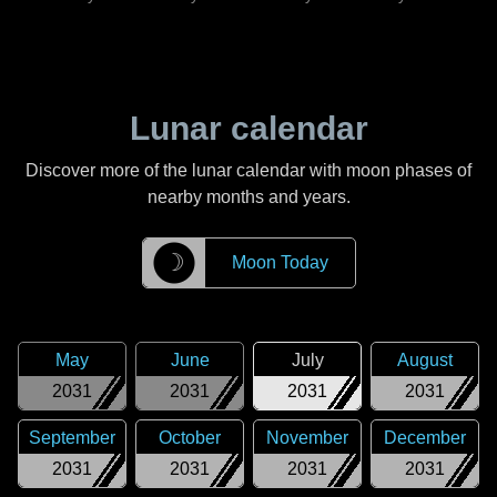
Lunar calendar
Discover more of the lunar calendar with moon phases of
nearby months and years.
☽
Moon Today
May
June
July
August
2031
2031
2031
2031
September
October
November
December
2031
2031
2031
2031