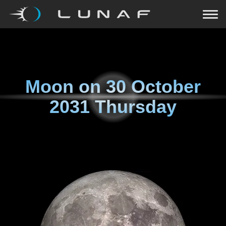
Moon on
30 October
2031 Thursday