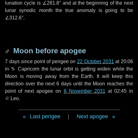
lunation cycle is
∠281.8°
and at the beginning of the next
lunar synodic month the true anomaly is going to be
∠312.6°
.
Moon before apogee
7 days
since point of perigee on
22 October 2031
at 20:06
in
♑ Capricorn
the lunar orbit is getting widen while the
Moon is moving away from the Earth. It will keep this
direction over the next
6 days
until the Moon reaches the
point of next apogee on
6 November 2031
at 02:45 in
♌ Leo
.
Last perigee
|
Next apogee