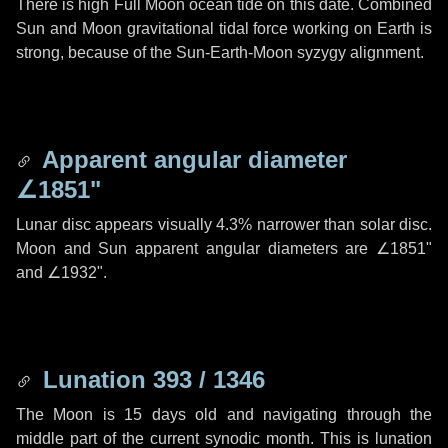
There is high Full Moon ocean tide on this date. Combined
Sun and Moon gravitational tidal force working on Earth is
strong, because of the Sun-Earth-Moon syzygy alignment.
Apparent angular diameter
∠1851"
Lunar disc appears visually 4.3% narrower than solar disc.
Moon and Sun apparent angular diameters are
∠1851"
and
∠1932"
.
Lunation 393 / 1346
The Moon is 15 days old and navigating through the
middle part of the current synodic month. This is lunation