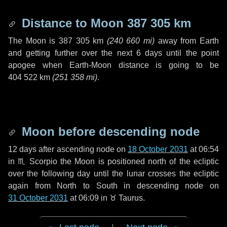
Distance to Moon
387 305 km
The Moon is
387 305 km
(
240 660 mi
)
away from Earth
and getting further over the next
6 days
until the point
apogee when Earth-Moon distance is going to be
404 522 km
(
251 358 mi
)
.
Moon before descending node
12 days
after ascending node on
18 October 2031
at 06:54
in
♏ Scorpio
the Moon is positioned north of the ecliptic
over the following
day
until the lunar crosses the ecliptic
again from North to South in descending node on
31 October 2031
at 06:09 in
♉ Taurus
.