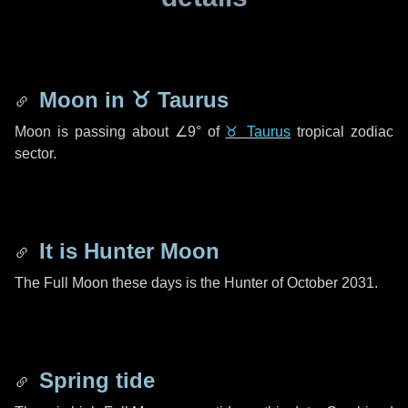
Moon in
♉ Taurus
Moon is passing about
∠9°
of
♉ Taurus
tropical zodiac
sector.
It is Hunter Moon
The Full Moon these days is the Hunter of October 2031.
Spring tide