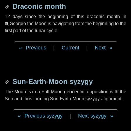
Draconic month
12 days
since the beginning of this draconic month in
♏ Scorpio
the Moon is navigating from the beginning to the
first part of the lunar cycle.
Previous
|
Current
|
Next
Sun-Earth-Moon syzygy
The Moon is in a Full Moon geocentric opposition with the
Sun and thus forming Sun-Earth-Moon syzygy alignment.
Previous syzygy
|
Next syzygy