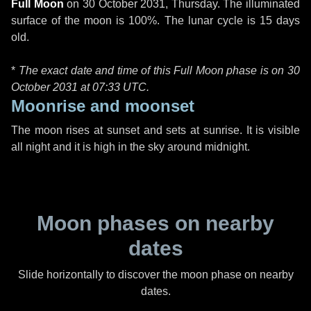
Full Moon
on
30 October 2031, Thursday
. The illuminated
surface of the moon is 100%. The lunar cycle is 15 days
old.
*
The exact date and time of this Full Moon phase is on 30
October 2031 at
07:33 UTC
.
Moonrise and moonset
The moon rises at sunset and sets at sunrise. It is visible
all night and it is high in the sky around midnight.
Moon phases on nearby
dates
Slide horizontally to discover the moon phase on nearby
dates.