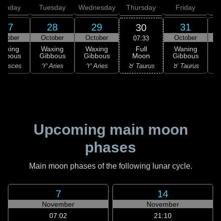
onday
Tuesday
Wednesday
Thursday
Friday
S
27
28
29
31
30
ctober
October
October
October
N
07:33
Full
Waxing
Waxing
Waxing
Waning
Moon
ibbous
Gibbous
Gibbous
Gibbous
G
♉ Taurus
 Pisces
♈ Aries
♈ Aries
♉ Taurus
♊
Upcoming main moon
phases
Main moon phases of the following lunar cycle.
7
14
November
November
07:02
21:10