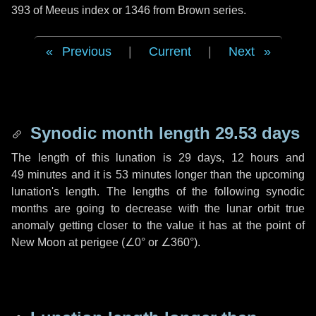
393 of Meeus index or 1346 from Brown series.
Previous
|
Current
|
Next
Synodic month length 29.53 days
The length of this lunation is
29 days
,
12 hours
and
49 minutes
and it is
53 minutes
longer than the upcoming
lunation's length. The lengths of the following synodic
months are going to decrease with the lunar orbit true
anomaly getting closer to the value it has at the point of
New Moon at perigee (
∠0°
or
∠360°
).