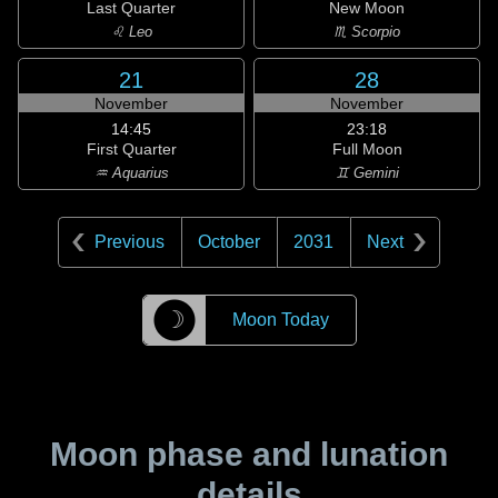
Last Quarter
New Moon
♌ Leo
♏ Scorpio
21
28
November
November
14:45
23:18
First Quarter
Full Moon
♒ Aquarius
♊ Gemini
Previous
October
2031
Next
☽
Moon Today
Moon phase and lunation
details