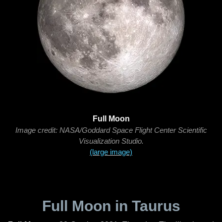
Full Moon
Image credit: NASA/Goddard Space Flight Center Scientific
Visualization Studio.
(large image)
Full Moon in Taurus