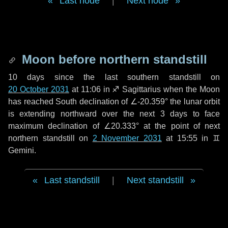
Last node
|
Next node
Moon before northern standstill
10 days
since the last southern standstill on
20 October 2031
at 11:06 in ♐ Sagittarius when the Moon
has reached South declination of ∠-20.359° the lunar orbit
is extending northward over the next
3 days
to face
maximum declination of ∠20.333° at the point of next
northern standstill on
2 November 2031
at 15:55 in ♊
Gemini.
Last standstill
|
Next standstill