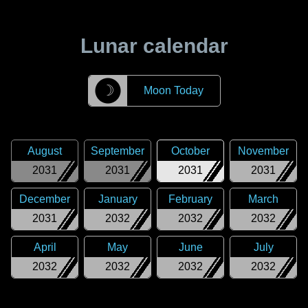
Lunar calendar
☽
Moon Today
August
September
October
November
2031
2031
2031
2031
December
January
February
March
2031
2032
2032
2032
April
May
June
July
2032
2032
2032
2032