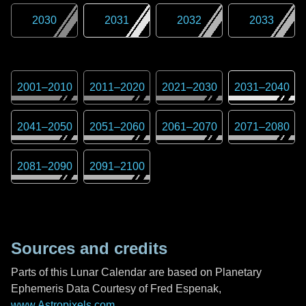
2030
2031
2032
2033
2001
–
2010
2011
–
2020
2021
–
2030
2031
–
2040
2041
–
2050
2051
–
2060
2061
–
2070
2071
–
2080
2081
–
2090
2091
–
2100
Sources and credits
Parts of this Lunar Calendar are based on Planetary
Ephemeris Data Courtesy of Fred Espenak,
www.Astropixels.com