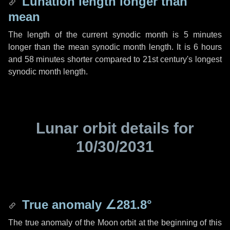
Lunation length longer than
mean
The length of the current synodic month is
5 minutes
longer than the mean synodic month length. It is
6 hours
and
58 minutes
shorter compared to 21st century's longest
synodic month length.
Lunar orbit details for
10/30/2031
True anomaly
∠281.8°
The true anomaly of the Moon orbit at the beginning of this