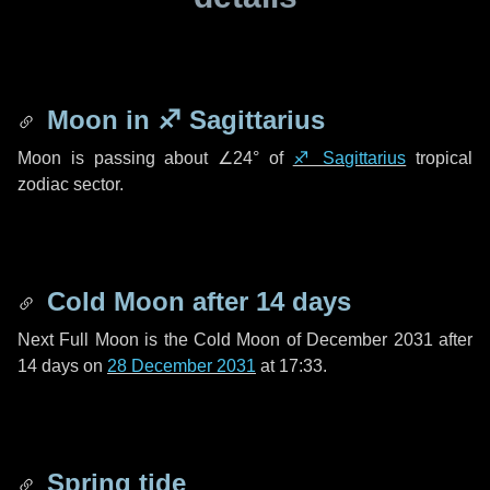
Moon in
♐ Sagittarius
Moon is passing about
∠24°
of
♐ Sagittarius
tropical
zodiac sector.
Cold Moon after
14 days
Next Full Moon is the Cold Moon of December 2031 after
14 days
on
28 December 2031
at 17:33.
Spring tide