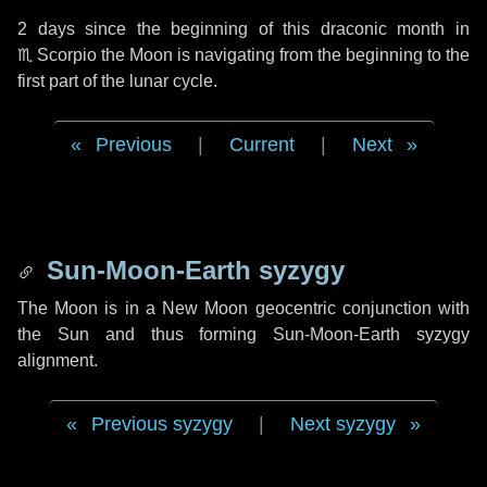
2 days
since the beginning of this draconic month in
♏ Scorpio
the Moon is navigating from the beginning to the
first part of the lunar cycle.
Previous
|
Current
|
Next
Sun-Moon-Earth syzygy
The Moon is in a New Moon geocentric conjunction with
the Sun and thus forming Sun-Moon-Earth syzygy
alignment.
Previous syzygy
|
Next syzygy