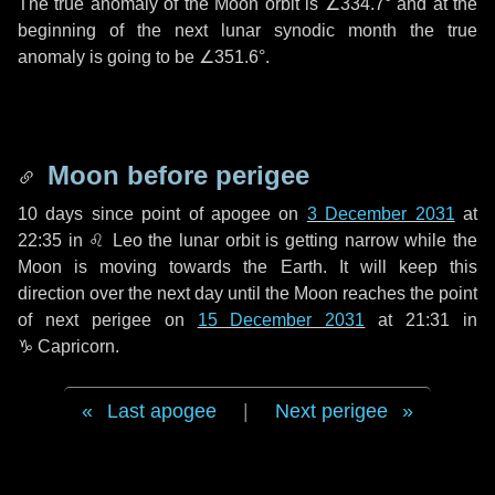
The true anomaly of the Moon orbit is
∠334.7°
and at the
beginning of the next lunar synodic month the true
anomaly is going to be
∠351.6°
.
Moon before perigee
10 days
since point of apogee on
3 December 2031
at
22:35 in
♌ Leo
the lunar orbit is getting narrow while the
Moon is moving towards the Earth. It will keep this
direction over the next
day
until the Moon reaches the point
of next perigee on
15 December 2031
at 21:31 in
♑ Capricorn
.
Last apogee
|
Next perigee