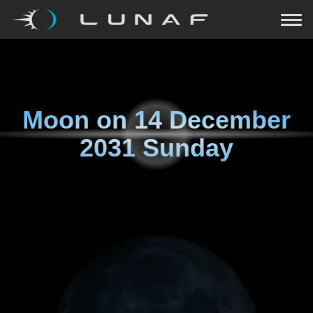
Moon on
14 December
2031 Sunday