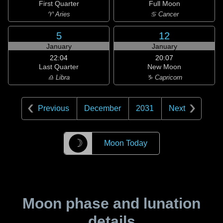
First Quarter
Full Moon
♈ Aries
♋ Cancer
5
12
January
January
22:04
20:07
Last Quarter
New Moon
♎ Libra
♑ Capricorn
Previous
December
2031
Next
☽
Moon Today
Moon phase and lunation
details