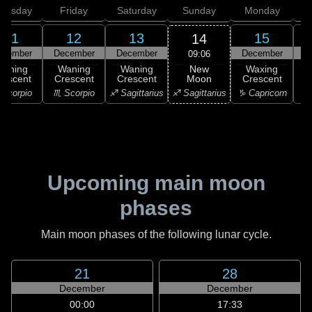
hursday
Friday
Saturday
Sunday
Monday
T
11
12
13
15
14
ecember
December
December
December
D
09:06
New
Waning
Waning
Waning
Waxing
Moon
rescent
Crescent
Crescent
Crescent
C
♐ Sagittarius
Scorpio
♏ Scorpio
♐ Sagittarius
♑ Capricorn
♑ 
Upcoming main moon
phases
Main moon phases of the following lunar cycle.
21
28
December
December
00:00
17:33