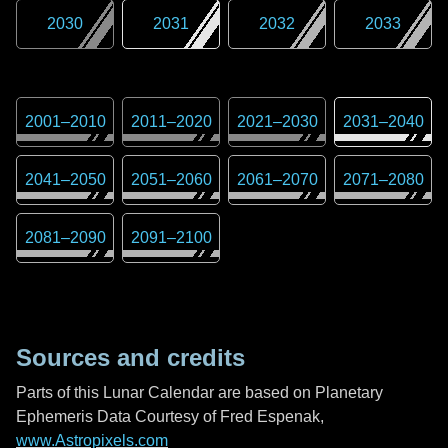
2030
2031
2032
2033
2001
–
2010
2011
–
2020
2021
–
2030
2031
–
2040
2041
–
2050
2051
–
2060
2061
–
2070
2071
–
2080
2081
–
2090
2091
–
2100
Sources and credits
Parts of this Lunar Calendar are based on Planetary
Ephemeris Data Courtesy of Fred Espenak,
www.Astropixels.com