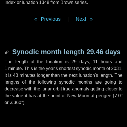
index or lunation 1348 from Brown series.
Previous
|
Next
Synodic month length 29.46 days
The length of the lunation is
29 days
,
11 hours
and
1 minute
. This is the year's shortest synodic month of 2031.
It is
43 minutes
longer than the next lunation's length. The
lengths of the following synodic months are going to
decrease with the lunar orbit true anomaly getting closer to
the value it has at the point of New Moon at perigee (
∠0°
or
∠360°
).