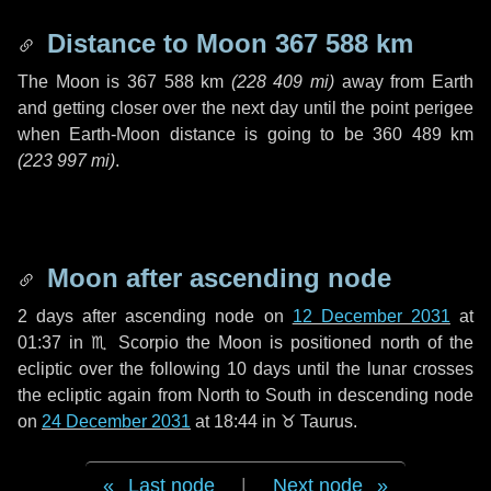
Distance to Moon
367 588 km
The Moon is
367 588 km
(
228 409 mi
)
away from Earth
and getting closer over the next
day
until the point perigee
when Earth-Moon distance is going to be
360 489 km
(
223 997 mi
)
.
Moon after ascending node
2 days
after ascending node on
12 December 2031
at
01:37 in
♏ Scorpio
the Moon is positioned north of the
ecliptic over the following
10 days
until the lunar crosses
the ecliptic again from North to South in descending node
on
24 December 2031
at 18:44 in
♉ Taurus
.
Last node
|
Next node