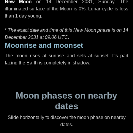
New Moon
on
14 December 2031, Sunday
. The
illuminated surface of the Moon is 0%. Lunar cycle is less
than 1 day young.
*
The exact date and time of this New Moon phase is on 14
December 2031 at
09:06 UTC
.
Moonrise and moonset
The moon rises at sunrise and sets at sunset. It's part
facing the Earth is completely in shadow.
Moon phases on nearby
dates
Slide horizontally to discover the moon phase on nearby
dates.