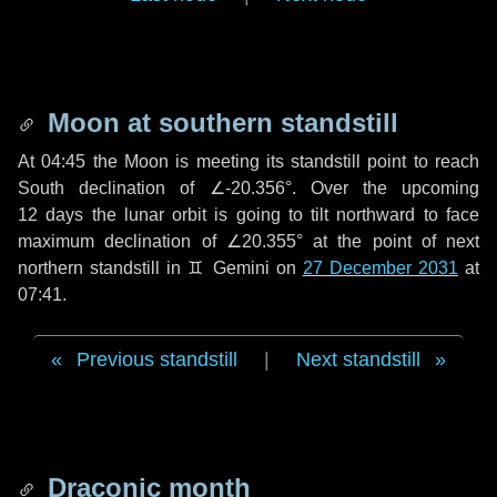
Moon at southern standstill
At 04:45 the Moon is meeting its standstill point to reach
South declination of ∠-20.356°. Over the upcoming
12 days
the lunar orbit is going to tilt northward to face
maximum declination of ∠20.355° at the point of next
northern standstill in ♊ Gemini on
27 December 2031
at
07:41.
Previous standstill
|
Next standstill
Draconic month