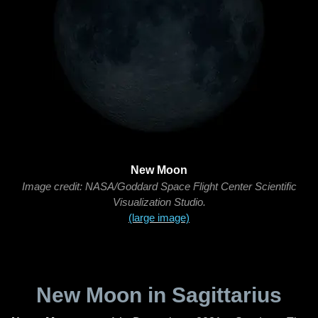
New Moon
Image credit: NASA/Goddard Space Flight Center Scientific
Visualization Studio.
(large image)
New Moon in Sagittarius