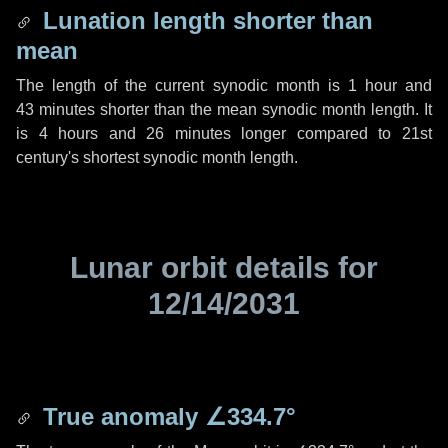
Lunation length shorter than
mean
The length of the current synodic month is
1 hour
and
43 minutes
shorter than the mean synodic month length. It
is
4 hours
and
26 minutes
longer compared to 21st
century's shortest synodic month length.
Lunar orbit details for
12/14/2031
True anomaly
∠334.7°