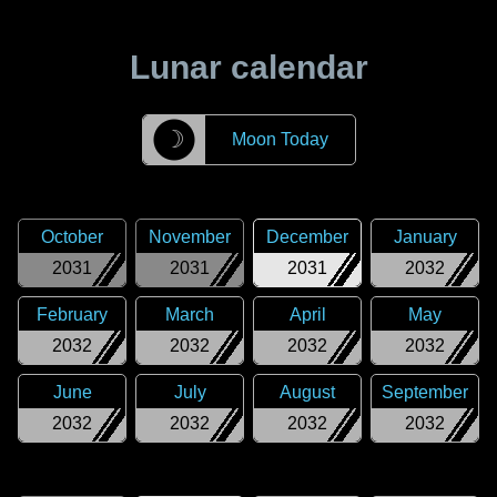
Lunar calendar
☽
Moon Today
October
November
December
January
2031
2031
2031
2032
February
March
April
May
2032
2032
2032
2032
June
July
August
September
2032
2032
2032
2032