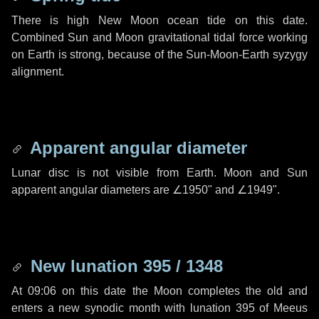
There is high New Moon ocean tide on this date.
Combined Sun and Moon gravitational tidal force working
on Earth is strong, because of the Sun-Moon-Earth syzygy
alignment.
Apparent angular diameter
Lunar disc is not visible from Earth. Moon and Sun
apparent angular diameters are
∠1950"
and
∠1949"
.
New lunation 395 / 1348
At 09:06 on this date the Moon completes the old and
enters a new synodic month with lunation 395 of Meeus