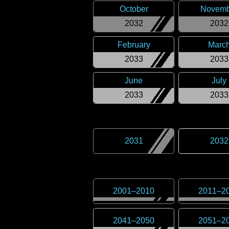
October
Novemb
2032
2032
February
Marc
2033
2033
June
July
2033
2033
2031
2032
2001
–
2010
2011
–
2
2041
–
2050
2051
–
2