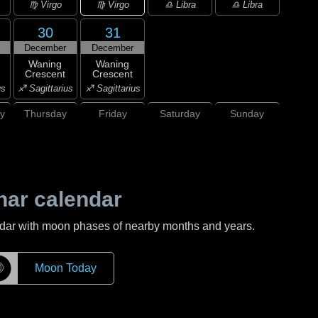
♍ Virgo
♍ Virgo
♎ Libra
♎ Libra
30
31
December
December
Waning
Waning
Crescent
Crescent
us
♐ Sagittarius
♐ Sagittarius
y
Thursday
Friday
Saturday
Sunday
nar calendar
ndar with moon phases of nearby months and years.
☽
Moon Today