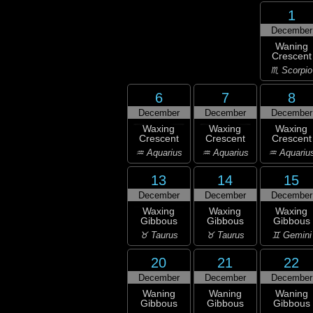
1
December
Waning
Crescent
♏ Scorpio
6
7
8
December
December
December
Waxing
Waxing
Waxing
Crescent
Crescent
Crescent
♒ Aquarius
♒ Aquarius
♒ Aquariu
13
14
15
December
December
December
Waxing
Waxing
Waxing
Gibbous
Gibbous
Gibbous
♉ Taurus
♉ Taurus
♊ Gemini
20
21
22
December
December
December
Waning
Waning
Waning
Gibbous
Gibbous
Gibbous