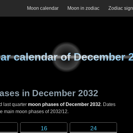
Moon calendar
Moon in zodiac
Zodiac sig
ar calendar of
December 
ases in
December 2032
d last quarter
moon phases of December 2032
. Dates
the main moon phases of
2032/12
.
16
24