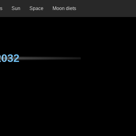
ns
Sun
Space
Moon diets
2032