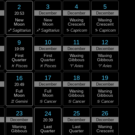
3
4
5
2
December
December
December
20:53
New
New
Waxing
Waxing
Moon
Moon
Crescent
Crescent
♐ Sagittarius
♐ Sagittarius
♑ Capricorn
♑ Capricorn
10
11
12
9
December
December
December
19:09
First
First
Waxing
Waxing
Quarter
Quarter
Gibbous
Gibbous
♓ Pisces
s
♓ Pisces
♈ Aries
♈ Aries
17
18
19
16
December
December
December
20:49
Full
Full
Waning
Waning
Moon
Moon
Gibbous
Gibbous
♊ Gemini
♋ Cancer
♋ Cancer
♋ Cancer
23
25
26
24
December
December
December
20:39
Last
Waning
Last
Waning
Quarter
Gibbous
Quarter
Crescent