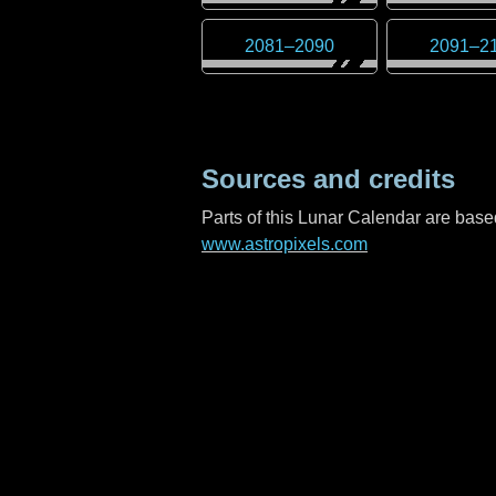
2081
–
2090
2091
–
2
Sources and credits
Parts of this Lunar Calendar are ba
www.astropixels.com