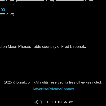
100
sed on Moon Phases Table courtesy of Fred Espenak,
2025 © Lunaf.com - All rights reserved, unless otherwise noted.
Advertise
Privacy
Contact