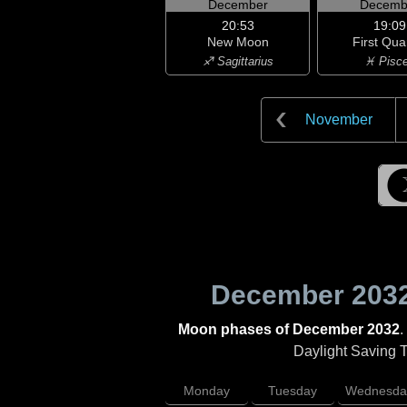
December
Decemb
20:53
19:09
New Moon
First Qua
♐ Sagittarius
♓ Pisc
November
December 203
Moon phases of December 2032
.
Daylight Saving Ti
Monday
Tuesday
Wednesda