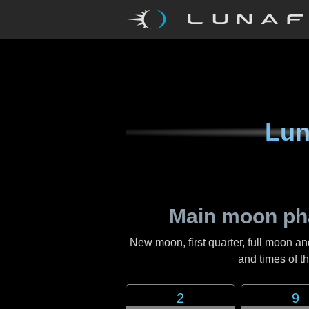
Lun
Main moon ph
New moon, first quarter, full moon an
and times of 
2
9