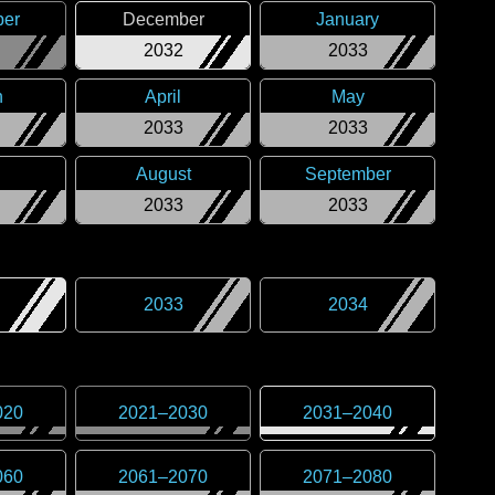
er
December
January
2032
2033
h
April
May
2033
2033
August
September
2033
2033
2033
2034
020
2021
–
2030
2031
–
2040
060
2061
–
2070
2071
–
2080