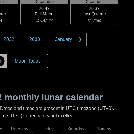
er
December
December
20:49
20:39
rter
Full Moon
Last Quarter
es
♊ Gemini
♍ Virgo
2032
2033
January
☽
Moon Today
2
monthly lunar calendar
 Dates and times are present in UTC timezone (UT±0).
me (DST) correction is not in effect.
y
Thursday
Friday
Saturday
Sunday