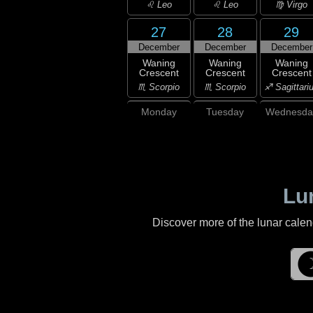
♌ Leo
♌ Leo
♍ Virgo
27
28
29
December
December
December
Waning
Waning
Waning
Crescent
Crescent
Crescent
♏ Scorpio
♏ Scorpio
♐ Sagittari
Monday
Tuesday
Wednesda
Lu
Discover more of the lunar cale