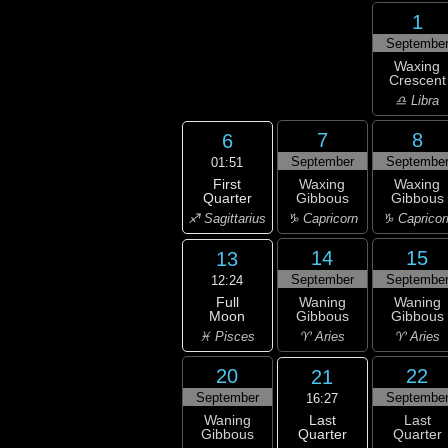
1
Septembe
Waxing
Crescent
♎ Libra
7
8
6
September
Septembe
01:51
First
Waxing
Waxing
Quarter
Gibbous
Gibbous
♐ Sagittarius
♑ Capricorn
♑ Capricor
14
15
13
September
Septembe
12:24
Full
Waning
Waning
Moon
Gibbous
Gibbous
♓ Pisces
♈ Aries
♈ Aries
20
22
21
September
Septembe
16:27
Last
Waning
Last
Quarter
Gibbous
Quarter