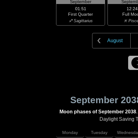
September
Septemb
01:51
12:24
First Quarter
Full Mo
♐ Sagittarius
♓ Pisc
August
September 203
Moon phases of September 2038
Daylight Saving Ti
Monday
Tuesday
Wednesda