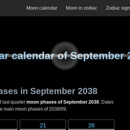
Moon calendar
Moon in zodiac
Zodiac sig
ar calendar of
September 
ases in
September 2038
d last quarter
moon phases of September 2038
. Dates
the main moon phases of
2038/09
.
21
28