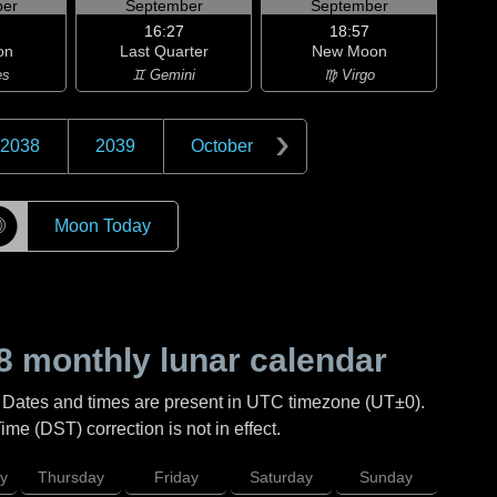
er
September
September
16:27
18:57
on
Last Quarter
New Moon
es
♊ Gemini
♍ Virgo
2038
2039
October
☽
Moon Today
8
monthly lunar calendar
. Dates and times are present in UTC timezone (UT±0).
me (DST) correction is not in effect.
y
Thursday
Friday
Saturday
Sunday