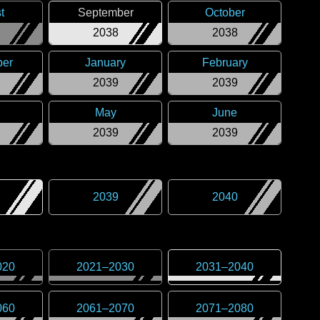
t
September
October
2038
2038
er
January
February
2039
2039
May
June
2039
2039
2039
2040
020
2021
–
2030
2031
–
2040
060
2061
–
2070
2071
–
2080