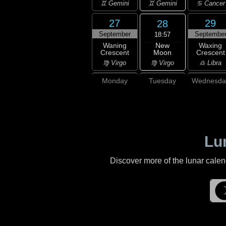
♊ Gemini
♊ Gemini
♋ Cancer
27
29
28
September
Septembe
18:57
New
Waning
Waxing
Moon
Crescent
Crescent
♍ Virgo
♍ Virgo
♎ Libra
Monday
Tuesday
Wednesda
Lu
Discover more of the lunar cale