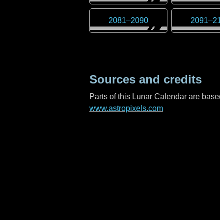
2081
–
2090
2091
–
2
Sources and credits
Parts of this Lunar Calendar are ba
www.astropixels.com