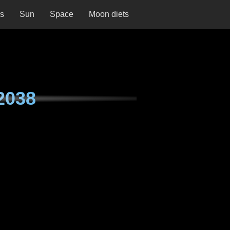
ns
Sun
Space
Moon diets
2038