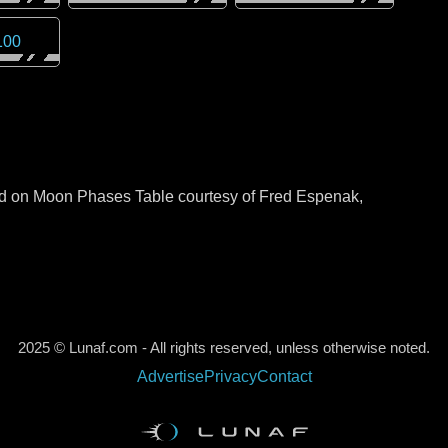
100
sed on Moon Phases Table courtesy of Fred Espenak,
2025 © Lunaf.com - All rights reserved, unless otherwise noted.
Advertise
Privacy
Contact