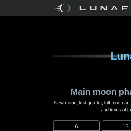
Lun
Main moon ph
New moon, first quarter, full moon an
and times of 
6
13