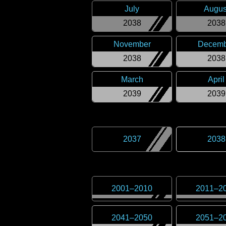
July
Augus
2038
2038
November
Decemb
2038
2038
March
April
2039
2039
2037
2038
2001
–
2010
2011
–
2
2041
–
2050
2051
–
2