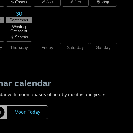
♋ Cancer
♌ Leo
♌ Leo
♍ Virgo
30
r
September
Waxing
Crescent
♏ Scorpio
y
Thursday
Friday
Saturday
Sunday
nar calendar
ndar with moon phases of nearby months and years.
☽
Moon Today