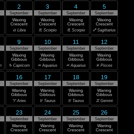
2
3
4
5
r
September
September
September
September
Waxing
Waxing
Waxing
Waxing
Crescent
Crescent
Crescent
Crescent
♎ Libra
♏ Scorpio
♏ Scorpio
♐ Sagittarius
9
10
11
12
r
September
September
September
September
Waxing
Waxing
Waxing
Waxing
Gibbous
Gibbous
Gibbous
Gibbous
n
♑ Capricorn
♒ Aquarius
♒ Aquarius
♓ Pisces
16
17
18
19
r
September
September
September
September
Waning
Waning
Waning
Waning
Gibbous
Gibbous
Gibbous
Gibbous
♈ Aries
♉ Taurus
♉ Taurus
♊ Gemini
23
24
25
26
r
September
September
September
September
Waning
Waning
Waning
Waning
Crescent
Crescent
Crescent
Crescent