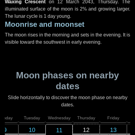
Waxing Crescent
on
12 March 2043, Thursday
. The
illuminated surface of the moon is 2% and growing larger.
The lunar cycle is 1 day young.
Moonrise and moonset
The moon rises in the morning and sets in the evening. It is
visible toward the southwest in early evening.
Moon phases on nearby
dates
Slide horizontally to discover the moon phase on nearby
dates.
onday
Tuesday
Wednesday
Thursday
Friday
S
9
10
12
13
11