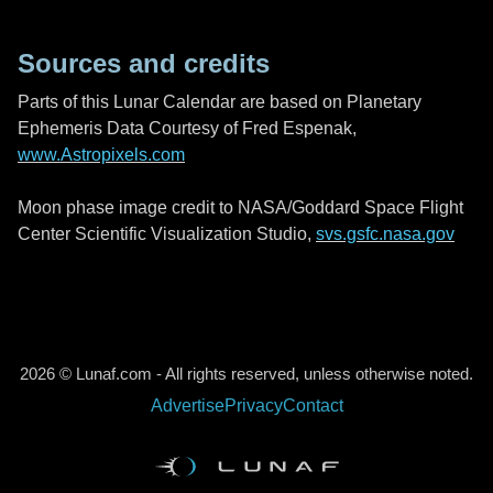
Sources and credits
Parts of this Lunar Calendar are based on Planetary
Ephemeris Data Courtesy of Fred Espenak,
www.Astropixels.com
Moon phase image credit to NASA/Goddard Space Flight
Center Scientific Visualization Studio,
svs.gsfc.nasa.gov
2026 © Lunaf.com - All rights reserved, unless otherwise noted.
Advertise
Privacy
Contact