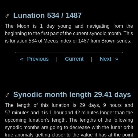
Lunation 534 / 1487
The Moon is 1 day young and navigating from the
beginning to the first part of the current synodic month. This
is lunation 534 of Meeus index or 1487 from Brown series.
Previous
|
Current
|
Next
Synodic month length 29.41 days
The length of this lunation is
29 days
,
9 hours
and
57 minutes
and it is
1 hour
and
42 minutes
longer than the
upcoming lunation's length. The lengths of the following
synodic months are going to decrease with the lunar orbit
true anomaly getting closer to the value it has at the point