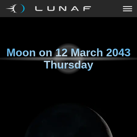
Moon on
12 March 2043
Thursday