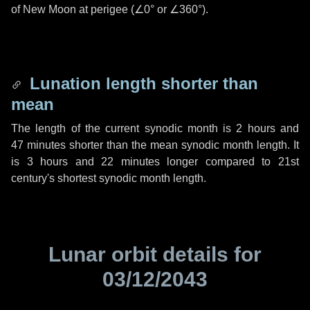
of New Moon at perigee (
∠0°
or
∠360°
).
Lunation length shorter than
mean
The length of the current synodic month is
2 hours
and
47 minutes
shorter than the mean synodic month length. It
is
3 hours
and
22 minutes
longer compared to 21st
century's shortest synodic month length.
Lunar orbit details for
03/12/2043