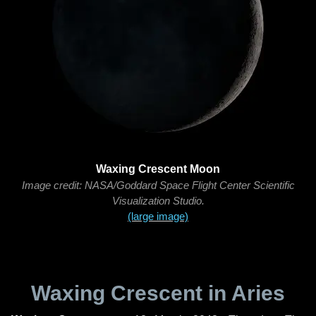
Waxing Crescent Moon
Image credit: NASA/Goddard Space Flight Center Scientific
Visualization Studio.
(large image)
Waxing Crescent in Aries