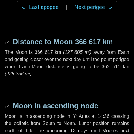
Last apogee
|
Next perigee
Distance to Moon
366 617 km
The Moon is
366 617 km
(
227 805 mi
)
away from Earth
and getting closer over the next
day
until the point perigee
when Earth-Moon distance is going to be
362 515 km
(
225 256 mi
)
.
Moon in ascending node
Moon is in ascending node in
♈ Aries
at 14:36 crossing
the ecliptic from South to North. Lunar position remains
north of if for the upcoming
13 days
until Moon's next