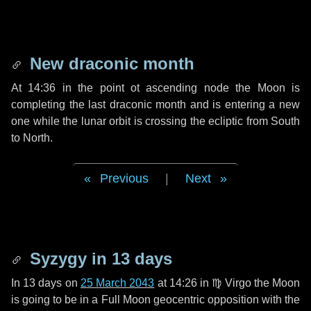
New draconic month
At 14:36 in the point ot ascending node the Moon is
completing the last draconic month and is entering a new
one while the lunar orbit is crossing the ecliptic from South
to North.
Previous
|
Next
Syzygy in
13 days
In
13 days
on
25 March 2043
at 14:26 in
♍ Virgo
the Moon
is going to be in a Full Moon geocentric opposition with the