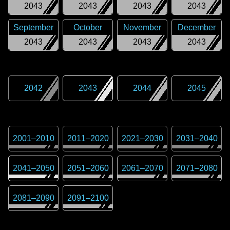
2043
2043
2043
2043
September
October
November
December
2043
2043
2043
2043
2042
2043
2044
2045
2001
–
2010
2011
–
2020
2021
–
2030
2031
–
2040
2041
–
2050
2051
–
2060
2061
–
2070
2071
–
2080
2081
–
2090
2091
–
2100