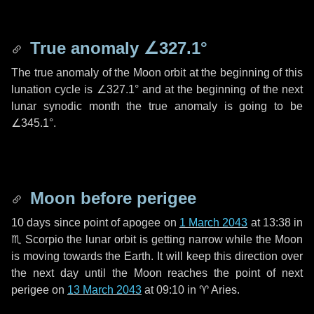
True anomaly
∠327.1°
The true anomaly of the Moon orbit at the beginning of this
lunation cycle is
∠327.1°
and at the beginning of the next
lunar synodic month the true anomaly is going to be
∠345.1°
.
Moon before perigee
10 days
since point of apogee on
1 March 2043
at 13:38 in
♏ Scorpio
the lunar orbit is getting narrow while the Moon
is moving towards the Earth. It will keep this direction over
the next
day
until the Moon reaches the point of next
perigee on
13 March 2043
at 09:10 in
♈ Aries
.