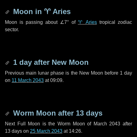
Moon in
♈ Aries
Moon is passing about
∠7°
of
♈ Aries
tropical zodiac
sector.
1 day
after New Moon
Previous main lunar phase is the New Moon before
1 day
on
11 March 2043
at 09:09.
Worm Moon after
13 days
Next Full Moon is the Worm Moon of March 2043 after
13 days
on
25 March 2043
at 14:26.