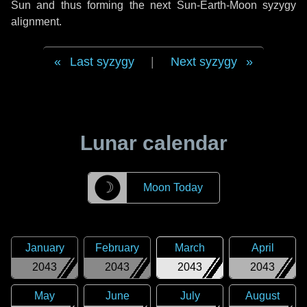
Sun and thus forming the next Sun-Earth-Moon syzygy
alignment.
Last syzygy
|
Next syzygy
Lunar calendar
☽
Moon Today
January
February
March
April
2043
2043
2043
2043
May
June
July
August