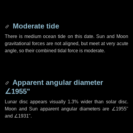
Moderate tide
There is medium ocean tide on this date. Sun and Moon
gravitational forces are not aligned, but meet at very acute
angle, so their combined tidal force is moderate.
Apparent angular diameter
∠1955"
Lunar disc appears visually 1.3% wider than solar disc.
Moon and Sun apparent angular diameters are
∠1955"
and
∠1931"
.