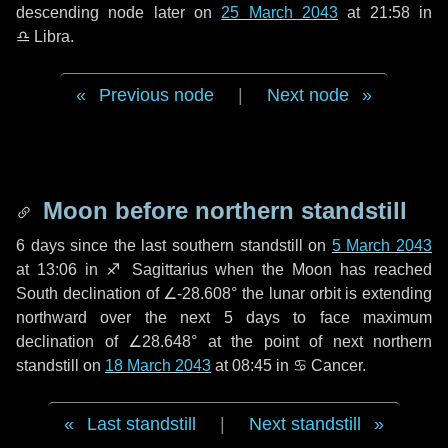
descending node later on
25 March 2043
at 21:58 in
♎ Libra
.
Previous node
|
Next node
Moon before northern standstill
6 days
since the last southern standstill on
5 March 2043
at 13:06 in ♐ Sagittarius when the Moon has reached
South declination of ∠-28.608° the lunar orbit is extending
northward over the next
5 days
to face maximum
declination of ∠28.648° at the point of next northern
standstill on
18 March 2043
at 08:45 in ♋ Cancer.
Last standstill
|
Next standstill