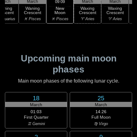
March
March
March
March
09:09
New
Waning
Waning
Waxing
Waxing
Moon
rescent
Crescent
Crescent
Crescent
C
♓ Pisces
Aquarius
♓ Pisces
♈ Aries
♈ Aries
♉
Upcoming main moon
phases
Main moon phases of the following lunar cycle.
18
25
March
March
01:03
14:26
First Quarter
Full Moon
♊ Gemini
♍ Virgo