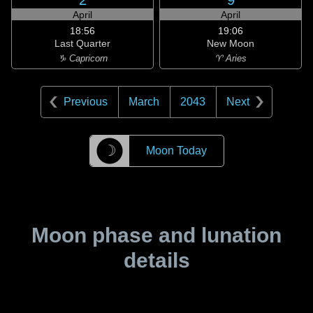
2
9
April
April
18:56
19:06
Last Quarter
New Moon
♑ Capricorn
♈ Aries
Previous
March
2043
Next
☽
Moon Today
Moon phase and lunation
details