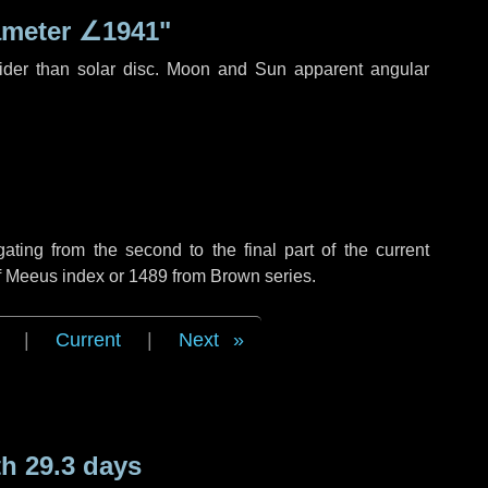
ameter
∠1941"
ider than solar disc. Moon and Sun apparent angular
ing from the second to the final part of the current
of Meeus index or 1489 from Brown series.
|
Current
|
Next
h 29.3 days