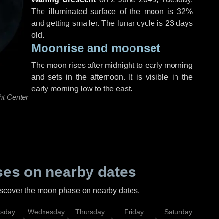
The illuminated surface of the moon is 32%
and getting smaller. The lunar cycle is 23 days
old.
Moonrise and moonset
The moon rises after midnight to early morning
and sets in the afternoon. It is visible in the
early morning low to the east.
ht Center
es on nearby dates
discover the moon phase on nearby dates.
esday
Wednesday
Thursday
Friday
Saturday
Su