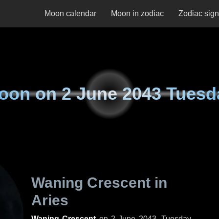
Moon calendar
Moon in zodiac
Zodiac sig
oon on
2 June 2043 Tuesd
Waning Crescent in
Aries
Waning Crescent
on
2 June 2043, Tuesday
.