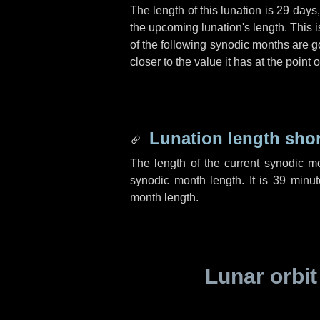
The length of this lunation is
29 days
the upcoming lunation's length. This 
of the following synodic months are go
closer to the value it has at the poin
Lunation length sho
The length of the current synodic m
synodic month length. It is
39 minut
month length.
Lunar orbit