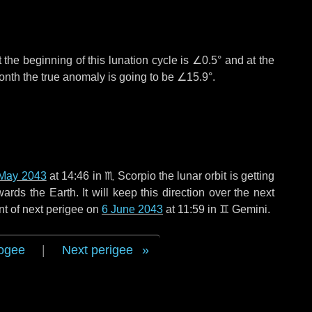
 the beginning of this lunation cycle is
∠0.5°
and at the
onth the true anomaly is going to be
∠15.9°
.
May 2043
at 14:46 in
♏ Scorpio
the lunar orbit is getting
ds the Earth. It will keep this direction over the next
nt of next perigee on
6 June 2043
at 11:59 in
♊ Gemini
.
ogee
|
Next perigee