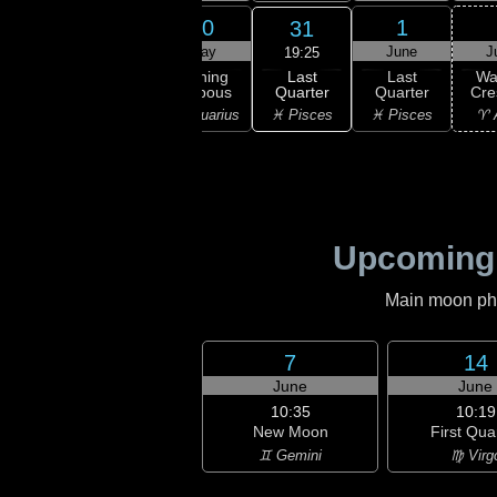
28
29
30
1
31
ay
May
May
June
J
19:25
Last
ning
Waning
Waning
Last
Wa
Quarter
bous
Gibbous
Gibbous
Quarter
Cre
♓ Pisces
ricorn
♒ Aquarius
♒ Aquarius
♓ Pisces
♈ 
Upcoming
Main moon phas
7
14
June
June
10:35
10:19
New Moon
First Qua
♊ Gemini
♍ Virg