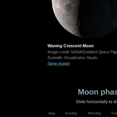
Waning Crescent Moon
Image credit: NASA/Goddard Space Flig
Scientific Visualization Studio.
(large image)
Moon phas
Slide horizontally to 
rsday
Friday
Saturday
Sunday
Monday
Tu