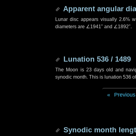
Apparent angular di
Lunar disc appears visually 2.6% w
diameters are
∠1941"
and
∠1892"
.
Lunation 536 / 1489
The Moon is 23 days old and navigat
synodic month. This is lunation 536 
Previous
Synodic month lengt