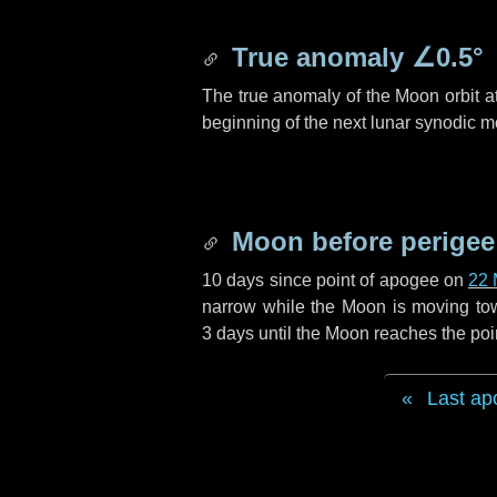
True anomaly
∠0.5°
The true anomaly of the Moon orbit at
beginning of the next lunar synodic m
Moon before perigee
10 days
since point of apogee on
22 
narrow while the Moon is moving towar
3 days
until the Moon reaches the poi
Last ap