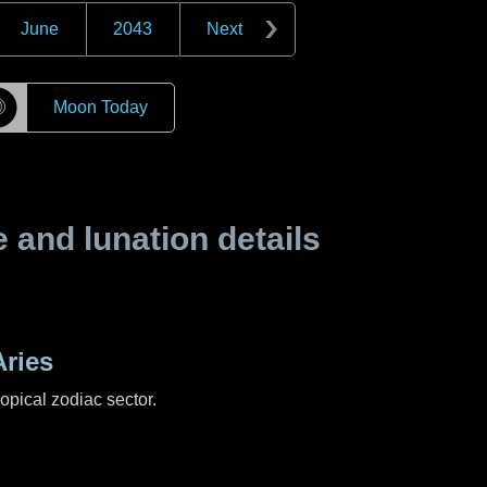
June
2043
Next
☽
Moon Today
and lunation details
ries
ropical zodiac sector.