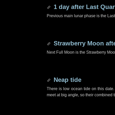
1 day
after Last Quar
Previous main lunar phase is the Las
Strawberry Moon aft
Next Full Moon is the Strawberry Moo
Neap tide
There is low ocean tide on this date.
meet at big angle, so their combined t