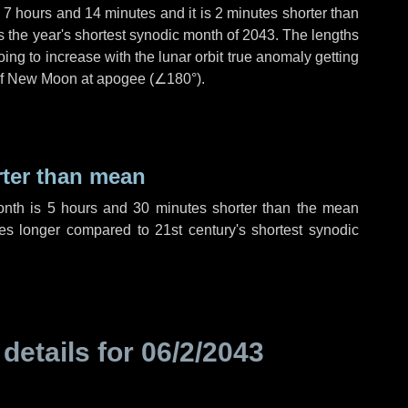
,
7 hours
and
14 minutes
and it is
2 minutes
shorter than
is the year's shortest synodic month of 2043. The lengths
ing to increase with the lunar orbit true anomaly getting
t of New Moon at apogee (
∠180°
).
rter than mean
onth is
5 hours
and
30 minutes
shorter than the mean
es
longer compared to 21st century's shortest synodic
 details for
06/2/2043