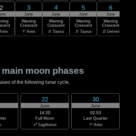
2
3
4
5
6
une
June
June
June
June
1
ning
Waning
Waning
Waning
Waning
M
scent
Crescent
Crescent
Crescent
Crescent
♊ G
Aries
♈ Aries
♉ Taurus
♉ Taurus
♊ Gemini
 main moon phases
es of the following lunar cycle.
22
30
June
June
14:20
02:53
rter
Full Moon
Last Quarter
o
♐ Sagittarius
♈ Aries