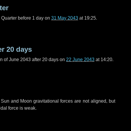
ter
t Quarter before
1 day
on
31 May 2043
at 19:25.
er
20 days
n of June 2043 after
20 days
on
22 June 2043
at 14:20.
 Sun and Moon gravitational forces are not aligned, but
idal force is weak.