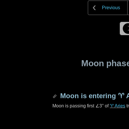
Previous
Moon phase 
Moon is entering
♈ A
Moon is passing first
∠3°
of
♈ Aries
t