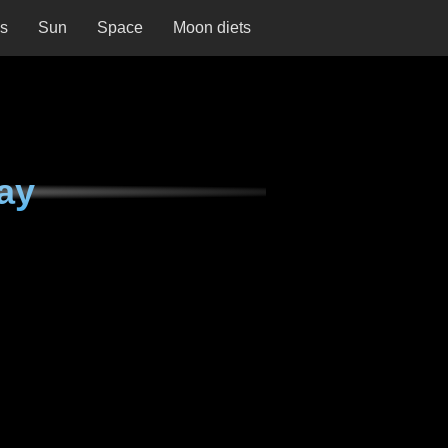
ns
Sun
Space
Moon diets
ay