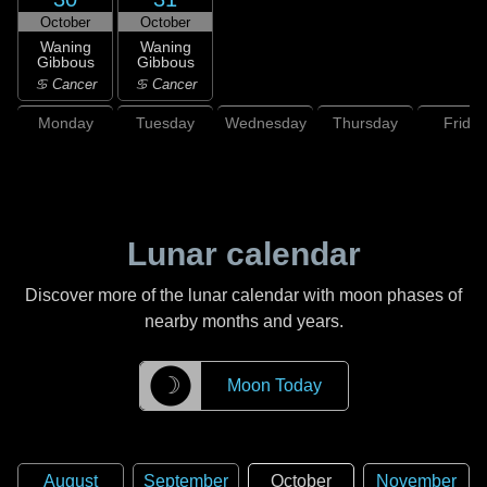
October
October
Waning
Waning
Gibbous
Gibbous
♋ Cancer
♋ Cancer
Monday
Tuesday
Wednesday
Thursday
Friday
Lunar calendar
Discover more of the lunar calendar with moon phases of
nearby months and years.
☽
Moon Today
August
September
October
November