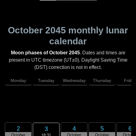
October 2045
monthly lunar
calendar
Moon phases of October 2045
. Dates and times are
present in UTC timezone (UT±0). Daylight Saving Time
(DST) correction is not in effect.
Monday
Tuesday
Wednesday
Thursday
Friday
2
4
5
6
3
October
October
October
Octobe
18:31