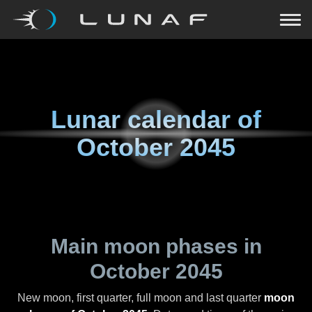
Lunar calendar of
October 2045
Main moon phases in
October 2045
New moon, first quarter, full moon and last quarter
moon