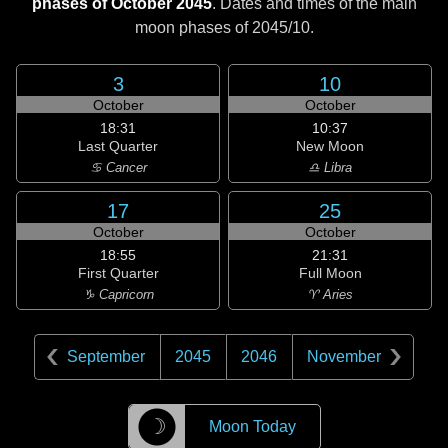
phases of October 2045
. Dates and times of the main
moon phases of
2045/10
.
3
10
October
October
18:31
10:37
Last Quarter
New Moon
♋ Cancer
♎ Libra
17
25
October
October
18:55
21:31
First Quarter
Full Moon
♑ Capricorn
♈ Aries
September
2045
2046
November
☽
Moon Today