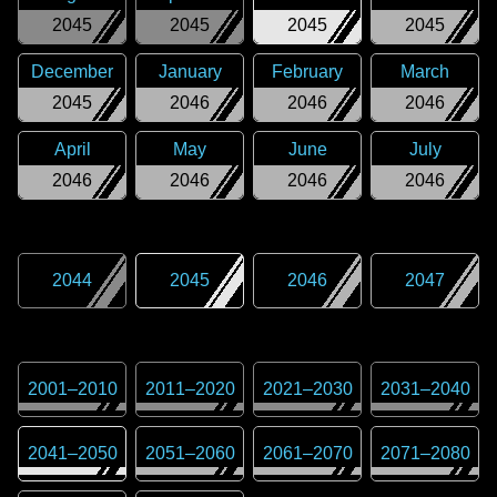
2045
2045
2045
2045
December
January
February
March
2045
2046
2046
2046
April
May
June
July
2046
2046
2046
2046
2044
2045
2046
2047
2001
–
2010
2011
–
2020
2021
–
2030
2031
–
2040
2041
–
2050
2051
–
2060
2061
–
2070
2071
–
2080