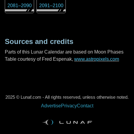
2081
–
2090
2091
–
2100
Sources and credits
Parts of this Lunar Calendar are based on Moon Phases
Table courtesy of Fred Espenak,
www.astropixels.com
2025 © Lunaf.com - All rights reserved, unless otherwise noted.
Advertise
Privacy
Contact