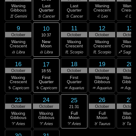
Last
Waning
Last
Waning
Wanin
Quarter
Gibbous
Quarter
Crescent
Cresce
♋ Cancer
♊ Gemini
♋ Cancer
♌ Leo
♌ Leo
9
11
12
13
10
October
October
October
Octobe
10:37
New
Waning
Waxing
Waxing
Waxin
Moon
Crescent
Crescent
Crescent
Cresce
♎ Libra
♎ Libra
♏ Scorpio
♏ Scorpio
♐ Sagitta
16
18
19
20
17
October
October
October
Octobe
18:55
First
Waxing
First
Waxing
Waxin
Quarter
Crescent
Quarter
Gibbous
Gibbou
♑ Capricorn
♑ Capricorn
♒ Aquarius
♒ Aquarius
♒ Aquar
23
24
26
27
25
October
October
October
Octobe
21:31
Full
Waxing
Waxing
Full
Wanin
Moon
Gibbous
Gibbous
Moon
Gibbou
♈ Aries
♈ Aries
♈ Aries
♉ Taurus
♉ Taur
30
31