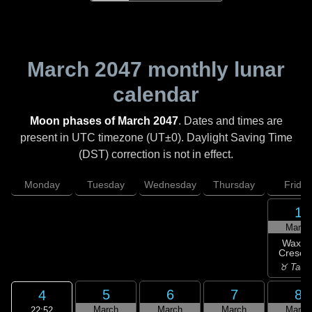
March 2047
monthly lunar
calendar
Moon phases of March 2047
. Dates and times are
present in UTC timezone (UT±0). Daylight Saving Time
(DST) correction is not in effect.
Monday
Tuesday
Wednesday
Thursday
Friday
1
March
Waxin
Cresce
♉ Taur
5
6
7
8
4
March
March
March
March
22:52