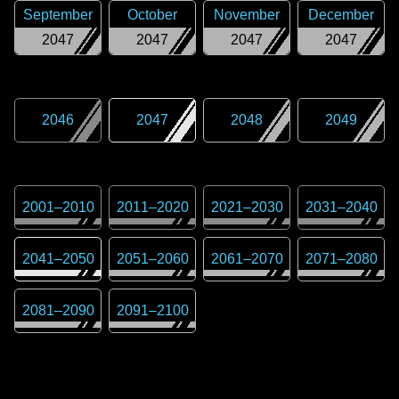
September
October
November
December
2047
2047
2047
2047
2046
2047
2048
2049
2001
–
2010
2011
–
2020
2021
–
2030
2031
–
2040
2041
–
2050
2051
–
2060
2061
–
2070
2071
–
2080
2081
–
2090
2091
–
2100