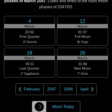
phases of March 2047
. Dates and times of the main moon
phases of
2047/03
.
4
12
March
March
22:52
01:37
First Quarter
Full Moon
♊ Gemini
♍ Virgo
18
26
March
March
16:11
11:44
Last Quarter
New Moon
♐ Sagittarius
♈ Aries
February
2047
2048
April
☽
Moon Today