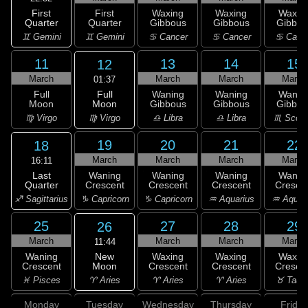
First
First
Waxing
Waxing
Waxin
Quarter
Quarter
Gibbous
Gibbous
Gibbou
♊ Gemini
♊ Gemini
♋ Cancer
♋ Cancer
♋ Canc
11
13
14
15
12
March
March
March
March
01:37
Full
Full
Waning
Waning
Wanin
Moon
Moon
Gibbous
Gibbous
Gibbou
♍ Virgo
♍ Virgo
♎ Libra
♎ Libra
♏ Scorp
19
20
21
22
18
March
March
March
March
16:11
Last
Waning
Waning
Waning
Wanin
Quarter
Crescent
Crescent
Crescent
Cresce
♐ Sagittarius
♑ Capricorn
♑ Capricorn
♒ Aquarius
♒ Aquar
25
27
28
29
26
March
March
March
March
11:44
New
Waning
Waxing
Waxing
Waxin
Moon
Crescent
Crescent
Crescent
Cresce
♈ Aries
♓ Pisces
♈ Aries
♈ Aries
♉ Taur
Monday
Tuesday
Wednesday
Thursday
Friday