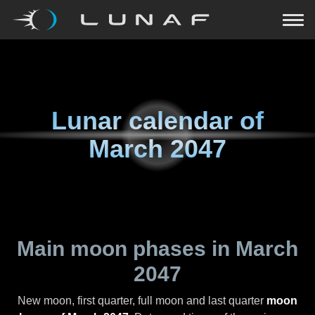
Lunar calendar of
March 2047
Main moon phases in
March
2047
New moon, first quarter, full moon and last quarter
moon