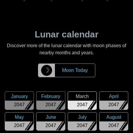
Lunar calendar
Discover more of the lunar calendar with moon phases of
nearby months and years.
☽
Moon Today
January
February
March
April
2047
2047
2047
2047
May
June
July
August
2047
2047
2047
2047