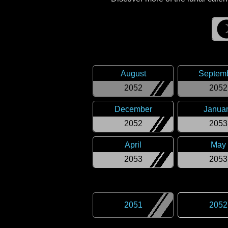
August
Septem
2052
2052
December
Janua
2052
2053
April
May
2053
2053
2051
2052