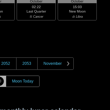
r
October
October
02:22
15:03
on
Last Quarter
New Moon
s
♋ Cancer
♎ Libra
2052
2053
November
☽
Moon Today