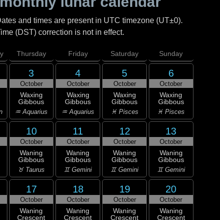
monthly lunar calendar
Dates and times are present in UTC timezone (UT±0).
me (DST) correction is not in effect.
y
Thursday
Friday
Saturday
Sunday
3
4
5
6
October
October
October
October
Waxing
Waxing
Waxing
Waxing
Gibbous
Gibbous
Gibbous
Gibbous
n
♒ Aquarius
♒ Aquarius
♓ Pisces
♓ Pisces
10
11
12
13
October
October
October
October
Waning
Waning
Waning
Waning
Gibbous
Gibbous
Gibbous
Gibbous
♉ Taurus
♊ Gemini
♊ Gemini
♊ Gemini
17
18
19
20
October
October
October
October
Waning
Waning
Waning
Waning
Crescent
Crescent
Crescent
Crescent