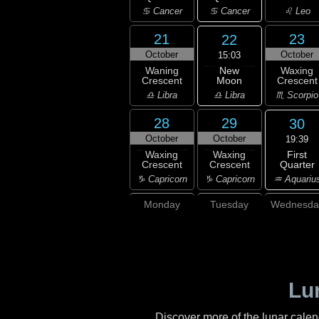
♋ Cancer
♋ Cancer
♌ Leo
21
23
22
October
October
15:03
New
Waning
Waxing
Moon
Crescent
Crescent
♎ Libra
♎ Libra
♏ Scorpio
28
29
30
October
October
19:39
First
Waxing
Waxing
Quarter
Crescent
Crescent
♒ Aquariu
♑ Capricorn
♑ Capricorn
Monday
Tuesday
Wednesda
Lu
Discover more of the lunar cale