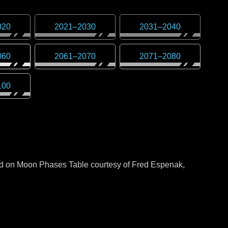
020
2021
–
2030
2031
–
2040
060
2061
–
2070
2071
–
2080
100
sed on Moon Phases Table courtesy of Fred Espenak,