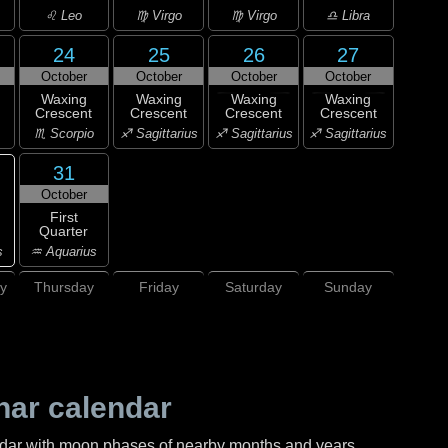
♌ Leo
♍ Virgo
♍ Virgo
♎ Libra
24
25
26
27
October
October
October
October
Waxing
Waxing
Waxing
Waxing
Crescent
Crescent
Crescent
Crescent
♏ Scorpio
♐ Sagittarius
♐ Sagittarius
♐ Sagittarius
31
October
First
Quarter
s
♒ Aquarius
y
Thursday
Friday
Saturday
Sunday
nar calendar
ndar with moon phases of nearby months and years.