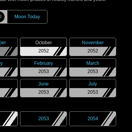
☽
Moon Today
ber
October
November
2052
2052
ry
February
March
2053
2053
June
July
2053
2053
2053
2054