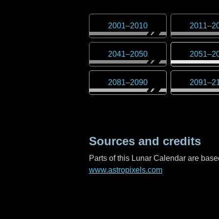
2001
–
2010
2011
–
2
2041
–
2050
2051
–
2
2081
–
2090
2091
–
2
Sources and credits
Parts of this Lunar Calendar are ba
www.astropixels.com