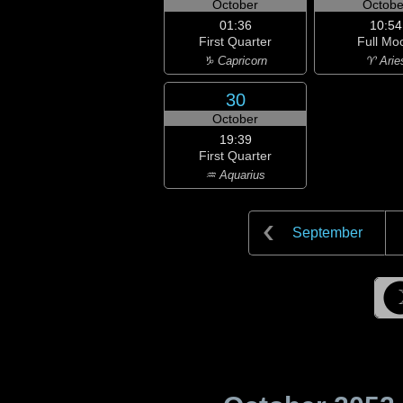
October
Octobe
01:36
10:54
First Quarter
Full Mo
♑ Capricorn
♈ Arie
30
October
19:39
First Quarter
♒ Aquarius
September