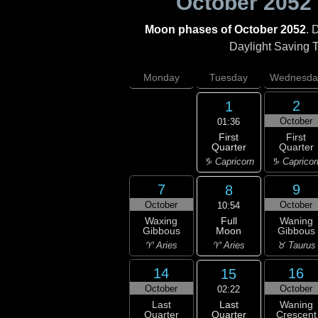
October 2052
Moon phases of October 2052
. 
Daylight Saving Ti
Monday
Tuesday
Wednesda
2
1
October
01:36
First
First
Quarter
Quarter
♑ Capricorn
♑ Capricor
7
9
8
October
October
10:54
Full
Waxing
Waning
Moon
Gibbous
Gibbous
♈ Aries
♈ Aries
♉ Taurus
14
16
15
October
October
02:22
Last
Last
Waning
Quarter
Quarter
Crescent