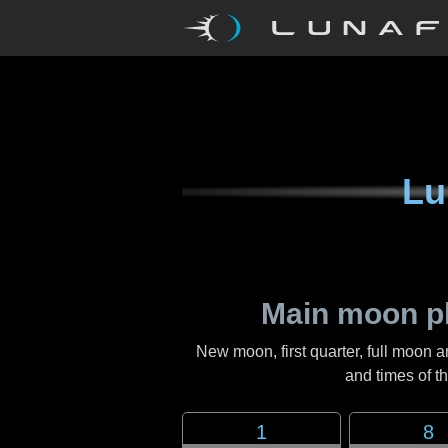
Lu
Main moon p
New moon, first quarter, full moon a
and times of 
1
8