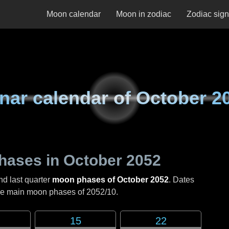
Moon calendar
Moon in zodiac
Zodiac sig
nar calendar of
October 2
hases in
October 2052
nd last quarter
moon phases of October 2052
. Dates
the main moon phases of
2052/10
.
15
22