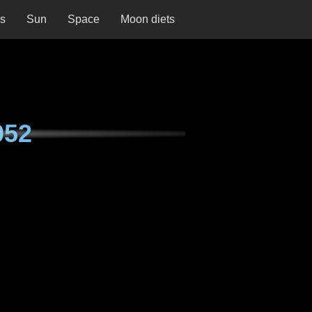
ns
Sun
Space
Moon diets
052