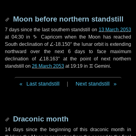
Moon before northern standstill
7 days
since the last southern standstill on
13 March 2053
at 04:30 in ♑ Capricorn when the Moon has reached
South declination of ∠-18.150° the lunar orbit is extending
northward over the next
6 days
to face maximum
declination of ∠18.163° at the point of next northern
standstill on
26 March 2053
at 19:19 in ♊ Gemini.
Last standstill
|
Next standstill
Draconic month
14 days
since the beginning of this draconic month in