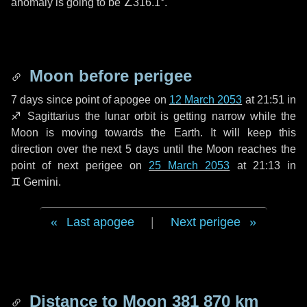
anomaly is going to be
∠316.1°
.
Moon before perigee
7 days
since point of apogee on
12 March 2053
at 21:51 in
♐ Sagittarius
the lunar orbit is getting narrow while the
Moon is moving towards the Earth. It will keep this
direction over the next
5 days
until the Moon reaches the
point of next perigee on
25 March 2053
at 21:13 in
♊ Gemini
.
Last apogee
|
Next perigee
Distance to Moon
381 870 km