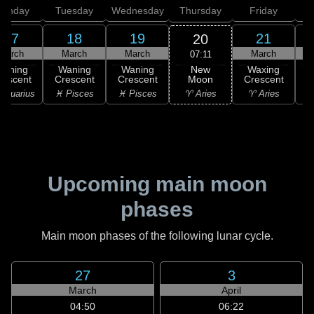
onday
Tuesday
Wednesday
Thursday
Friday
S
17
18
19
21
20
March
March
March
March
07:11
New
Waning
Waning
Waning
Waxing
Moon
rescent
Crescent
Crescent
Crescent
C
♈ Aries
Aquarius
♓ Pisces
♓ Pisces
♈ Aries
♉
Upcoming main moon
phases
Main moon phases of the following lunar cycle.
27
3
March
April
04:50
06:22