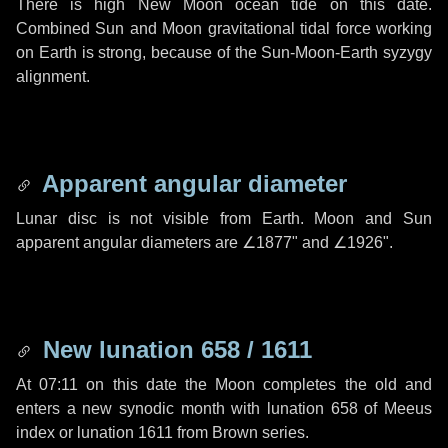
There is high New Moon ocean tide on this date.
Combined Sun and Moon gravitational tidal force working
on Earth is strong, because of the Sun-Moon-Earth syzygy
alignment.
Apparent angular diameter
Lunar disc is not visible from Earth. Moon and Sun
apparent angular diameters are
∠1877"
and
∠1926"
.
New lunation 658 / 1611
At 07:11 on this date the Moon completes the old and
enters a new synodic month with lunation 658 of Meeus
index or lunation 1611 from Brown series.