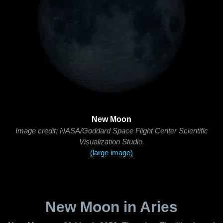
New Moon
Image credit: NASA/Goddard Space Flight Center Scientific
Visualization Studio.
(large image)
New Moon in Aries