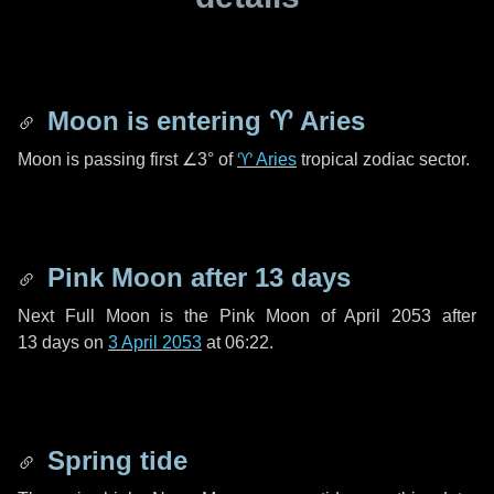
Moon is entering
♈ Aries
Moon is passing first
∠3°
of
♈ Aries
tropical zodiac sector.
Pink Moon after
13 days
Next Full Moon is the Pink Moon of April 2053 after
13 days
on
3 April 2053
at 06:22.
Spring tide