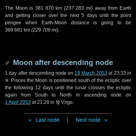
The Moon is
381 870 km
(
237 283 mi
)
away from Earth
and getting closer over the next
5 days
until the point
perigee when Earth-Moon distance is going to be
369 681 km
(
229 709 mi
)
.
Moon after descending node
1 day
after descending node on
19 March 2053
at 23:33 in
♓ Pisces
the Moon is positioned south of the ecliptic over
the following
12 days
until the lunar crosses the ecliptic
again from South to North in ascending node on
1 April 2053
at 21:29 in
♍ Virgo
.
Last node
|
Next node