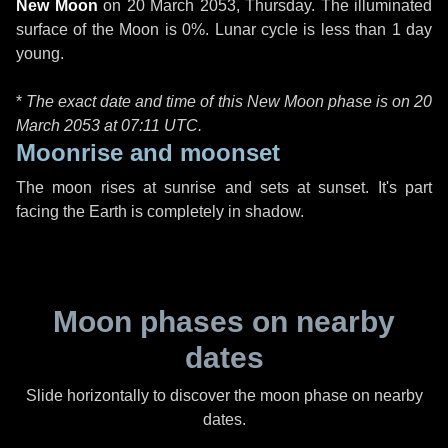
New Moon
on
20 March 2053, Thursday
. The illuminated
surface of the Moon is 0%. Lunar cycle is less than 1 day
young.
*
The exact date and time of this New Moon phase is on 20
March 2053 at
07:11 UTC
.
Moonrise and moonset
The moon rises at sunrise and sets at sunset. It's part
facing the Earth is completely in shadow.
Moon phases on nearby
dates
Slide horizontally to discover the moon phase on nearby
dates.