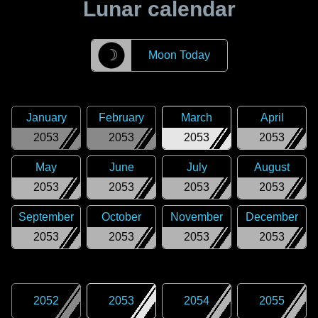
Lunar calendar
☽
Moon Today
January
February
March
April
2053
2053
2053
2053
May
June
July
August
2053
2053
2053
2053
September
October
November
December
2053
2053
2053
2053
2052
2053
2054
2055