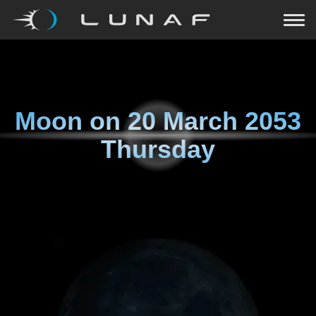
Moon on
20 March 2053
Thursday