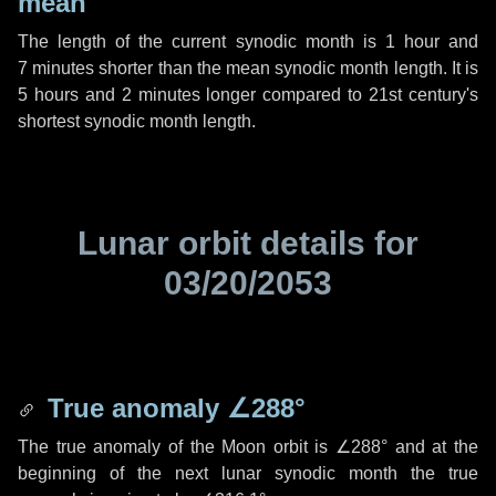
mean
The length of the current synodic month is
1 hour
and
7 minutes
shorter than the mean synodic month length. It is
5 hours
and
2 minutes
longer compared to 21st century's
shortest synodic month length.
Lunar orbit details for
03/20/2053
True anomaly
∠288°
The true anomaly of the Moon orbit is
∠288°
and at the
beginning of the next lunar synodic month the true