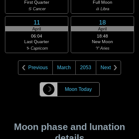
First Quarter
Full Moon
♋ Cancer
♎ Libra
11
18
April
April
06:04
18:48
Last Quarter
New Moon
♑ Capricorn
♈ Aries
Previous
March
2053
Next
☽
Moon Today
Moon phase and lunation
details