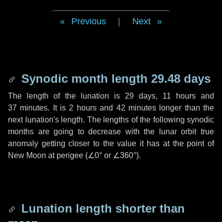
Previous
|
Next
Synodic month length 29.48 days
The length of the lunation is
29 days
,
11 hours
and
37 minutes
. It is
2 hours
and
42 minutes
longer than the
next lunation's length. The lengths of the following synodic
months are going to decrease with the lunar orbit true
anomaly getting closer to the value it has at the point of
New Moon at perigee (
∠0°
or
∠360°
).
Lunation length shorter than