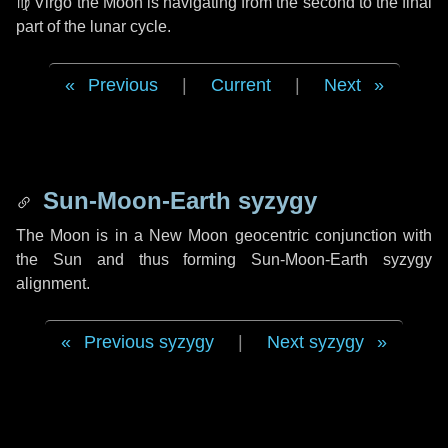
♍ Virgo
the Moon is navigating from the second to the final
part of the lunar cycle.
Previous
|
Current
|
Next
Sun-Moon-Earth syzygy
The Moon is in a New Moon geocentric conjunction with
the Sun and thus forming Sun-Moon-Earth syzygy
alignment.
Previous syzygy
|
Next syzygy