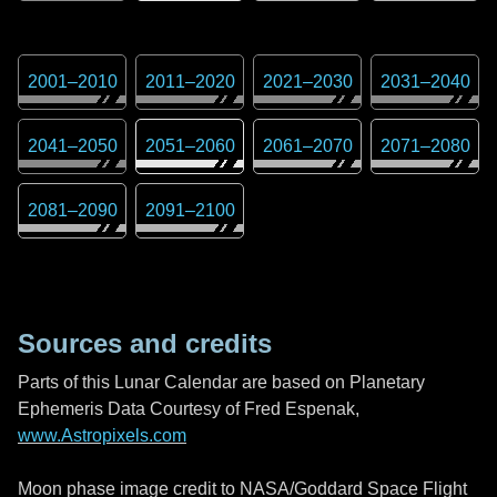
2001
–
2010
2011
–
2020
2021
–
2030
2031
–
2040
2041
–
2050
2051
–
2060
2061
–
2070
2071
–
2080
2081
–
2090
2091
–
2100
Sources and credits
Parts of this Lunar Calendar are based on Planetary
Ephemeris Data Courtesy of Fred Espenak,
www.Astropixels.com
Moon phase image credit to NASA/Goddard Space Flight