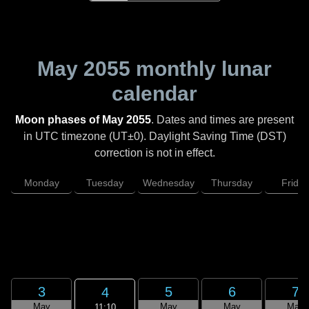
May 2055
monthly lunar
calendar
Moon phases of May 2055
. Dates and times are present
in UTC timezone (UT±0). Daylight Saving Time (DST)
correction is not in effect.
Monday
Tuesday
Wednesday
Thursday
Friday
3
5
6
7
4
May
May
May
May
11:10