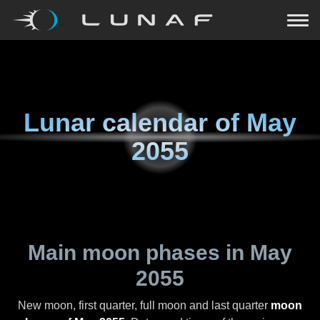
Lunar calendar of
May
2055
Main moon phases in
May
2055
New moon, first quarter, full moon and last quarter
moon