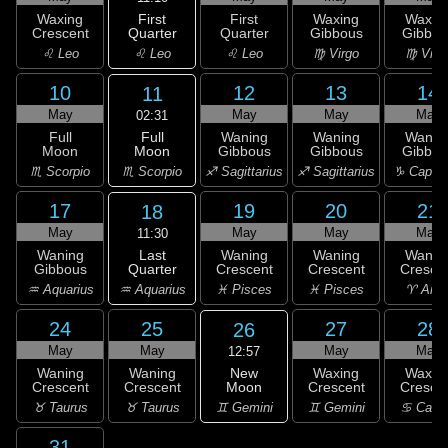
First
Waxing
First
Waxing
Waxin
Quarter
Crescent
Quarter
Gibbous
Gibbou
♌ Leo
♌ Leo
♌ Leo
♍ Virgo
♍ Virg
10
12
13
14
11
May
May
May
May
02:31
Full
Full
Waning
Waning
Wanin
Moon
Moon
Gibbous
Gibbous
Gibbou
♏ Scorpio
♏ Scorpio
♐ Sagittarius
♐ Sagittarius
♑ Capric
17
19
20
21
18
May
May
May
May
11:30
Last
Waning
Waning
Waning
Wanin
Quarter
Gibbous
Crescent
Crescent
Cresce
♒ Aquarius
♒ Aquarius
♓ Pisces
♓ Pisces
♈ Arie
24
25
27
28
26
May
May
May
May
12:57
New
Waning
Waning
Waxing
Waxin
Moon
Crescent
Crescent
Crescent
Cresce
♊ Gemini
♉ Taurus
♉ Taurus
♊ Gemini
♋ Canc
31