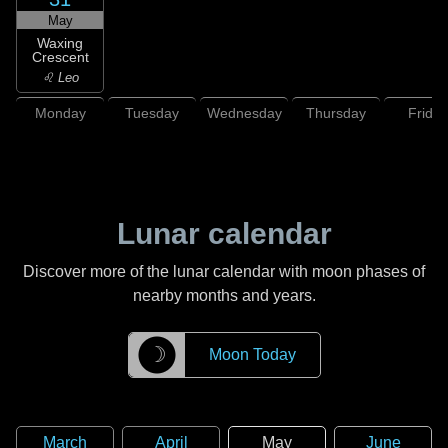
May
Waxing
Crescent
♌ Leo
Monday
Tuesday
Wednesday
Thursday
Friday
Lunar calendar
Discover more of the lunar calendar with moon phases of
nearby months and years.
☽
Moon Today
March
April
May
June