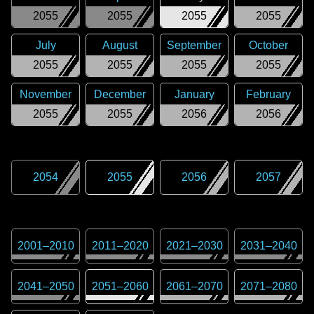
2055
2055
2055
2055
July
August
September
October
2055
2055
2055
2055
November
December
January
February
2055
2055
2056
2056
2054
2055
2056
2057
2001
–
2010
2011
–
2020
2021
–
2030
2031
–
2040
2041
–
2050
2051
–
2060
2061
–
2070
2071
–
2080