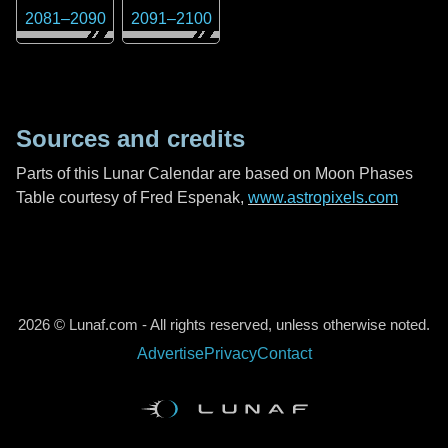
2081
–
2090
2091
–
2100
Sources and credits
Parts of this Lunar Calendar are based on Moon Phases
Table courtesy of Fred Espenak,
www.astropixels.com
2026 © Lunaf.com - All rights reserved, unless otherwise noted.
Advertise
Privacy
Contact