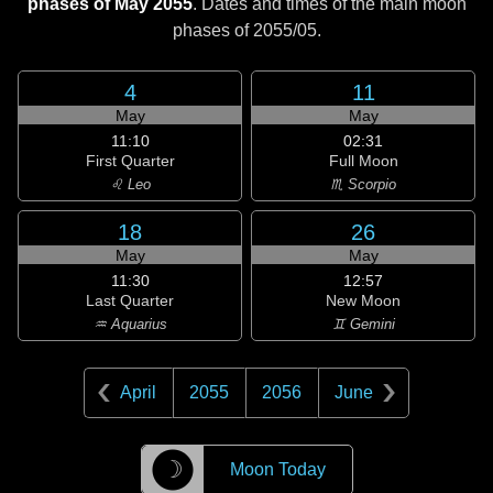
phases of May 2055
. Dates and times of the main moon
phases of
2055/05
.
4
11
May
May
11:10
02:31
First Quarter
Full Moon
♌ Leo
♏ Scorpio
18
26
May
May
11:30
12:57
Last Quarter
New Moon
♒ Aquarius
♊ Gemini
April
2055
2056
June
☽
Moon Today