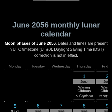
June 2056
monthly lunar
calendar
Moon phases of June 2056
. Dates and times are present
in UTC timezone (UT±0). Daylight Saving Time (DST)
correction is not in effect.
Monday
Tuesday
Wednesday
Thursday
Friday
1
2
June
June
Waning
Wanin
Gibbous
Gibbou
♑ Capricorn
♒ Aquar
6
7
8
9
5
June
June
June
June
03:21