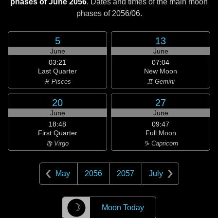
phases of June 2056
. Dates and times of the main moon
phases of
2056/06
.
5
13
June
June
03:21
07:04
Last Quarter
New Moon
♓ Pisces
♊ Gemini
20
27
June
June
18:48
09:47
First Quarter
Full Moon
♍ Virgo
♑ Capricorn
May
2056
2057
July
☽
Moon Today