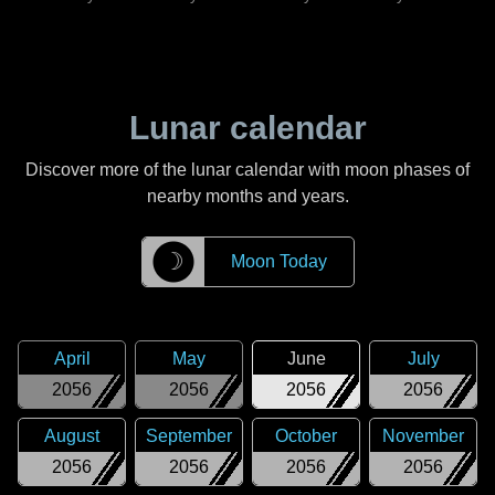
Lunar calendar
Discover more of the lunar calendar with moon phases of
nearby months and years.
☽
Moon Today
April
May
June
July
2056
2056
2056
2056
August
September
October
November
2056
2056
2056
2056