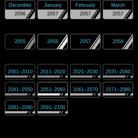
December
January
February
March
2056
2057
2057
2057
2055
2056
2057
2058
2001
–
2010
2011
–
2020
2021
–
2030
2031
–
2040
2041
–
2050
2051
–
2060
2061
–
2070
2071
–
2080
2081
–
2090
2091
–
2100