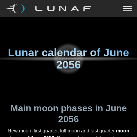
Lunar calendar of
June
2056
Main moon phases in
June
2056
New moon, first quarter, full moon and last quarter
moon