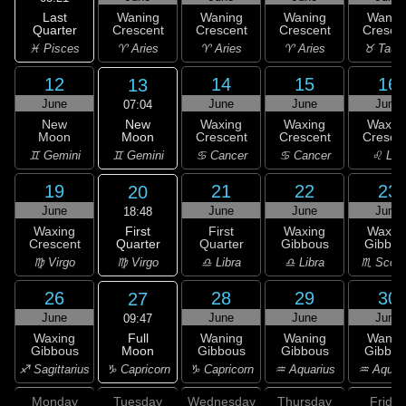
Last
Waning
Waning
Waning
Wanin
Quarter
Crescent
Crescent
Crescent
Cresce
♓ Pisces
♈ Aries
♈ Aries
♈ Aries
♉ Taur
12
14
15
16
13
June
June
June
June
07:04
New
New
Waxing
Waxing
Waxin
Moon
Moon
Crescent
Crescent
Cresce
♊ Gemini
♊ Gemini
♋ Cancer
♋ Cancer
♌ Leo
19
21
22
23
20
June
June
June
June
18:48
First
Waxing
First
Waxing
Waxin
Quarter
Crescent
Quarter
Gibbous
Gibbou
♍ Virgo
♍ Virgo
♎ Libra
♎ Libra
♏ Scorp
26
28
29
30
27
June
June
June
June
09:47
Full
Waxing
Waning
Waning
Wanin
Moon
Gibbous
Gibbous
Gibbous
Gibbou
♑ Capricorn
♐ Sagittarius
♑ Capricorn
♒ Aquarius
♒ Aquar
Monday
Tuesday
Wednesday
Thursday
Friday