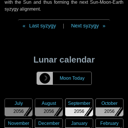
with the Sun and thus forming the next Sun-Moon-Earth
syzygy alignment.
Last syzygy
|
Next syzygy
Lunar calendar
☽
Moon Today
July
August
September
October
2056
2056
2056
2056
November
December
January
February