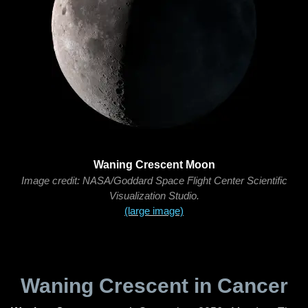
Waning Crescent Moon
Image credit: NASA/Goddard Space Flight Center Scientific
Visualization Studio.
(large image)
Waning Crescent in Cancer