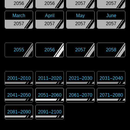
2056
2056
2057
2057
March
April
May
June
2057
2057
2057
2057
2055
2056
2057
2058
2001
–
2010
2011
–
2020
2021
–
2030
2031
–
2040
2041
–
2050
2051
–
2060
2061
–
2070
2071
–
2080
2081
–
2090
2091
–
2100