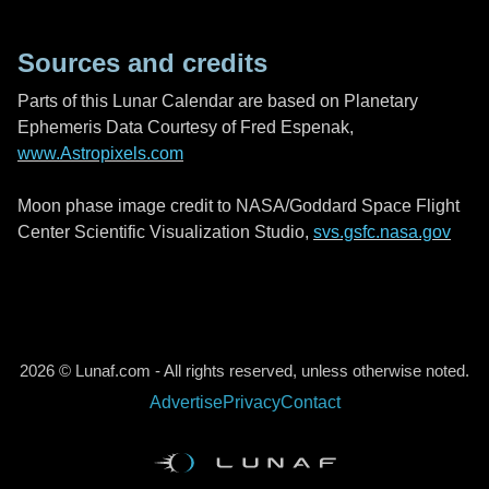
Sources and credits
Parts of this Lunar Calendar are based on Planetary
Ephemeris Data Courtesy of Fred Espenak,
www.Astropixels.com
Moon phase image credit to NASA/Goddard Space Flight
Center Scientific Visualization Studio,
svs.gsfc.nasa.gov
2026 © Lunaf.com - All rights reserved, unless otherwise noted.
Advertise
Privacy
Contact