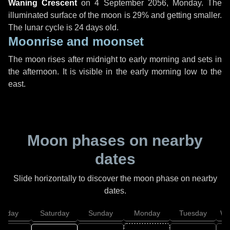
Waning Crescent
on
4 September 2056, Monday
. The
illuminated surface of the moon is 29% and getting smaller.
The lunar cycle is 24 days old.
Moonrise and moonset
The moon rises after midnight to early morning and sets in
the afternoon. It is visible in the early morning low to the
east.
Moon phases on nearby
dates
Slide horizontally to discover the moon phase on nearby
dates.
Friday
Saturday
Sunday
Monday
Tuesday
We