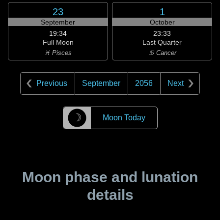
23
1
September
October
19:34
23:33
Full Moon
Last Quarter
♓ Pisces
♋ Cancer
Previous
September
2056
Next
☽
Moon Today
Moon phase and lunation
details