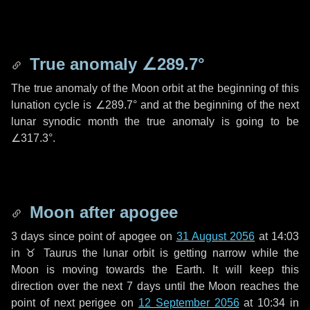
True anomaly
∠289.7°
The true anomaly of the Moon orbit at the beginning of this
lunation cycle is
∠289.7°
and at the beginning of the next
lunar synodic month the true anomaly is going to be
∠317.3°
.
Moon after apogee
3 days
since point of apogee on
31 August 2056
at 14:03
in
♉ Taurus
the lunar orbit is getting narrow while the
Moon is moving towards the Earth. It will keep this
direction over the next
7 days
until the Moon reaches the
point of next perigee on
12 September 2056
at 10:34 in