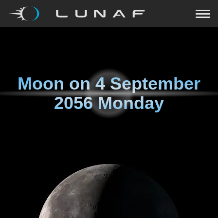
Moon on
4 September
2056 Monday