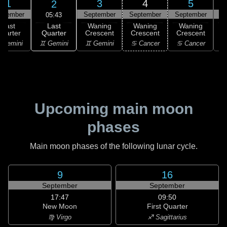
1
3
4
5
2
ptember
September
September
September
S
05:43
Last
Last
Waning
Waning
Waning
Quarter
uarter
Crescent
Crescent
Crescent
C
♊ Gemini
 Gemini
♊ Gemini
♋ Cancer
♋ Cancer
Upcoming main moon
phases
Main moon phases of the following lunar cycle.
9
16
September
September
17:47
09:50
New Moon
First Quarter
♍ Virgo
♐ Sagittarius