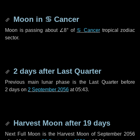
Moon in
♋ Cancer
Moon is passing about
∠8°
of
♋ Cancer
tropical zodiac
sector.
2 days
after Last Quarter
Previous main lunar phase is the Last Quarter before
2 days
on
2 September 2056
at 05:43.
Harvest Moon after
19 days
Next Full Moon is the Harvest Moon of September 2056