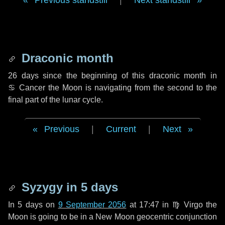
Previous standstill
|
Next standstill
Draconic month
26 days
since the beginning of this draconic month in
♋ Cancer
the Moon is navigating from the second to the
final part of the lunar cycle.
Previous
|
Current
|
Next
Syzygy in
5 days
In
5 days
on
9 September 2056
at 17:47 in
♍ Virgo
the
Moon is going to be in a New Moon geocentric conjunction