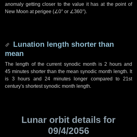
anomaly getting closer to the value it has at the point of
New Moon at perigee (
∠0°
or
∠360°
).
Lunation length shorter than
mean
The length of the current synodic month is
2 hours
and
45 minutes
shorter than the mean synodic month length. It
is
3 hours
and
24 minutes
longer compared to 21st
century's shortest synodic month length.
Lunar orbit details for
09/4/2056