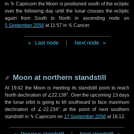
in
♑ Capricorn
the Moon is positioned south of the ecliptic
over the following
day
until the lunar crosses the ecliptic
again from South to North in ascending node on
5 September 2056
at 11:57 in
♋ Cancer
.
Last node
|
Next node
Moon at northern standstill
At 19:42 the Moon is meeting its standstill point to reach
North declination of ∠22.139°. Over the upcoming
13 days
the lunar orbit is going to tilt southward to face maximum
declination of ∠-22.234° at the point of next southern
standstill in ♑ Capricorn on
17 September 2056
at 16:12.