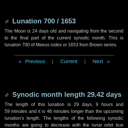
Lunation 700 / 1653
The Moon is 24 days old and navigating from the second
to the final part of the current synodic month. This is
lunation 700 of Meeus index or 1653 from Brown series.
Previous
|
Current
|
Next
Synodic month length 29.42 days
The length of this lunation is
29 days
,
9 hours
and
59 minutes
and it is
46 minutes
longer than the upcoming
lunation's length. The lengths of the following synodic
months are going to decrease with the lunar orbit true