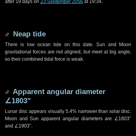
after
19 days
on
23 September 2056
at 19:34.
Neap tide
There is low ocean tide on this date. Sun and Moon
gravitational forces are not aligned, but meet at big angle,
so their combined tidal force is weak.
Apparent angular diameter
∠1803"
Lunar disc appears visually 5.4% narrower than solar disc.
Moon and Sun apparent angular diameters are
∠1803"
and
∠1903"
.