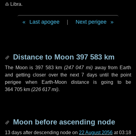
♎ Libra
.
Last apogee
|
Next perigee
Distance to Moon
397 583 km
The Moon is
397 583 km
(
247 047 mi
)
away from Earth
and getting closer over the next
7 days
until the point
perigee when Earth-Moon distance is going to be
364 705 km
(
226 617 mi
)
.
Moon before ascending node
13 days
after descending node on
22 August 2056
at 03:18