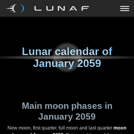
Lunar calendar of
January 2059
Main moon phases in
January 2059
New moon, first quarter, full moon and last quarter
moon