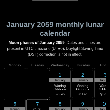
January 2059
monthly lunar
calendar
Moon phases of January 2059
. Dates and times are
present in UTC timezone (UT±0). Daylight Saving Time
(DST) correction is not in effect.
Monday
Tuesday
Wednesday
Thursday
Friday
1
2
3
January
January
Januar
Waning
Waning
Wanin
Gibbous
Gibbous
Gibbou
♌ Leo
♌ Leo
♍ Virg
6
8
9
10
7
January
January
January
Januar
01:06