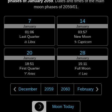
phases of January 2059
. Dates and times of the main
moon phases of
2059/01
.
7
14
January
January
01:06
03:57
Last Quarter
New Moon
♎ Libra
♑ Capricorn
20
28
January
January
18:51
15:11
First Quarter
Full Moon
♈ Aries
♌ Leo
December
2059
2060
February
☽
Moon Today