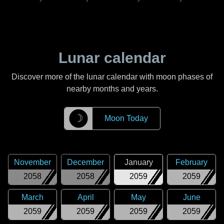
Lunar calendar
Discover more of the lunar calendar with moon phases of
nearby months and years.
☽
Moon Today
November
December
January
February
2058
2058
2059
2059
March
April
May
June
2059
2059
2059
2059