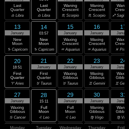
Last
Last
Waning
Waning
Wanin
Quarter
Quarter
Crescent
Crescent
Cresce
♎ Libra
♎ Libra
♏ Scorpio
♏ Scorpio
♐ Sagitta
13
15
16
17
14
January
January
January
Januar
03:57
New
New
Waxing
Waxing
Waxin
Moon
Moon
Crescent
Crescent
Cresce
♑ Capricorn
♑ Capricorn
♒ Aquarius
♒ Aquarius
♓ Pisc
21
22
23
24
20
January
January
January
Januar
18:51
First
First
Waxing
Waxing
Waxin
Quarter
Quarter
Gibbous
Gibbous
Gibbou
♈ Aries
♉ Taurus
♉ Taurus
♊ Gemini
♊ Gemi
27
29
30
31
28
January
January
January
Januar
15:11
Full
Waxing
Full
Waning
Wanin
Moon
Gibbous
Moon
Gibbous
Gibbou
♌ Leo
♋ Cancer
♌ Leo
♍ Virgo
♍ Virg
Monday
Tuesday
Wednesday
Thursday
Friday