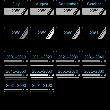
July
August
September
October
2059
2059
2059
2059
2058
2059
2060
2061
2001
–
2010
2011
–
2020
2021
–
2030
2031
–
2040
2041
–
2050
2051
–
2060
2061
–
2070
2071
–
2080
2081
–
2090
2091
–
2100