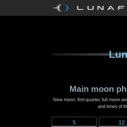
Lun
Main moon ph
New moon, first quarter, full moon an
and times of 
5
12