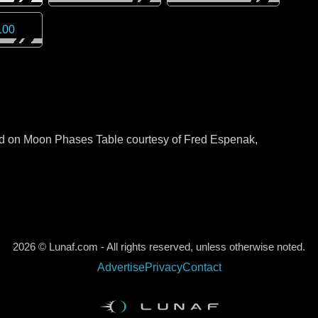
100
sed on Moon Phases Table courtesy of Fred Espenak,
2026 © Lunaf.com - All rights reserved, unless otherwise noted.
Advertise
Privacy
Contact