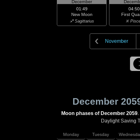
December
Decemb
01:49
04:50
New Moon
First Qua
♐ Sagittarius
♓ Pisc
November
December 205
Moon phases of December 2059
.
Daylight Saving Ti
Monday
Tuesday
Wednesda