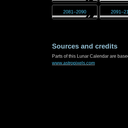
2081
–
2090
2091
–
2
Sources and credits
Parts of this Lunar Calendar are ba
www.astropixels.com