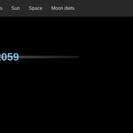
ns
Sun
Space
Moon diets
2059