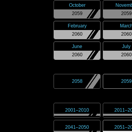
October
Novemb
2059
2059
February
Marc
2060
2060
June
July
2060
2060
2058
2059
2001
–
2010
2011
–
2
2041
–
2050
2051
–
2