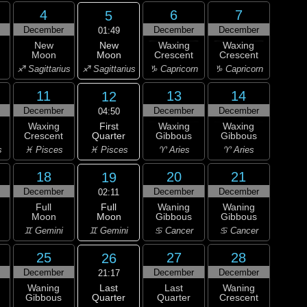
4
6
7
5
December
December
December
01:49
New
New
Waxing
Waxing
Moon
Moon
Crescent
Crescent
♐ Sagittarius
♐ Sagittarius
♑ Capricorn
♑ Capricorn
11
13
14
12
December
December
December
04:50
First
Waxing
Waxing
Waxing
Quarter
Crescent
Gibbous
Gibbous
♓ Pisces
s
♓ Pisces
♈ Aries
♈ Aries
18
20
21
19
December
December
December
02:11
Full
Full
Waning
Waning
Moon
Moon
Gibbous
Gibbous
♊ Gemini
♊ Gemini
♋ Cancer
♋ Cancer
25
27
28
26
December
December
December
21:17
Last
Waning
Last
Waning
Quarter
Gibbous
Quarter
Crescent