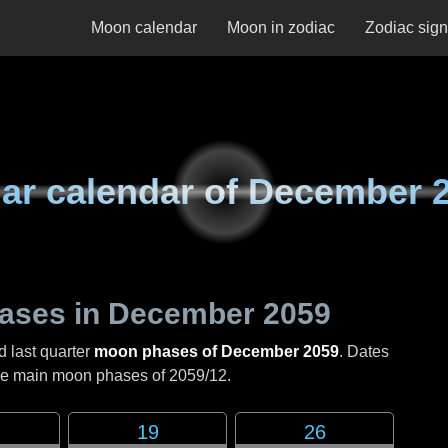
Moon calendar
Moon in zodiac
Zodiac sig
ar calendar of
December 
ases in
December 2059
d last quarter
moon phases of December 2059
. Dates
the main moon phases of
2059/12
.
19
26