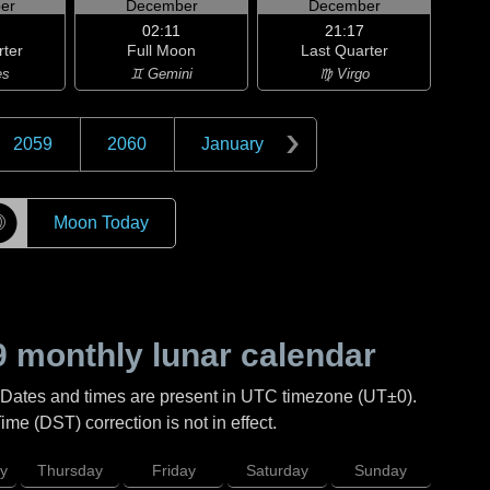
er
December
December
02:11
21:17
rter
Full Moon
Last Quarter
es
♊ Gemini
♍ Virgo
2059
2060
January
☽
Moon Today
9
monthly lunar calendar
 Dates and times are present in UTC timezone (UT±0).
me (DST) correction is not in effect.
y
Thursday
Friday
Saturday
Sunday