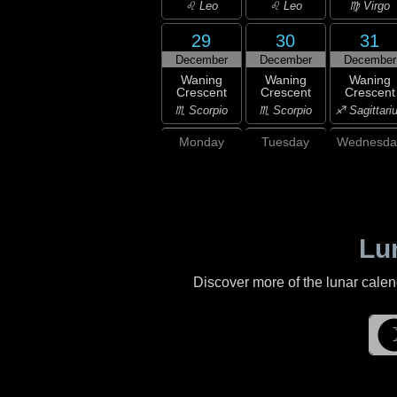
♌ Leo
♌ Leo
♍ Virgo
29
30
31
December
December
December
Waning
Waning
Waning
Crescent
Crescent
Crescent
♏ Scorpio
♏ Scorpio
♐ Sagittari
Monday
Tuesday
Wednesda
Lu
Discover more of the lunar cale