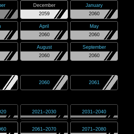
er
December
January
2059
2060
h
April
May
2060
2060
August
September
2060
2060
2060
2061
020
2021
–
2030
2031
–
2040
060
2061
–
2070
2071
–
2080