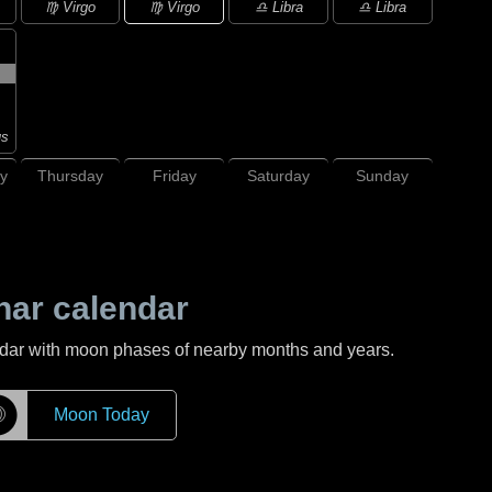
♍ Virgo
♍ Virgo
♎ Libra
♎ Libra
us
y
Thursday
Friday
Saturday
Sunday
nar calendar
ndar with moon phases of nearby months and years.
☽
Moon Today