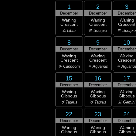
1
2
3
December
December
December
Waning
Waning
Waning
Crescent
Crescent
Crescent
♎ Libra
♏ Scorpio
♏ Scorpio
8
9
10
December
December
December
Waxing
Waxing
Waxing
Crescent
Crescent
Crescent
♑ Capricorn
♒ Aquarius
♒ Aquariu
15
16
17
December
December
December
Waxing
Waxing
Waxing
Gibbous
Gibbous
Gibbous
♉ Taurus
♉ Taurus
♊ Gemini
22
23
24
December
December
December
Waning
Waning
Waning
Gibbous
Gibbous
Gibbous