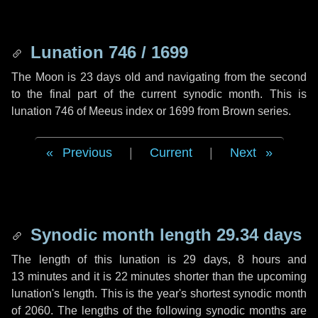
Lunation 746 / 1699
The Moon is 23 days old and navigating from the second
to the final part of the current synodic month. This is
lunation 746 of Meeus index or 1699 from Brown series.
Previous
|
Current
|
Next
Synodic month length 29.34 days
The length of this lunation is
29 days
,
8 hours
and
13 minutes
and it is
22 minutes
shorter than the upcoming
lunation's length. This is the year's shortest synodic month
of 2060. The lengths of the following synodic months are