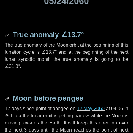
05/24/2060
True anomaly
∠13.7°
The true anomaly of the Moon orbit at the beginning of this
lunation cycle is
∠13.7°
and at the beginning of the next
lunar synodic month the true anomaly is going to be
∠31.3°
.
Moon before perigee
12 days
since point of apogee on
12 May 2060
at 04:06 in
♎ Libra
the lunar orbit is getting narrow while the Moon is
moving towards the Earth. It will keep this direction over
the next
3 days
until the Moon reaches the point of next