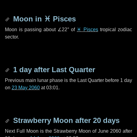
Moon in
♓ Pisces
Moon is passing about
∠22°
of
♓ Pisces
tropical zodiac
sector.
1 day
after Last Quarter
Previous main lunar phase is the Last Quarter before
1 day
on
23 May 2060
at 03:01.
Strawberry Moon after
20 days
Next Full Moon is the Strawberry Moon of June 2060 after