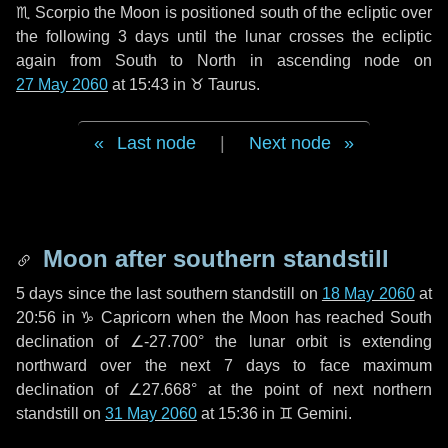
♏ Scorpio
the Moon is positioned south of the ecliptic over
the following
3 days
until the lunar crosses the ecliptic
again from South to North in ascending node on
27 May 2060
at 15:43 in
♉ Taurus
.
Last node
|
Next node
Moon after southern standstill
5 days
since the last southern standstill on
18 May 2060
at
20:56 in ♑ Capricorn when the Moon has reached South
declination of ∠-27.700° the lunar orbit is extending
northward over the next
7 days
to face maximum
declination of ∠27.668° at the point of next northern
standstill on
31 May 2060
at 15:36 in ♊ Gemini.