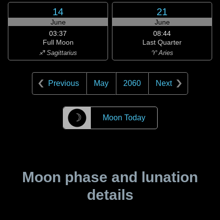
14
21
June
June
03:37
08:44
Full Moon
Last Quarter
♐ Sagittarius
♈ Aries
Previous
May
2060
Next
☽
Moon Today
Moon phase and lunation
details