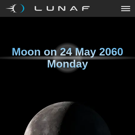
Moon on
24 May 2060
Monday