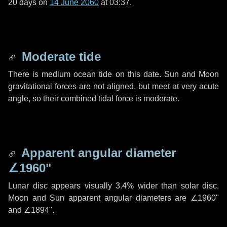
20 days
on
14 June 2060
at 03:37.
Moderate tide
There is medium ocean tide on this date. Sun and Moon
gravitational forces are not aligned, but meet at very acute
angle, so their combined tidal force is moderate.
Apparent angular diameter
∠1960"
Lunar disc appears visually 3.4% wider than solar disc.
Moon and Sun apparent angular diameters are
∠1960"
and
∠1894"
.