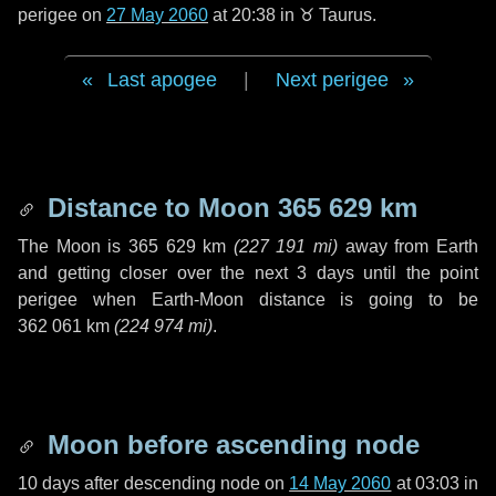
perigee on
27 May 2060
at 20:38 in
♉ Taurus
.
Last apogee
|
Next perigee
Distance to Moon
365 629 km
The Moon is
365 629 km
(
227 191 mi
)
away from Earth
and getting closer over the next
3 days
until the point
perigee when Earth-Moon distance is going to be
362 061 km
(
224 974 mi
)
.
Moon before ascending node
10 days
after descending node on
14 May 2060
at 03:03 in