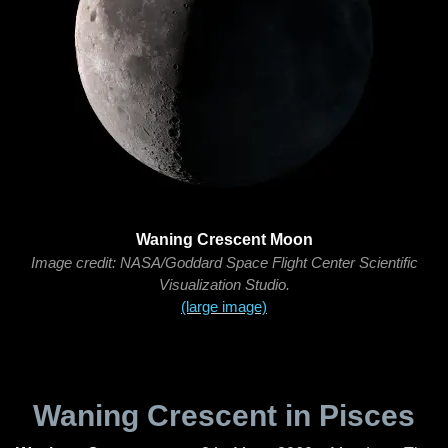
Waning Crescent Moon
Image credit: NASA/Goddard Space Flight Center Scientific
Visualization Studio.
(large image)
Waning Crescent in Pisces