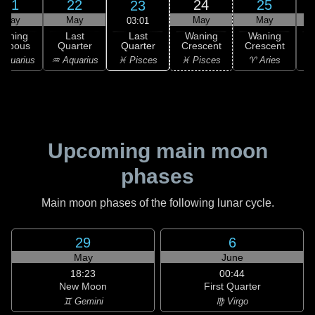
21
22
24
25
23
May
May
May
May
03:01
Last
Waning
Last
Waning
Waning
Quarter
ibbous
Quarter
Crescent
Crescent
C
♓ Pisces
Aquarius
♒ Aquarius
♓ Pisces
♈ Aries
Upcoming main moon
phases
Main moon phases of the following lunar cycle.
29
6
May
June
18:23
00:44
New Moon
First Quarter
♊ Gemini
♍ Virgo