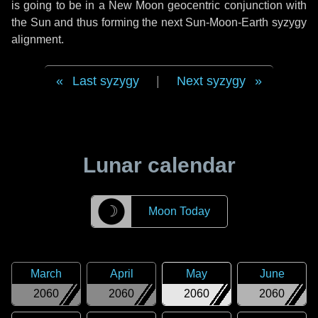
is going to be in a New Moon geocentric conjunction with
the Sun and thus forming the next Sun-Moon-Earth syzygy
alignment.
Last syzygy
|
Next syzygy
Lunar calendar
☽
Moon Today
March
April
May
June
2060
2060
2060
2060