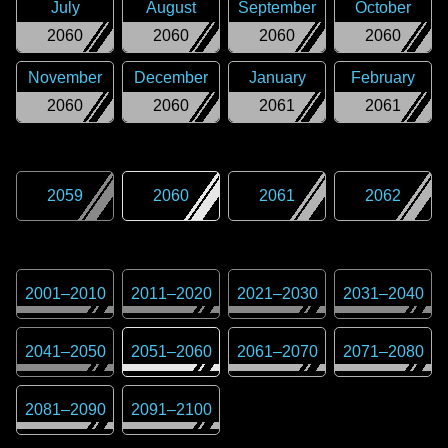
July
August
September
October
2060
2060
2060
2060
November
December
January
February
2060
2060
2061
2061
2059
2060
2061
2062
2001
–
2010
2011
–
2020
2021
–
2030
2031
–
2040
2041
–
2050
2051
–
2060
2061
–
2070
2071
–
2080
2081
–
2090
2091
–
2100