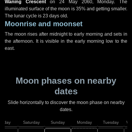
Waning Crescent
on
24 May 2060, Monday
. The
illuminated surface of the moon is 35% and getting smaller.
The lunar cycle is 23 days old.
Moonrise and moonset
The moon rises after midnight to early morning and sets in
the afternoon. It is visible in the early morning low to the
east.
Moon phases on nearby
dates
Slide horizontally to discover the moon phase on nearby
dates.
Friday
Saturday
Sunday
Monday
Tuesday
We