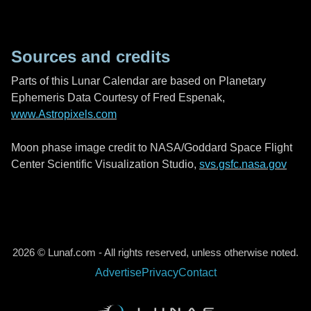
Sources and credits
Parts of this Lunar Calendar are based on Planetary
Ephemeris Data Courtesy of Fred Espenak,
www.Astropixels.com
Moon phase image credit to NASA/Goddard Space Flight
Center Scientific Visualization Studio,
svs.gsfc.nasa.gov
2026 © Lunaf.com - All rights reserved, unless otherwise noted.
Advertise
Privacy
Contact