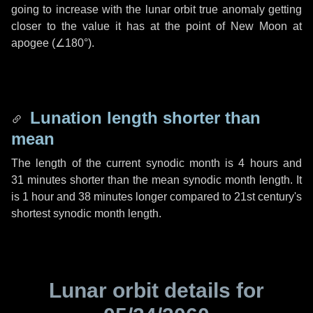
going to increase with the lunar orbit true anomaly getting
closer to the value it has at the point of New Moon at
apogee (
∠180°
).
Lunation length shorter than
mean
The length of the current synodic month is
4 hours
and
31 minutes
shorter than the mean synodic month length. It
is
1 hour
and
38 minutes
longer compared to 21st century's
shortest synodic month length.
Lunar orbit details for