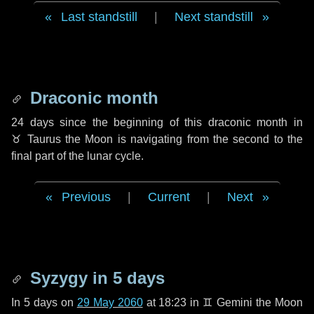
Last standstill
|
Next standstill
Draconic month
24 days
since the beginning of this draconic month in
♉ Taurus
the Moon is navigating from the second to the
final part of the lunar cycle.
Previous
|
Current
|
Next
Syzygy in
5 days
In
5 days
on
29 May 2060
at 18:23 in
♊ Gemini
the Moon