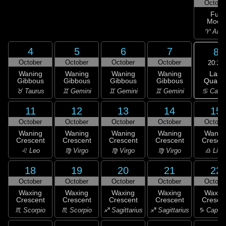
Octobe
Full
Moon
♈ Arie
4
5
6
7
8
October
October
October
October
20:26
Last
Waning
Waning
Waning
Waning
Quarte
Gibbous
Gibbous
Gibbous
Gibbous
♋ Canc
♉ Taurus
♊ Gemini
♊ Gemini
♊ Gemini
11
12
13
14
15
October
October
October
October
Octobe
Waning
Waning
Waning
Waning
Wanin
Crescent
Crescent
Crescent
Crescent
Cresce
♌ Leo
♍ Virgo
♍ Virgo
♍ Virgo
♎ Libr
18
19
20
21
22
October
October
October
October
Octobe
Waxing
Waxing
Waxing
Waxing
Waxin
Crescent
Crescent
Crescent
Crescent
Cresce
♏ Scorpio
♏ Scorpio
♐ Sagittarius
♐ Sagittarius
♑ Capric