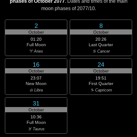
phases of October 2077
. Dates and times of the main
moon phases of
2077/10
.
2
8
October
October
01:20
20:26
Full Moon
Last Quarter
♈ Aries
♋ Cancer
16
24
October
October
23:07
19:51
New Moon
First Quarter
♎ Libra
♑ Capricorn
31
October
10:36
Full Moon
♉ Taurus