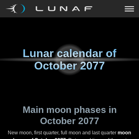
Lunar calendar of
October 2077
Main moon phases in
October 2077
New moon, first quarter, full moon and last quarter
moon