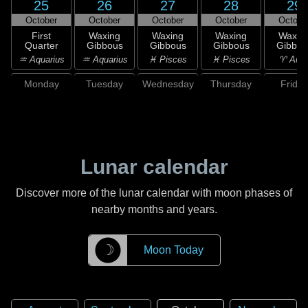
25
26
27
28
29
October
October
October
October
Octobe
First
Waxing
Waxing
Waxing
Waxin
Quarter
Gibbous
Gibbous
Gibbous
Gibbou
♒ Aquarius
♒ Aquarius
♓ Pisces
♓ Pisces
♈ Arie
Monday
Tuesday
Wednesday
Thursday
Friday
Lunar calendar
Discover more of the lunar calendar with moon phases of
nearby months and years.
☽
Moon Today