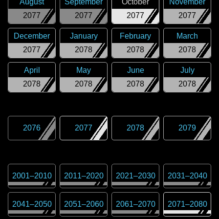
August
September
October
November
2077
2077
2077
2077
December
January
February
March
2077
2078
2078
2078
April
May
June
July
2078
2078
2078
2078
2076
2077
2078
2079
2001
–
2010
2011
–
2020
2021
–
2030
2031
–
2040
2041
–
2050
2051
–
2060
2061
–
2070
2071
–
2080