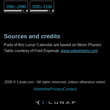
2081
–
2090
2091
–
2100
Sources and credits
Parts of this Lunar Calendar are based on Moon Phases
Table courtesy of Fred Espenak,
www.astropixels.com
2026 © Lunaf.com - All rights reserved, unless otherwise noted.
Advertise
Privacy
Contact