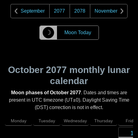
September
2077
2078
November
☽
Moon Today
October 2077
monthly lunar
calendar
Moon phases of October 2077
. Dates and times are
present in UTC timezone (UT±0). Daylight Saving Time
(DST) correction is not in effect.
Monday
Tuesday
Wednesday
Thursday
Friday
1