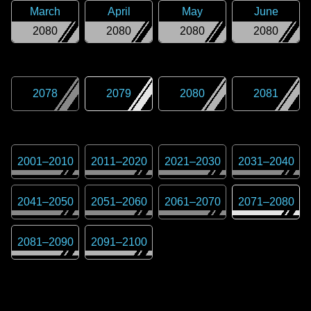
March
April
May
June
2080
2080
2080
2080
2078
2079
2080
2081
2001
–
2010
2011
–
2020
2021
–
2030
2031
–
2040
2041
–
2050
2051
–
2060
2061
–
2070
2071
–
2080
2081
–
2090
2091
–
2100