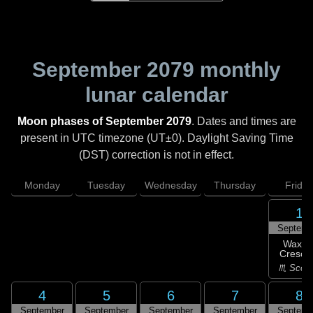
September 2079
monthly
lunar calendar
Moon phases of September 2079
. Dates and times are
present in UTC timezone (UT±0). Daylight Saving Time
(DST) correction is not in effect.
Monday
Tuesday
Wednesday
Thursday
Friday
1
Septemb
Waxin
Cresce
♏ Scorp
4
5
6
7
8
September
September
September
September
Septemb