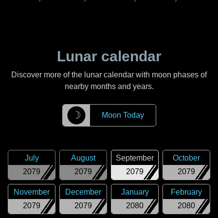
Lunar calendar
Discover more of the lunar calendar with moon phases of
nearby months and years.
☽
Moon Today
July
August
September
October
2079
2079
2079
2079
November
December
January
February
2079
2079
2080
2080