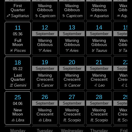
First
Waxing
Waxing
Waxing
Waxin
Quarter
Gibbous
Gibbous
Gibbous
Gibbou
♐ Sagittarius
♑ Capricorn
♑ Capricorn
♒ Aquarius
♒ Aquar
12
13
14
15
11
September
September
September
Septemb
05:36
Full
Waning
Waning
Waning
Wanin
Moon
Gibbous
Gibbous
Gibbous
Gibbou
♓ Pisces
♈ Aries
♈ Aries
♉ Taurus
♉ Taur
19
20
21
22
18
September
September
September
Septemb
05:22
Last
Waning
Waning
Waning
Wanin
Quarter
Crescent
Crescent
Crescent
Cresce
♊ Gemini
♋ Cancer
♋ Cancer
♌ Leo
♌ Leo
26
27
28
29
25
September
September
September
Septemb
04:06
New
Waxing
Waxing
Waxing
Waxin
Moon
Crescent
Crescent
Crescent
Cresce
♎ Libra
♎ Libra
♏ Scorpio
♏ Scorpio
♏ Scorp
Monday
Tuesday
Wednesday
Thursday
Friday