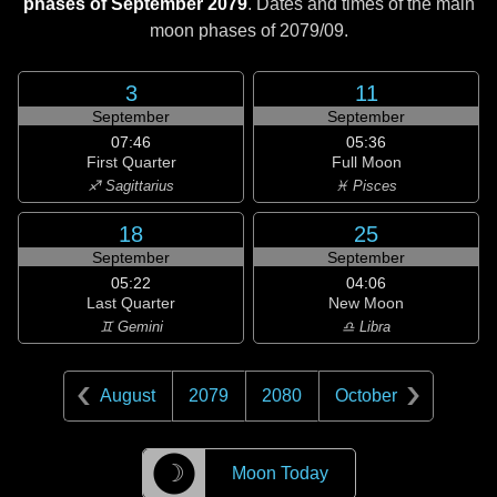
phases of September 2079
. Dates and times of the main
moon phases of
2079/09
.
3
11
September
September
07:46
05:36
First Quarter
Full Moon
♐ Sagittarius
♓ Pisces
18
25
September
September
05:22
04:06
Last Quarter
New Moon
♊ Gemini
♎ Libra
August
2079
2080
October
☽
Moon Today