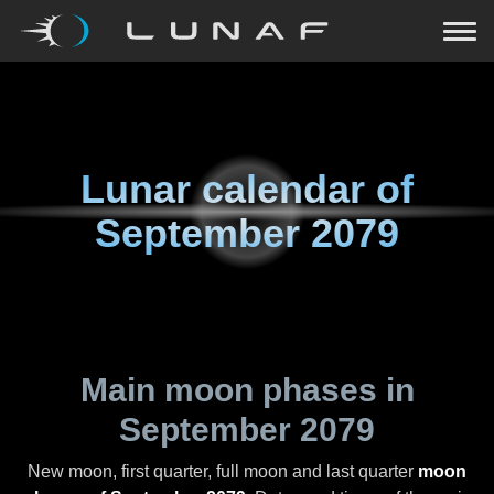
Lunar calendar of
September 2079
Main moon phases in
September 2079
New moon, first quarter, full moon and last quarter
moon