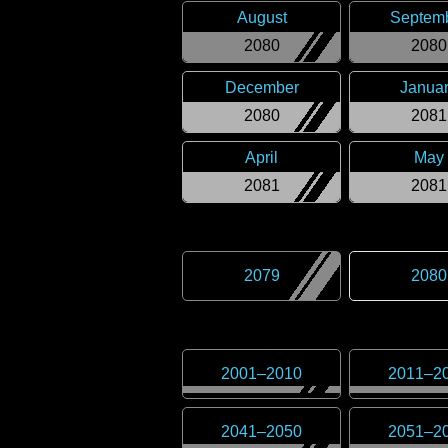
August
Septem
2080
2080
December
Janua
2080
2081
April
May
2081
2081
2079
2080
2001
–
2010
2011
–
2
2041
–
2050
2051
–
2