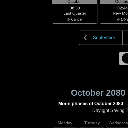
October
Octobe
08:30
02:44
Last Quarter
New Mo
♋ Cancer
♎ Libr
September
October 2080
Moon phases of October 2080
. 
Daylight Saving Ti
Monday
Tuesday
Wednesda