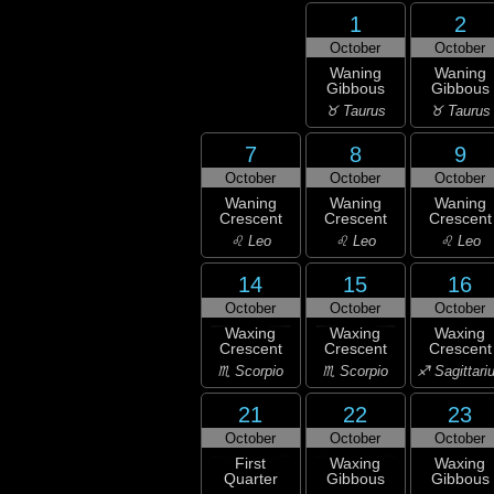
1
2
October
October
Waning
Waning
Gibbous
Gibbous
♉ Taurus
♉ Taurus
7
8
9
October
October
October
Waning
Waning
Waning
Crescent
Crescent
Crescent
♌ Leo
♌ Leo
♌ Leo
14
15
16
October
October
October
Waxing
Waxing
Waxing
Crescent
Crescent
Crescent
♏ Scorpio
♏ Scorpio
♐ Sagittari
21
22
23
October
October
October
First
Waxing
Waxing
Quarter
Gibbous
Gibbous