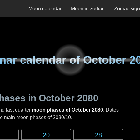
Moon calendar
Moon in zodiac
Zodiac sig
nar calendar of
October 2
hases in
October 2080
nd last quarter
moon phases of October 2080
. Dates
the main moon phases of
2080/10
.
20
28