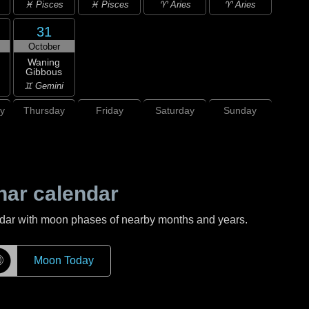
♓ Pisces
♓ Pisces
♈ Aries
♈ Aries
31
October
Waning
Gibbous
♊ Gemini
y
Thursday
Friday
Saturday
Sunday
nar calendar
ndar with moon phases of nearby months and years.
☽
Moon Today