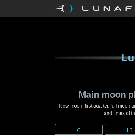
Lu
Main moon p
New moon, first quarter, full moon a
and times of 
6
13