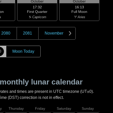
r
October
October
17:32
16:13
on
First Quarter
Full Moon
a
♑ Capricorn
♈ Aries
2080
2081
November
☽
Moon Today
monthly lunar calendar
Dates and times are present in UTC timezone (UT±0).
me (DST) correction is not in effect.
y
Thursday
Friday
Saturday
Sunday