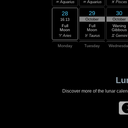
♒ Aquarius
♒ Aquarius
♓ Pisces
29
30
28
October
October
16:13
Full
Full
Waning
Moon
Moon
Gibbous
♈ Aries
♉ Taurus
♊ Gemini
Monday
Tuesday
Wednesda
Lu
Discover more of the lunar cale