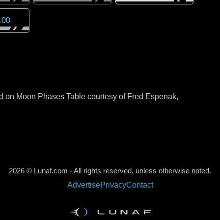
100
sed on Moon Phases Table courtesy of Fred Espenak,
2026 © Lunaf.com - All rights reserved, unless otherwise noted.
Advertise
Privacy
Contact