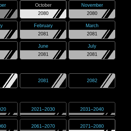
ber
October
November
2080
2080
ry
February
March
2081
2081
June
July
2081
2081
2081
2082
020
2021
–
2030
2031
–
2040
060
2061
–
2070
2071
–
2080