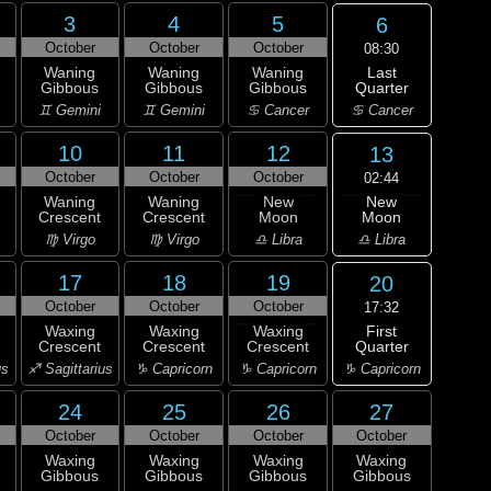
3
4
5
6
October
October
October
08:30
Last
Waning
Waning
Waning
Quarter
Gibbous
Gibbous
Gibbous
♋ Cancer
♊ Gemini
♊ Gemini
♋ Cancer
10
11
12
13
October
October
October
02:44
New
Waning
Waning
New
Moon
Crescent
Crescent
Moon
♎ Libra
♍ Virgo
♍ Virgo
♎ Libra
17
18
19
20
October
October
October
17:32
First
Waxing
Waxing
Waxing
Quarter
Crescent
Crescent
Crescent
♑ Capricorn
us
♐ Sagittarius
♑ Capricorn
♑ Capricorn
24
25
26
27
October
October
October
October
Waxing
Waxing
Waxing
Waxing
Gibbous
Gibbous
Gibbous
Gibbous