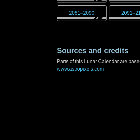
2081
–
2090
2091
–
2
Sources and credits
Parts of this Lunar Calendar are ba
www.astropixels.com