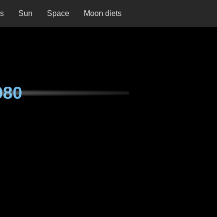
ns
Sun
Space
Moon diets
080