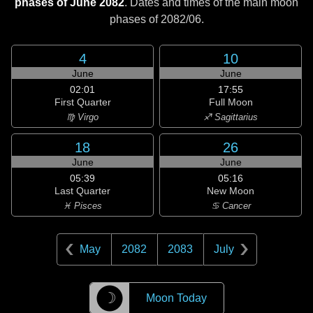
phases of June 2082
. Dates and times of the main moon
phases of
2082/06
.
4
10
June
June
02:01
17:55
First Quarter
Full Moon
♍ Virgo
♐ Sagittarius
18
26
June
June
05:39
05:16
Last Quarter
New Moon
♓ Pisces
♋ Cancer
May
2082
2083
July
☽
Moon Today