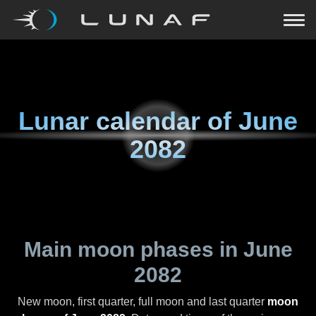
Lunar calendar of
June
2082
Main moon phases in
June
2082
New moon, first quarter, full moon and last quarter
moon