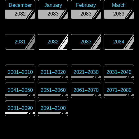
December
January
February
March
2082
2083
2083
2083
2081
2082
2083
2084
2001
–
2010
2011
–
2020
2021
–
2030
2031
–
2040
2041
–
2050
2051
–
2060
2061
–
2070
2071
–
2080
2081
–
2090
2091
–
2100