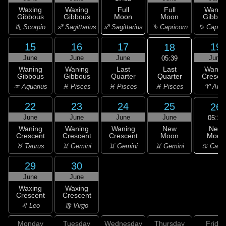
Full
Waxing
Waxing
Full
Wanin
Moon
Gibbous
Gibbous
Moon
Gibbou
♐ Sagittarius
♏ Scorpio
♐ Sagittarius
♑ Capricorn
♑ Capric
15
16
17
19
18
June
June
June
June
05:39
Last
Waning
Waning
Last
Wanin
Quarter
Gibbous
Gibbous
Quarter
Cresce
♓ Pisces
♒ Aquarius
♓ Pisces
♓ Pisces
♈ Arie
22
23
24
25
26
June
June
June
June
05:16
New
Waning
Waning
Waning
New
Moon
Crescent
Crescent
Crescent
Moon
♋ Canc
♉ Taurus
♊ Gemini
♊ Gemini
♊ Gemini
29
30
June
June
Waxing
Waxing
Crescent
Crescent
♌ Leo
♍ Virgo
Monday
Tuesday
Wednesday
Thursday
Friday