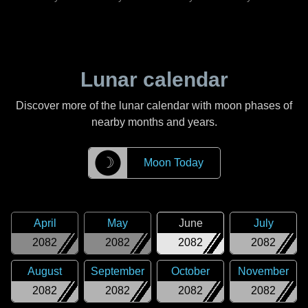
Lunar calendar
Discover more of the lunar calendar with moon phases of
nearby months and years.
☽
Moon Today
April
May
June
July
2082
2082
2082
2082
August
September
October
November
2082
2082
2082
2082