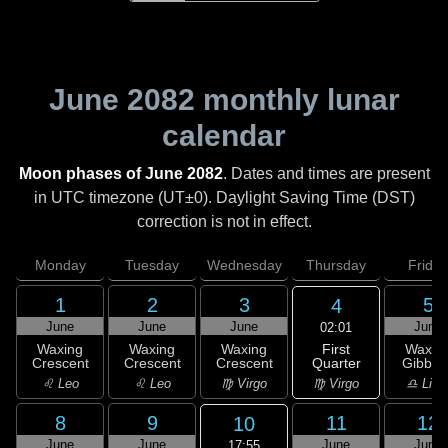
June 2082
monthly lunar
calendar
Moon phases of June 2082
. Dates and times are present
in UTC timezone (UT±0). Daylight Saving Time (DST)
correction is not in effect.
Monday
Tuesday
Wednesday
Thursday
Friday
1
2
3
5
4
June
June
June
June
02:01
First
Waxing
Waxing
Waxing
Waxin
Quarter
Crescent
Crescent
Crescent
Gibbou
♍ Virgo
♌ Leo
♌ Leo
♍ Virgo
♎ Libr
8
9
11
12
10
June
June
June
June
17:55