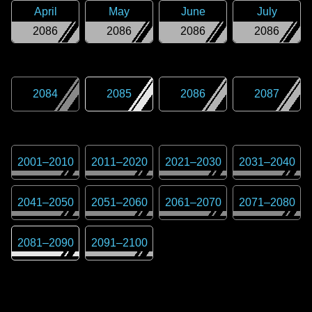
April
May
June
July
2086
2086
2086
2086
2084
2085
2086
2087
2001
–
2010
2011
–
2020
2021
–
2030
2031
–
2040
2041
–
2050
2051
–
2060
2061
–
2070
2071
–
2080
2081
–
2090
2091
–
2100