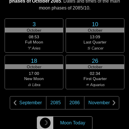
phases of October 2085
. Dates and times of the main
moon phases of
2085/10
.
3
10
October
October
08:53
13:09
Full Moon
Last Quarter
♈ Aries
♋ Cancer
18
26
October
October
17:00
02:34
New Moon
First Quarter
♎ Libra
♒ Aquarius
September
2085
2086
November
☽
Moon Today