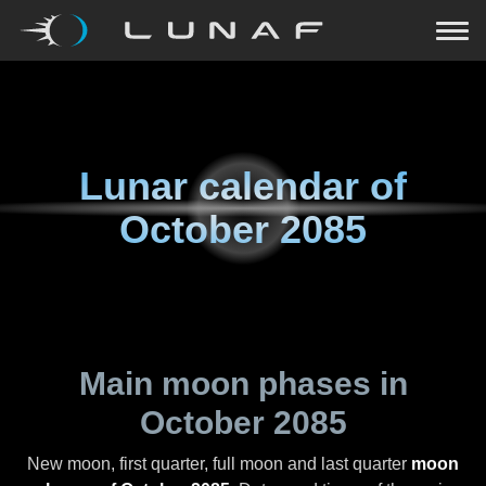
Lunar calendar of
October 2085
Main moon phases in
October 2085
New moon, first quarter, full moon and last quarter
moon