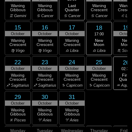
Last
Waning
Waning
Waning
Wanin
Quarter
Gibbous
Gibbous
Crescent
Cresce
♋ Cancer
♊ Gemini
♋ Cancer
♋ Cancer
♌ Leo
15
16
17
19
18
October
October
October
Octobe
17:00
New
Waning
Waning
Waning
New
Moon
Crescent
Crescent
Crescent
Moon
♎ Libra
♍ Virgo
♍ Virgo
♎ Libra
♏ Scorp
22
23
24
25
26
October
October
October
October
02:34
First
Waxing
Waxing
Waxing
Waxing
Quarte
Crescent
Crescent
Crescent
Crescent
♒ Aquar
♐ Sagittarius
♐ Sagittarius
♑ Capricorn
♑ Capricorn
29
30
31
October
October
October
Waxing
Waxing
Waxing
Gibbous
Gibbous
Gibbous
♓ Pisces
♈ Aries
♈ Aries
Monday
Tuesday
Wednesday
Thursday
Friday