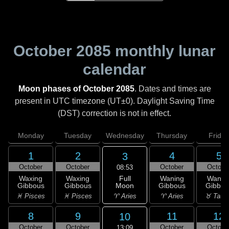
October 2085
monthly lunar
calendar
Moon phases of October 2085
. Dates and times are
present in UTC timezone (UT±0). Daylight Saving Time
(DST) correction is not in effect.
Monday
Tuesday
Wednesday
Thursday
Friday
1
2
4
5
3
October
October
October
Octobe
08:53
Full
Waxing
Waxing
Waning
Wanin
Moon
Gibbous
Gibbous
Gibbous
Gibbou
♈ Aries
♓ Pisces
♓ Pisces
♈ Aries
♉ Taur
8
9
11
12
10
October
October
October
Octobe
13:09