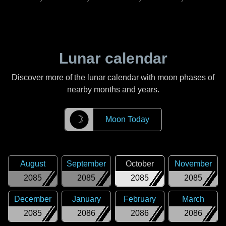
Lunar calendar
Discover more of the lunar calendar with moon phases of
nearby months and years.
☽
Moon Today
August
September
October
November
2085
2085
2085
2085
December
January
February
March
2085
2086
2086
2086