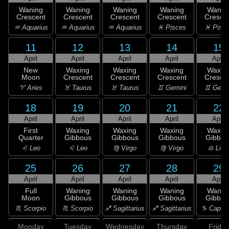
Waning
Waning
Waning
Waning
Wanin
Crescent
Crescent
Crescent
Crescent
Cresce
♒ Aquarius
♒ Aquarius
♒ Aquarius
♓ Pisces
♓ Pisc
11
12
13
14
15
April
April
April
April
April
New
Waxing
Waxing
Waxing
Waxin
Moon
Crescent
Crescent
Crescent
Cresce
♈ Aries
♉ Taurus
♉ Taurus
♊ Gemini
♊ Gemi
18
19
20
21
22
April
April
April
April
April
First
Waxing
Waxing
Waxing
Waxin
Quarter
Gibbous
Gibbous
Gibbous
Gibbou
♌ Leo
♌ Leo
♍ Virgo
♍ Virgo
♎ Libr
25
26
27
28
29
April
April
April
April
April
Full
Waning
Waning
Waning
Wanin
Moon
Gibbous
Gibbous
Gibbous
Gibbou
♏ Scorpio
♏ Scorpio
♐ Sagittarius
♐ Sagittarius
♑ Capric
Monday
Tuesday
Wednesday
Thursday
Friday