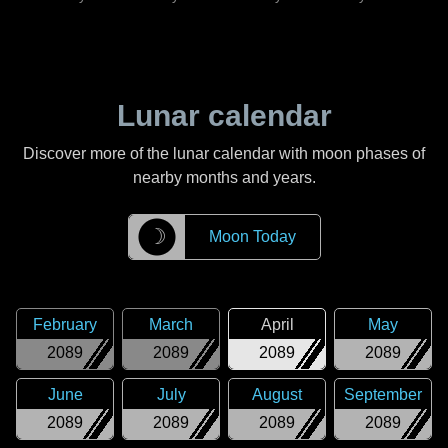
Lunar calendar
Discover more of the lunar calendar with moon phases of
nearby months and years.
☽
Moon Today
February
March
April
May
2089
2089
2089
2089
June
July
August
September
2089
2089
2089
2089