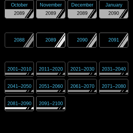
October
November
December
January
2089
2089
2089
2090
2088
2089
2090
2091
2001
–
2010
2011
–
2020
2021
–
2030
2031
–
2040
2041
–
2050
2051
–
2060
2061
–
2070
2071
–
2080
2081
–
2090
2091
–
2100