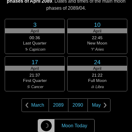
phases of April 2089
. Dates and times of the main moon
phases of
2089/04
.
3
10
April
April
00:36
22:45
Last Quarter
New Moon
♑ Capricorn
♈ Aries
17
24
April
April
21:37
21:22
First Quarter
Full Moon
♋ Cancer
♎ Libra
March
2089
2090
May
☽
Moon Today