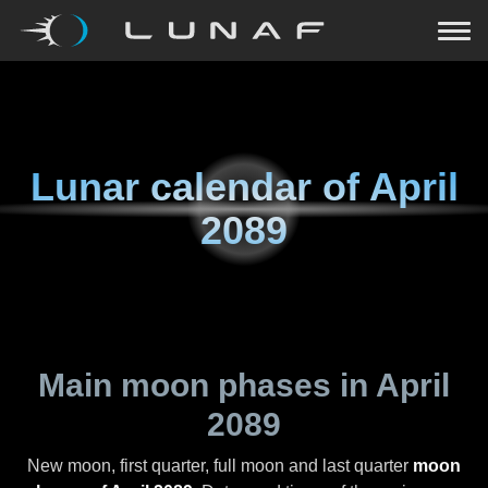
Lunar calendar of
April
2089
Main moon phases in
April
2089
New moon, first quarter, full moon and last quarter
moon