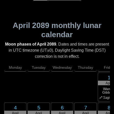
April 2089
monthly lunar
calendar
Moon phases of April 2089
. Dates and times are present
in UTC timezone (UT±0). Daylight Saving Time (DST)
correction is not in effect.
Monday
Tuesday
Wednesday
Thursday
Friday
1
April
Wanin
Gibbou
♐ Sagitta
4
5
6
7
8
April
April
April
April
April