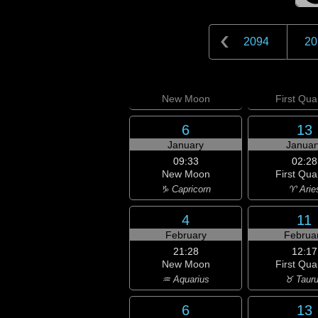
2094
20
New
Moon
First
Quar
6
13
January
Januar
09:33
02:28
New Moon
First Qua
♑ Capricorn
♈ Arie
4
11
February
Februa
21:28
12:17
New Moon
First Qua
♒ Aquarius
♉ Taur
6
13