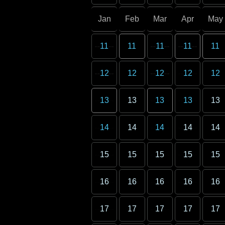
Jan
Feb
Mar
Apr
May
11
11
11
11
11
12
12
12
12
12
13
13
13
13
13
14
14
14
14
14
15
15
15
15
15
16
16
16
16
16
17
17
17
17
17