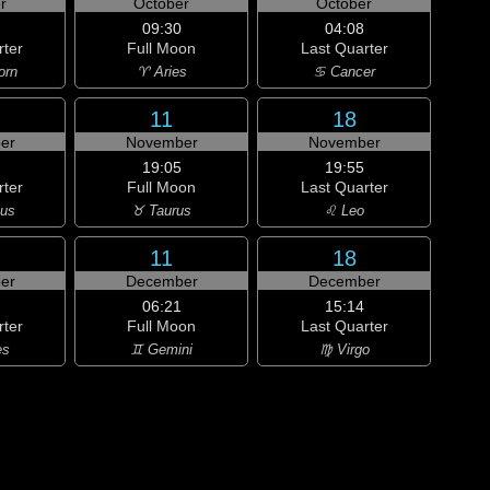
r
October
October
09:30
04:08
rter
Full Moon
Last Quarter
orn
♈ Aries
♋ Cancer
11
18
er
November
November
19:05
19:55
rter
Full Moon
Last Quarter
ius
♉ Taurus
♌ Leo
11
18
er
December
December
06:21
15:14
rter
Full Moon
Last Quarter
es
♊ Gemini
♍ Virgo