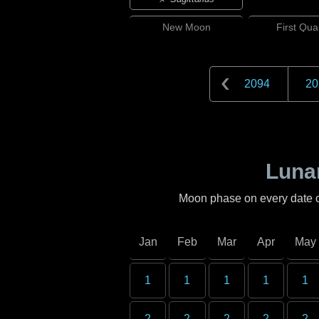
New
Moon
First
Quar
2094
20
Lunar
Moon phase on every date 
Jan
Feb
Mar
Apr
May
1
1
1
1
1
2
2
2
2
2