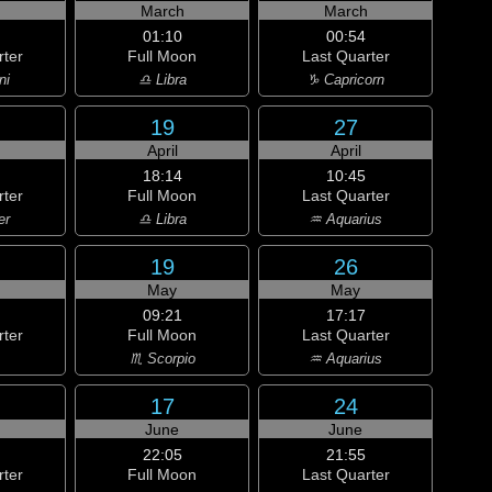
h
March
March
01:10
00:54
rter
Full Moon
Last Quarter
ni
♎ Libra
♑ Capricorn
19
27
April
April
18:14
10:45
rter
Full Moon
Last Quarter
er
♎ Libra
♒ Aquarius
19
26
May
May
09:21
17:17
rter
Full Moon
Last Quarter
♏ Scorpio
♒ Aquarius
17
24
June
June
22:05
21:55
rter
Full Moon
Last Quarter