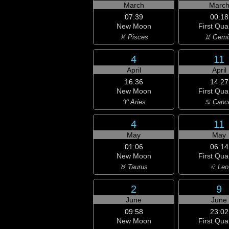
March
Marc
07:39
00:18
New Moon
First Qua
♓ Pisces
♊ Gemi
4
11
April
April
16:36
14:27
New Moon
First Qua
♈ Aries
♋ Canc
4
11
May
May
01:06
06:14
New Moon
First Qua
♉ Taurus
♌ Leo
2
9
June
June
09:58
23:02
New Moon
First Qua