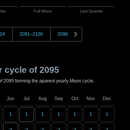
ter
Full
Moon
Last
Quarter
24
2091
–
2100
2096
 cycle of
2095
of
2095
forming the aparent yearly Moon cycle.
Jun
Jul
Aug
Sep
Oct
Nov
Dec
1
1
1
1
1
1
1
2
2
2
2
2
2
2