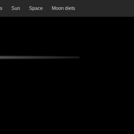
ns
Sun
Space
Moon diets