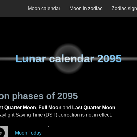
Moon calendar
Moon in zodiac
Zodiac sig
Lunar calendar
2095
on phases of
2095
st Quarter Moon
,
Full Moon
and
Last Quarter Moon
light Saving Time (DST) correction is not in effect.
☽
Moon Today