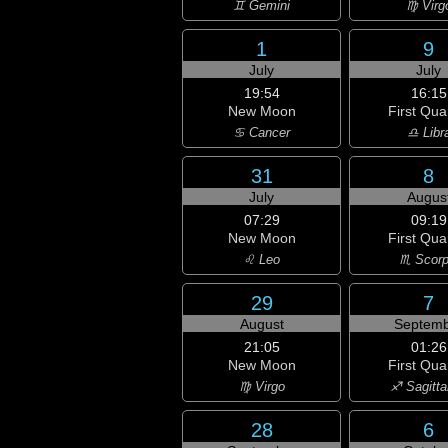
♊ Gemini
♍ Virg
1
9
July
July
19:54
16:15
New Moon
First Qua
♋ Cancer
♎ Libr
31
8
July
Augus
07:29
09:19
New Moon
First Qua
♌ Leo
♏ Scorp
29
7
August
Septemb
21:05
01:26
New Moon
First Qua
♍ Virgo
♐ Sagitta
28
6