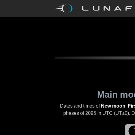
Main mo
Dates and times of
New moon
,
Fir
phases of
2095
in UTC (UT±0), Day