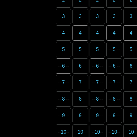
3
3
3
3
3
4
4
4
4
4
5
5
5
5
5
6
6
6
6
6
7
7
7
7
7
8
8
8
8
8
9
9
9
9
9
10
10
10
10
10