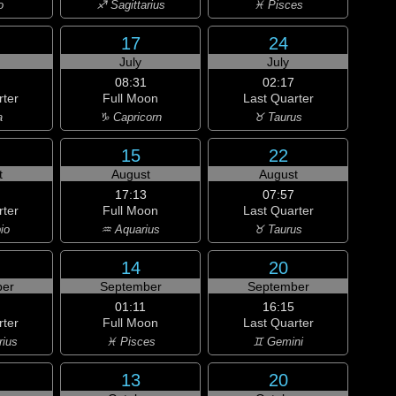
o
♐ Sagittarius
♓ Pisces
17
24
July
July
08:31
02:17
rter
Full Moon
Last Quarter
a
♑ Capricorn
♉ Taurus
15
22
t
August
August
17:13
07:57
rter
Full Moon
Last Quarter
io
♒ Aquarius
♉ Taurus
14
20
er
September
September
01:11
16:15
rter
Full Moon
Last Quarter
rius
♓ Pisces
♊ Gemini
13
20