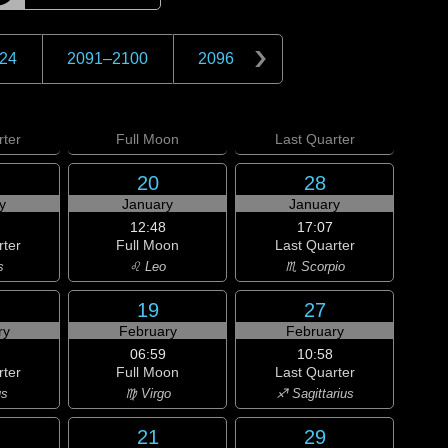
24
2091
–
2100
2096
ter
Full
Moon
Last
Quarter
20
28
y
January
January
12:48
17:07
rter
Full Moon
Last Quarter
s
♌ Leo
♏ Scorpio
19
27
ry
February
February
06:59
10:58
rter
Full Moon
Last Quarter
us
♍ Virgo
♐ Sagittarius
21
29