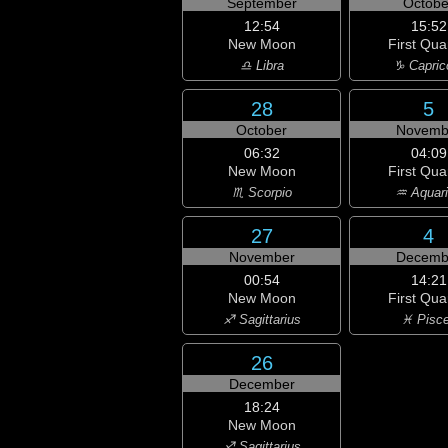
September
Octobe
12:54
15:52
New Moon
First Qua
♎ Libra
♑ Capric
28
5
October
Novemb
06:32
04:09
New Moon
First Qua
♏ Scorpio
♒ Aquar
27
4
November
Decemb
00:54
14:21
New Moon
First Qua
♐ Sagittarius
♓ Pisc
26
December
18:24
New Moon
♐ Sagittarius