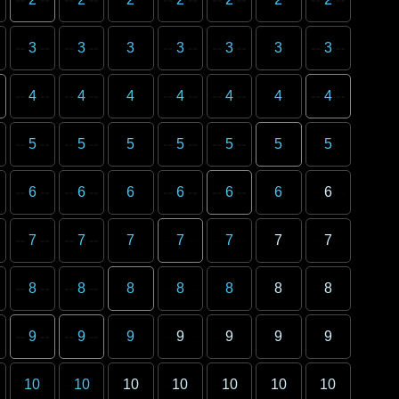
3
3
3
3
3
3
3
4
4
4
4
4
4
4
5
5
5
5
5
5
5
6
6
6
6
6
6
6
7
7
7
7
7
7
7
8
8
8
8
8
8
8
9
9
9
9
9
9
9
10
10
10
10
10
10
10