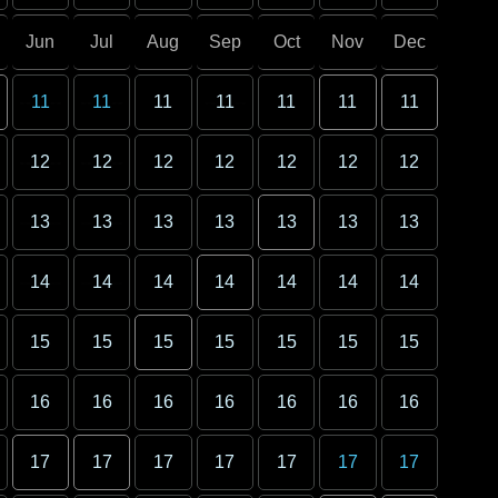
Jun
Jul
Aug
Sep
Oct
Nov
Dec
11
11
11
11
11
11
11
12
12
12
12
12
12
12
13
13
13
13
13
13
13
14
14
14
14
14
14
14
15
15
15
15
15
15
15
16
16
16
16
16
16
16
17
17
17
17
17
17
17