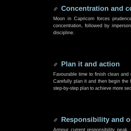
Concentration and c
Moon in Capricorn forces prudence
concentration, followed by impersona
discipline.
Plan it and action
Favourable time to finish clean and 
Carefully plan it and then begin the
step-by-step plan to achieve more sec
Responsibility and o
Armour current responsibility peak