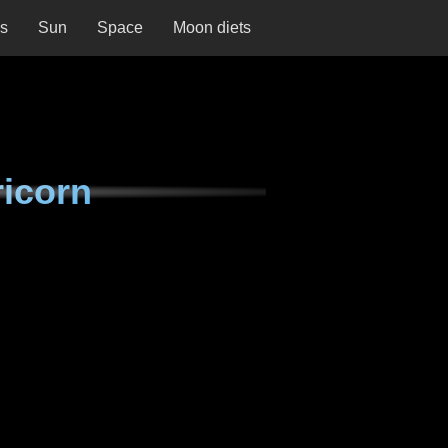
ns
Sun
Space
Moon diets
ricorn