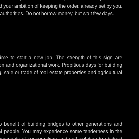
d your ambition of keeping the order, already set by you.
d authorities. Do not borrow money, but wait few days.
ime to start a new job. The strength of this sign are
ion and organizational work. Propitious days for building
, sale or trade of real estate properties and agricultural
o benefit of building bridges to other generations and
ntial people. You may experience some tenderness in the
 moments of conservatism and self-isolation to obstruct