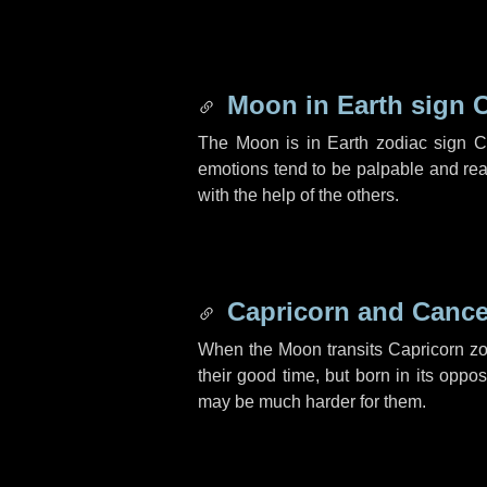
Moon in Earth sign 
The Moon is in Earth zodiac sign C
emotions tend to be palpable and rea
with the help of the others.
Capricorn and Cance
When the Moon transits Capricorn zo
their good time, but born in its oppo
may be much harder for them.