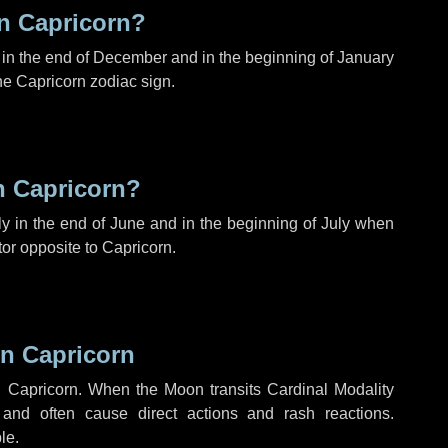
n Capricorn?
in the end of December and in the beginning of January
e Capricorn zodiac sign.
n Capricorn?
y in the end of June and in the beginning of July when
tor opposite to Capricorn.
n Capricorn
 Capricorn. When the Moon transits Cardinal Modality
 and often cause direct actions and rash reactions.
le.