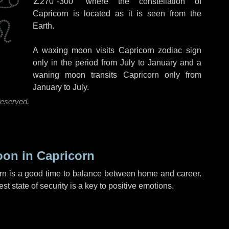
∠270°-300°
where the constellation of
Capricorn is located as it is seen from the
Earth.
A waxing moon visits Capricorn zodiac sign
only in the period from July to January and a
waning moon transits Capricorn only from
January to July.
reserved.
on in Capricorn
n is a good time to balance between home and career.
t state of security is a key to positive emotions.