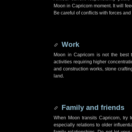
Moon in Capricorn moment. It will fee
Be careful of conflicts with forces an
Work
Moon in Capricorn is not the best t
activities requiring higher concentrat
and construction works, stone crafting
land.
Family and friends
When Moon transits Capricorn, try t
especially relations to older influe
family relationships. Do not let your