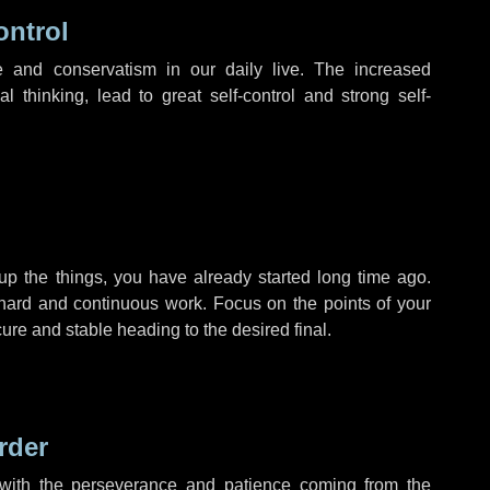
ontrol
 and conservatism in our daily live. The increased
l thinking, lead to great self-control and strong self-
up the things, you have already started long time ago.
 hard and continuous work. Focus on the points of your
ure and stable heading to the desired final.
rder
, with the perseverance and patience coming from the