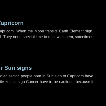
Capricorn
apricorn. When the Moon transits Earth Element sign,
l. They need special time to deal with them, sometimes
r Sun signs
diac sector, people born in Sun sign of Capricorn have
site zodiac sign Cancer have to be cautious, because it