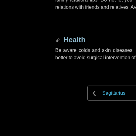
relations with friends and relatives. Av
Health
Be aware colds and skin diseases. F
better to avoid surgical intervention o
Sagittarius