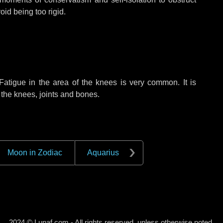
oid being too rigid.
atigue in the area of the knees is very common. It is
f the knees, joints and bones.
Moon in Zodiac
Aquarius
2024 © Lunaf.com - All rights reserved, unless otherwise noted.