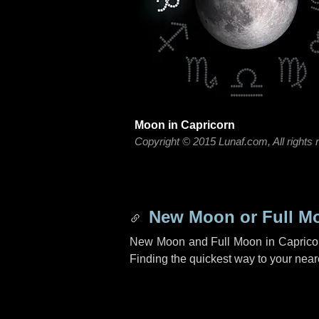
Moon in Capricorn
Copyright © 2015 Lunaf.com, All rights 
New Moon or Full Mo
New Moon and Full Moon in Capricor
Finding the quickest way to your neares