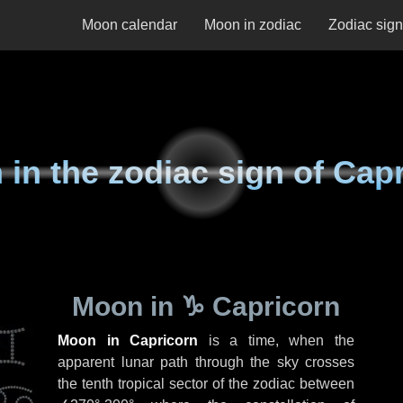
Moon calendar
Moon in zodiac
Zodiac sig
in the zodiac sign of Cap
Moon in
♑ Capricorn
Moon in Capricorn
is a time, when the
apparent lunar path through the sky crosses
the tenth tropical sector of the zodiac between