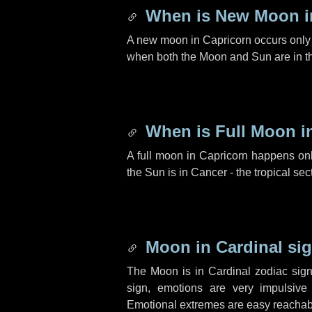
When is New Moon i
A new moon in Capricorn occurs only 
when both the Moon and Sun are in th
When is Full Moon i
A full moon in Capricorn happens onl
the Sun is in Cancer - the tropical sec
Moon in Cardinal sig
The Moon is in Cardinal zodiac sign
sign, emotions are very impulsive
Emotional extremes are easy reachab