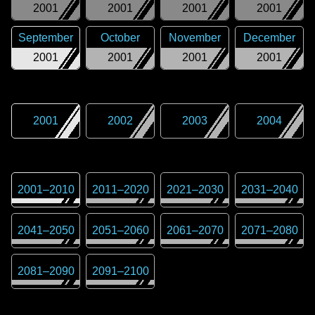
2001
2001
2001
2001
September
October
November
December
2001
2001
2001
2001
2001
2002
2003
2004
2001
–
2010
2011
–
2020
2021
–
2030
2031
–
2040
2041
–
2050
2051
–
2060
2061
–
2070
2071
–
2080
2081
–
2090
2091
–
2100