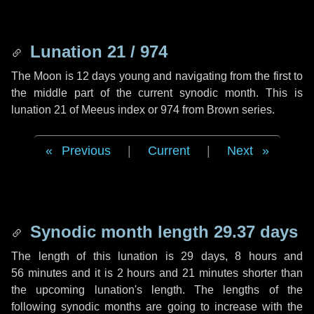
Lunation 21 / 974
The Moon is 12 days young and navigating from the first to
the middle part of the current synodic month. This is
lunation 21 of Meeus index or 974 from Brown series.
Previous
|
Current
|
Next
Synodic month length 29.37 days
The length of this lunation is
29 days
,
8 hours
and
56 minutes
and it is
2 hours
and
21 minutes
shorter than
the upcoming lunation's length. The lengths of the
following synodic months are going to increase with the