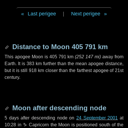
Last perigee
|
Next perigee
Distance to Moon
405 791 km
This apogee Moon is
405 791 km
(
252 147 mi
)
away from
Earth. It is
383 km
further than the mean apogee distance,
but it is still
918 km
closer than the farthest apogee of 21st
century.
Moon after descending node
5 days
after descending node on
24 September 2001
at
10:28 in
♑ Capricorn
the Moon is positioned south of the