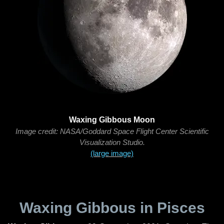
Waxing Gibbous Moon
Image credit: NASA/Goddard Space Flight Center Scientific
Visualization Studio.
(large image)
Waxing Gibbous in Pisces