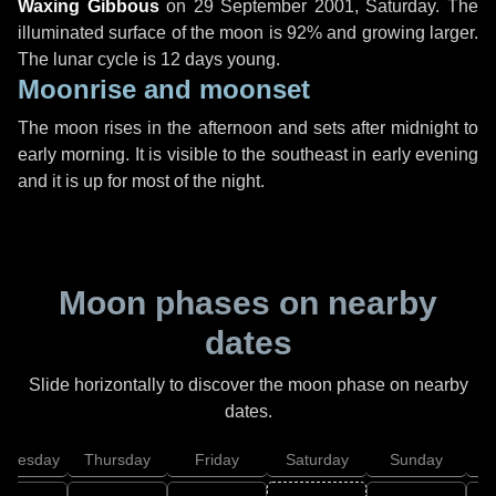
Waxing Gibbous
on
29 September 2001, Saturday
. The
illuminated surface of the moon is 92% and growing larger.
The lunar cycle is 12 days young.
Moonrise and moonset
The moon rises in the afternoon and sets after midnight to
early morning. It is visible to the southeast in early evening
and it is up for most of the night.
Moon phases on nearby
dates
Slide horizontally to discover the moon phase on nearby
dates.
dnesday
Thursday
Friday
Saturday
Sunday