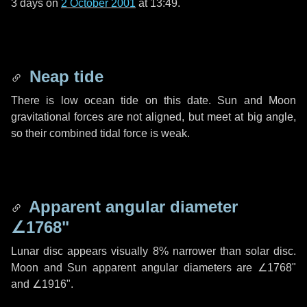
3 days
on
2 October 2001
at 13:49.
Neap tide
There is low ocean tide on this date. Sun and Moon
gravitational forces are not aligned, but meet at big angle,
so their combined tidal force is weak.
Apparent angular diameter
∠1768"
Lunar disc appears visually 8% narrower than solar disc.
Moon and Sun apparent angular diameters are
∠1768"
and
∠1916"
.