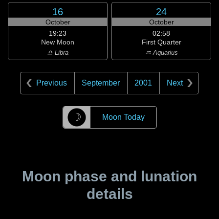
16
24
October
October
19:23
02:58
New Moon
First Quarter
♎ Libra
♒ Aquarius
Previous
September
2001
Next
☽
Moon Today
Moon phase and lunation
details