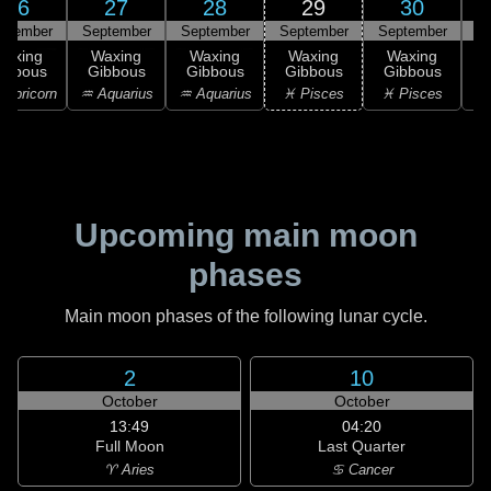
26
27
28
29
30
ptember
September
September
September
September
Waxing
Waxing
Waxing
Waxing
Waxing
ibbous
Gibbous
Gibbous
Gibbous
Gibbous
G
apricorn
♒ Aquarius
♒ Aquarius
♓ Pisces
♓ Pisces
♓
Upcoming main moon
phases
Main moon phases of the following lunar cycle.
2
10
October
October
13:49
04:20
Full Moon
Last Quarter
♈ Aries
♋ Cancer