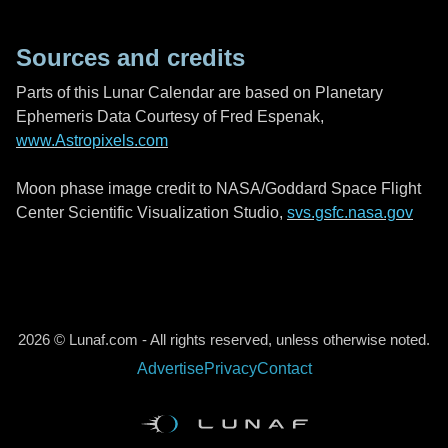
Sources and credits
Parts of this Lunar Calendar are based on Planetary
Ephemeris Data Courtesy of Fred Espenak,
www.Astropixels.com
Moon phase image credit to NASA/Goddard Space Flight
Center Scientific Visualization Studio,
svs.gsfc.nasa.gov
2026 © Lunaf.com - All rights reserved, unless otherwise noted.
Advertise
Privacy
Contact