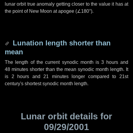
lunar orbit true anomaly getting closer to the value it has at
the point of New Moon at apogee (
∠180°
).
Lunation length shorter than
mean
The length of the current synodic month is
3 hours
and
48 minutes
shorter than the mean synodic month length. It
is
2 hours
and
21 minutes
longer compared to 21st
century's shortest synodic month length.
Lunar orbit details for
09/29/2001