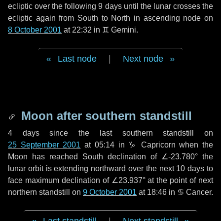
ecliptic over the following
9 days
until the lunar crosses the
ecliptic again from South to North in ascending node on
8 October 2001
at 22:32 in
♊ Gemini
.
Last node
|
Next node
Moon after southern standstill
4 days
since the last southern standstill on
25 September 2001
at 05:14 in ♑ Capricorn when the
Moon has reached South declination of ∠-23.780° the
lunar orbit is extending northward over the next
10 days
to
face maximum declination of ∠23.937° at the point of next
northern standstill on
9 October 2001
at 18:46 in ♋ Cancer.