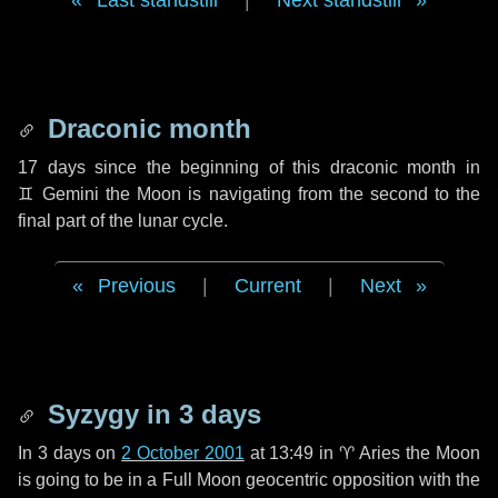
Last standstill
|
Next standstill
Draconic month
17 days
since the beginning of this draconic month in
♊ Gemini
the Moon is navigating from the second to the
final part of the lunar cycle.
Previous
|
Current
|
Next
Syzygy in
3 days
In
3 days
on
2 October 2001
at 13:49 in
♈ Aries
the Moon
is going to be in a Full Moon geocentric opposition with the