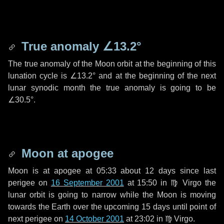
True anomaly
∠13.2°
The true anomaly of the Moon orbit at the beginning of this
lunation cycle is
∠13.2°
and at the beginning of the next
lunar synodic month the true anomaly is going to be
∠30.5°
.
Moon at apogee
Moon is at apogee at 05:33 about
12 days
since last
perigee on
16 September 2001
at 15:50 in
♍ Virgo
the
lunar orbit is going to narrow while the Moon is moving
towards the Earth over the upcoming
15 days
until point of
next perigee on
14 October 2001
at 23:02 in
♍ Virgo
.