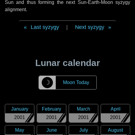
Sun and thus forming the next Sun-Earth-Moon syzygy
alignment.
Last syzygy
|
Next syzygy
Lunar calendar
☽
Moon Today
January
February
March
April
2001
2001
2001
2001
May
June
July
August