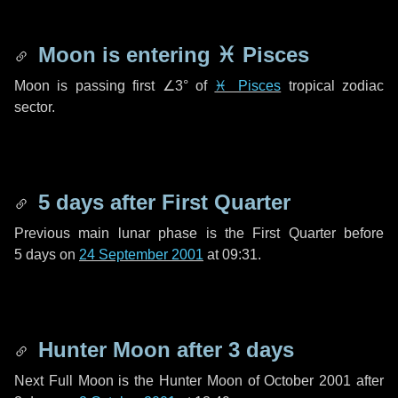
Moon is entering
♓ Pisces
Moon is passing first
∠3°
of
♓ Pisces
tropical zodiac
sector.
5 days
after First Quarter
Previous main lunar phase is the First Quarter before
5 days
on
24 September 2001
at 09:31.
Hunter Moon after
3 days
Next Full Moon is the Hunter Moon of October 2001 after