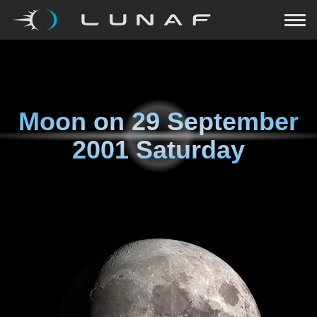
Moon on
29 September
2001 Saturday