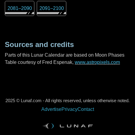
2081
–
2090
2091
–
2100
Sources and credits
Parts of this Lunar Calendar are based on Moon Phases
Table courtesy of Fred Espenak,
www.astropixels.com
2025 © Lunaf.com - All rights reserved, unless otherwise noted.
Advertise
Privacy
Contact