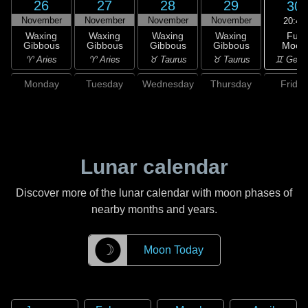
26
27
28
29
30
November
November
November
November
20:49
Full
Waxing
Waxing
Waxing
Waxing
Moon
Gibbous
Gibbous
Gibbous
Gibbous
♊ Gemi
♈ Aries
♈ Aries
♉ Taurus
♉ Taurus
Monday
Tuesday
Wednesday
Thursday
Friday
Lunar calendar
Discover more of the lunar calendar with moon phases of
nearby months and years.
☽
Moon Today