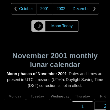
October
2001
2002
December
☽
Moon Today
November 2001
monthly
lunar calendar
Moon phases of November 2001
. Dates and times are
present in UTC timezone (UT±0). Daylight Saving Time
(DST) correction is not in effect.
Monday
Tuesday
Wednesday
Thursday
Friday
2
1