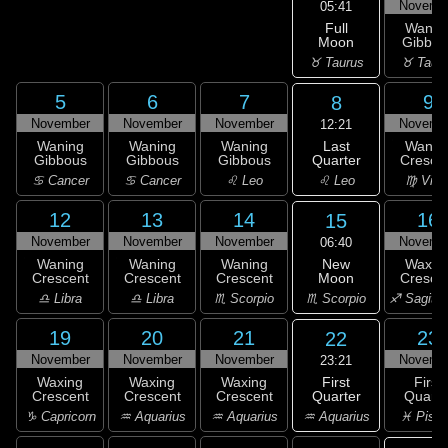
Novemb
05:41
Full
Wanin
Moon
Gibbou
♉ Taurus
♉ Taur
5
6
7
9
8
November
November
November
Novemb
12:21
Last
Waning
Waning
Waning
Wanin
Quarter
Gibbous
Gibbous
Gibbous
Cresce
♌ Leo
♋ Cancer
♋ Cancer
♌ Leo
♍ Virg
12
13
14
16
15
November
November
November
Novemb
06:40
New
Waning
Waning
Waning
Waxin
Moon
Crescent
Crescent
Crescent
Cresce
♏ Scorpio
♎ Libra
♎ Libra
♏ Scorpio
♐ Sagitta
19
20
21
23
22
November
November
November
Novemb
23:21
First
Waxing
Waxing
Waxing
First
Quarter
Crescent
Crescent
Crescent
Quarte
♒ Aquarius
♑ Capricorn
♒ Aquarius
♒ Aquarius
♓ Pisc