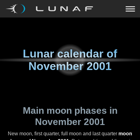
Lunar calendar of
November 2001
Main moon phases in
November 2001
New moon, first quarter, full moon and last quarter
moon