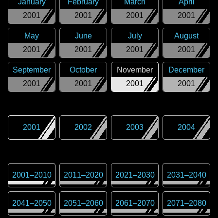
January
February
March
April
2001
2001
2001
2001
May
June
July
August
2001
2001
2001
2001
September
October
November
December
2001
2001
2001
2001
2001
2002
2003
2004
2001
–
2010
2011
–
2020
2021
–
2030
2031
–
2040
2041
–
2050
2051
–
2060
2061
–
2070
2071
–
2080