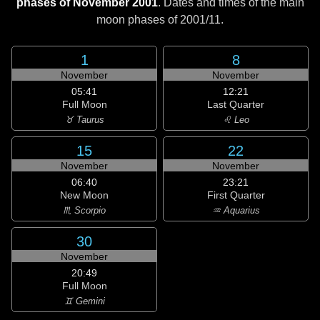
phases of November 2001
. Dates and times of the main
moon phases of
2001/11
.
1
8
November
November
05:41
12:21
Full Moon
Last Quarter
♉ Taurus
♌ Leo
15
22
November
November
06:40
23:21
New Moon
First Quarter
♏ Scorpio
♒ Aquarius
30
November
20:49
Full Moon
♊ Gemini