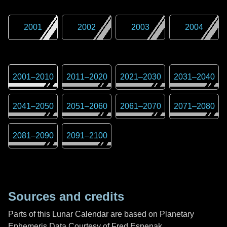
2001
2002
2003
2004
2001
–
2010
2011
–
2020
2021
–
2030
2031
–
2040
2041
–
2050
2051
–
2060
2061
–
2070
2071
–
2080
2081
–
2090
2091
–
2100
Sources and credits
Parts of this Lunar Calendar are based on Planetary
Ephemeris Data Courtesy of Fred Espenak,