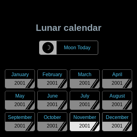
Lunar calendar
☽
Moon Today
January
February
March
April
2001
2001
2001
2001
May
June
July
August
2001
2001
2001
2001
September
October
November
December
2001
2001
2001
2001