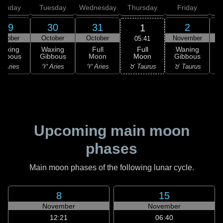
onday
Tuesday
Wednesday
Thursday
Friday
S
29
30
31
2
1
ctober
October
October
November
N
05:41
Full
Waxing
Waxing
Full
Waning
Moon
ibbous
Gibbous
Moon
Gibbous
G
♉ Taurus
 Aries
♈ Aries
♈ Aries
♉ Taurus
♊
Upcoming main moon
phases
Main moon phases of the following lunar cycle.
8
15
November
November
12:21
06:40