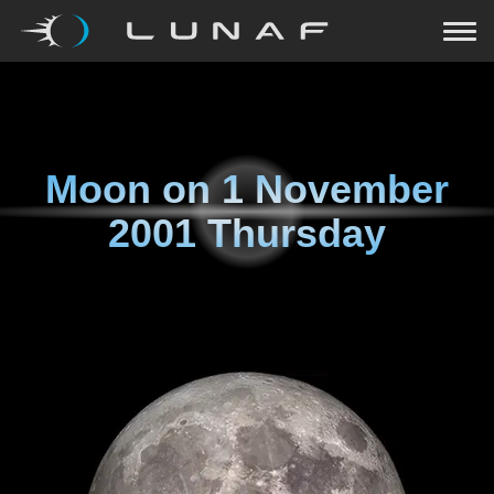
Moon on
1 November
2001 Thursday