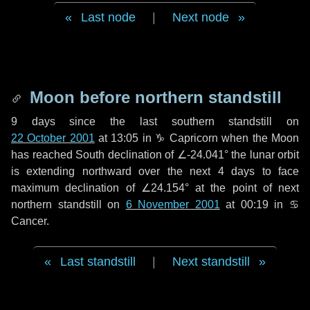
Last node
|
Next node
Moon before northern standstill
9 days
since the last southern standstill on
22 October 2001
at 13:05 in ♑ Capricorn when the Moon
has reached South declination of ∠-24.041° the lunar orbit
is extending northward over the next
4 days
to face
maximum declination of ∠24.154° at the point of next
northern standstill on
6 November 2001
at 00:19 in ♋
Cancer.
Last standstill
|
Next standstill