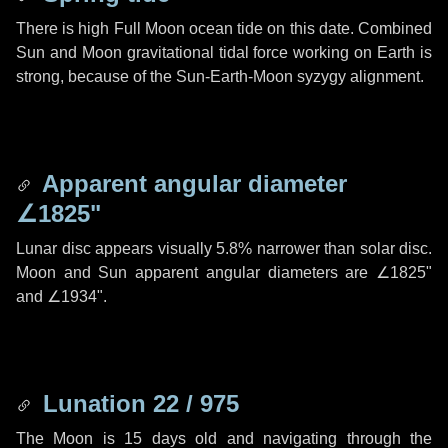
There is high Full Moon ocean tide on this date. Combined
Sun and Moon gravitational tidal force working on Earth is
strong, because of the Sun-Earth-Moon syzygy alignment.
Apparent angular diameter
∠1825"
Lunar disc appears visually 5.8% narrower than solar disc.
Moon and Sun apparent angular diameters are
∠1825"
and
∠1934"
.
Lunation 22 / 975
The Moon is 15 days old and navigating through the