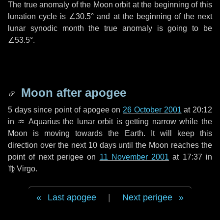
The true anomaly of the Moon orbit at the beginning of this
lunation cycle is
∠30.5°
and at the beginning of the next
lunar synodic month the true anomaly is going to be
∠53.5°
.
Moon after apogee
5 days
since point of apogee on
26 October 2001
at 20:12
in
♒ Aquarius
the lunar orbit is getting narrow while the
Moon is moving towards the Earth. It will keep this
direction over the next
10 days
until the Moon reaches the
point of next perigee on
11 November 2001
at 17:37 in
♍ Virgo
.
Last apogee
|
Next perigee