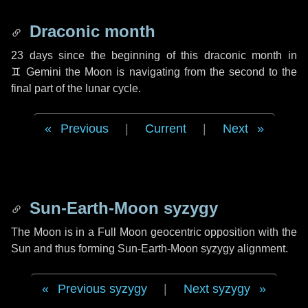
Draconic month
23 days
since the beginning of this draconic month in
♊ Gemini
the Moon is navigating from the second to the
final part of the lunar cycle.
Previous
|
Current
|
Next
Sun-Earth-Moon syzygy
The Moon is in a Full Moon geocentric opposition with the
Sun and thus forming Sun-Earth-Moon syzygy alignment.
Previous syzygy
|
Next syzygy