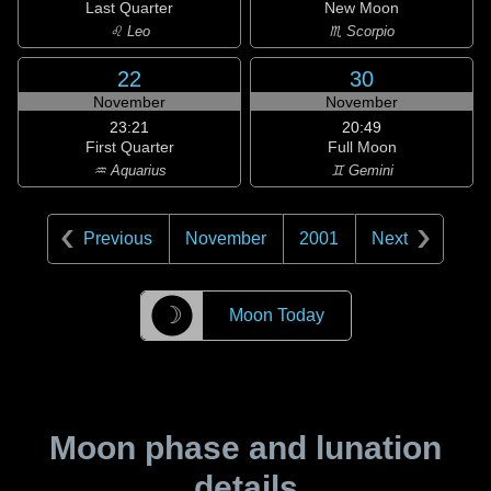
Last Quarter
New Moon
♌ Leo
♏ Scorpio
22
30
November
November
23:21
20:49
First Quarter
Full Moon
♒ Aquarius
♊ Gemini
Previous
November
2001
Next
☽
Moon Today
Moon phase and lunation
details