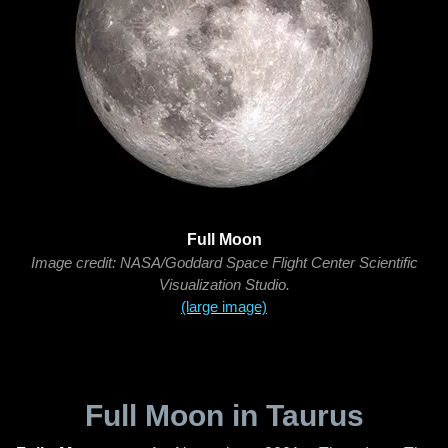
Full Moon
Image credit: NASA/Goddard Space Flight Center Scientific
Visualization Studio.
(large image)
Full Moon in Taurus