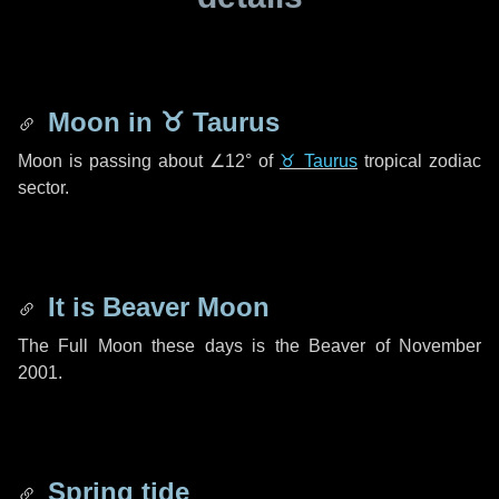
Moon in
♉ Taurus
Moon is passing about
∠12°
of
♉ Taurus
tropical zodiac
sector.
It is Beaver Moon
The Full Moon these days is the Beaver of November
2001.
Spring tide