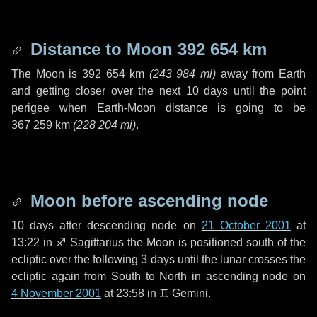
Distance to Moon
392 654 km
The Moon is
392 654 km
(
243 984 mi
)
away from Earth
and getting closer over the next
10 days
until the point
perigee when Earth-Moon distance is going to be
367 259 km
(
228 204 mi
)
.
Moon before ascending node
10 days
after descending node on
21 October 2001
at
13:22 in
♐ Sagittarius
the Moon is positioned south of the
ecliptic over the following
3 days
until the lunar crosses the
ecliptic again from South to North in ascending node on
4 November 2001
at 23:58 in
♊ Gemini
.