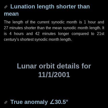
Lunation length shorter than
mean
The length of the current synodic month is
1 hour
and
27 minutes
shorter than the mean synodic month length. It
is
4 hours
and
42 minutes
longer compared to 21st
century's shortest synodic month length.
Lunar orbit details for
11/1/2001
True anomaly
∠30.5°