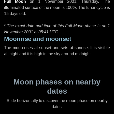
Full Moon
on
1 November 2001, Thursday
. The
illuminated surface of the moon is 100%. The lunar cycle is
15 days old.
*
The exact date and time of this Full Moon phase is on 1
November 2001 at
05:41 UTC
.
Moonrise and moonset
The moon rises at sunset and sets at sunrise. It is visible
all night and it is high in the sky around midnight.
Moon phases on nearby
dates
Slide horizontally to discover the moon phase on nearby
dates.