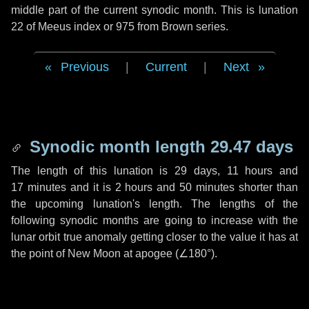
middle part of the current synodic month. This is lunation
22 of Meeus index or 975 from Brown series.
Previous
|
Current
|
Next
Synodic month length 29.47 days
The length of this lunation is
29 days
,
11 hours
and
17 minutes
and it is
2 hours
and
50 minutes
shorter than
the upcoming lunation's length. The lengths of the
following synodic months are going to increase with the
lunar orbit true anomaly getting closer to the value it has at
the point of New Moon at apogee (
∠180°
).