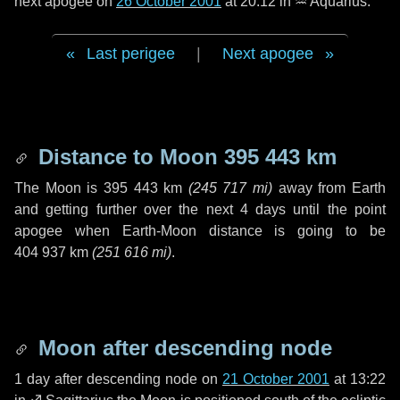
next apogee on
26 October 2001
at 20:12 in
♒ Aquarius
.
Last perigee
|
Next apogee
Distance to Moon
395 443 km
The Moon is
395 443 km
(
245 717 mi
)
away from Earth
and getting further over the next
4 days
until the point
apogee when Earth-Moon distance is going to be
404 937 km
(
251 616 mi
)
.
Moon after descending node
1 day
after descending node on
21 October 2001
at 13:22