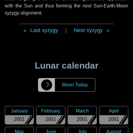
with the Sun and thus forming the next Sun-Earth-Moon
syzygy alignment.
Last syzygy
|
Next syzygy
Lunar calendar
☽
Moon Today
January
February
March
April
2001
2001
2001
2001
May
June
July
August