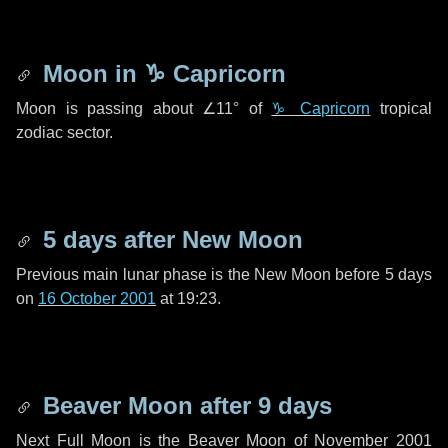
Moon in
♑ Capricorn
Moon is passing about
∠11°
of
♑ Capricorn
tropical
zodiac sector.
5 days
after New Moon
Previous main lunar phase is the New Moon before
5 days
on
16 October 2001
at 19:23.
Beaver Moon after
9 days
Next Full Moon is the Beaver Moon of November 2001