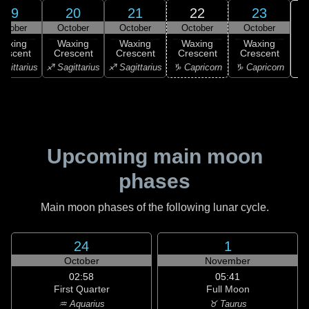
19
20
21
22
23
ctober
October
October
October
October
Waxing
Waxing
Waxing
Waxing
Waxing
rescent
Crescent
Crescent
Crescent
Crescent
♒ 
agittarius
♐ Sagittarius
♐ Sagittarius
♑ Capricorn
♑ Capricorn
Upcoming main moon
phases
Main moon phases of the following lunar cycle.
24
1
October
November
02:58
05:41
First Quarter
Full Moon
♒ Aquarius
♉ Taurus