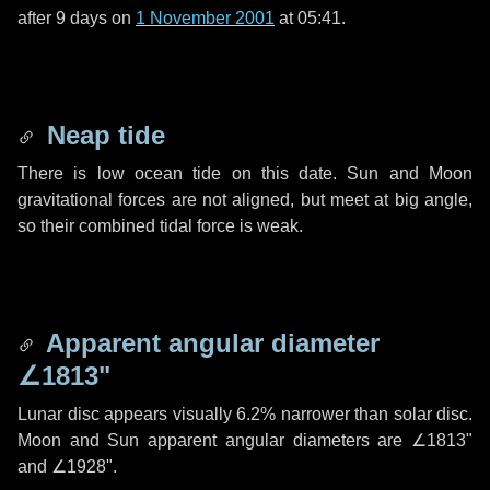
after
9 days
on
1 November 2001
at 05:41.
Neap tide
There is low ocean tide on this date. Sun and Moon
gravitational forces are not aligned, but meet at big angle,
so their combined tidal force is weak.
Apparent angular diameter
∠1813"
Lunar disc appears visually 6.2% narrower than solar disc.
Moon and Sun apparent angular diameters are
∠1813"
and
∠1928"
.