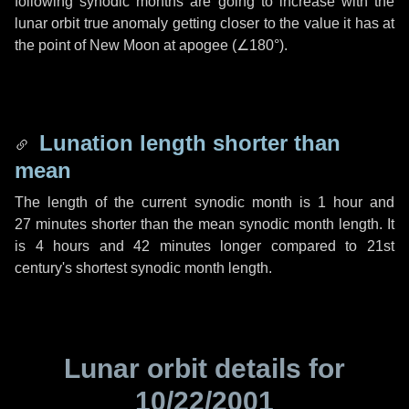
following synodic months are going to increase with the
lunar orbit true anomaly getting closer to the value it has at
the point of New Moon at apogee (
∠180°
).
Lunation length shorter than
mean
The length of the current synodic month is
1 hour
and
27 minutes
shorter than the mean synodic month length. It
is
4 hours
and
42 minutes
longer compared to 21st
century's shortest synodic month length.
Lunar orbit details for
10/22/2001