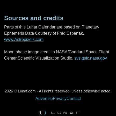
Sources and credits
Parts of this Lunar Calendar are based on Planetary
Ephemeris Data Courtesy of Fred Espenak,
www.Astropixels.com
Moon phase image credit to NASA/Goddard Space Flight
Center Scientific Visualization Studio,
svs.gsfc.nasa.gov
2026 © Lunaf.com - All rights reserved, unless otherwise noted.
Advertise
Privacy
Contact