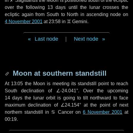
in
♐ Sagittarius
the Moon is positioned south of the ecliptic
over the following
13 days
until the lunar crosses the
ecliptic again from South to North in ascending node on
4 November 2001
at 23:58 in
♊ Gemini
.
Last node
|
Next node
Moon at southern standstill
At 13:05 the Moon is meeting its standstill point to reach
South declination of ∠-24.041°. Over the upcoming
14 days
the lunar orbit is going to tilt northward to face
maximum declination of ∠24.154° at the point of next
northern standstill in ♋ Cancer on
6 November 2001
at
00:19.