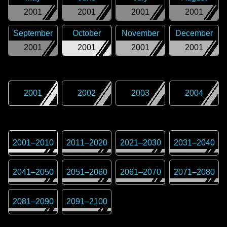
2001
2001
2001
2001
September
October
November
December
2001
2001
2001
2001
2001
2002
2003
2004
2001
–
2010
2011
–
2020
2021
–
2030
2031
–
2040
2041
–
2050
2051
–
2060
2061
–
2070
2071
–
2080
2081
–
2090
2091
–
2100