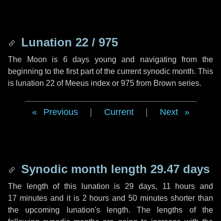
Lunation 22 / 975
The Moon is 6 days young and navigating from the
beginning to the first part of the current synodic month. This
is lunation 22 of Meeus index or 975 from Brown series.
Previous
|
Current
|
Next
Synodic month length 29.47 days
The length of this lunation is
29 days
,
11 hours
and
17 minutes
and it is
2 hours
and
50 minutes
shorter than
the upcoming lunation's length. The lengths of the