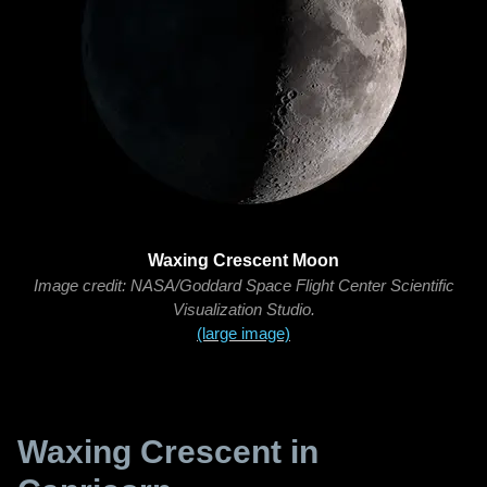
Waxing Crescent Moon
Image credit: NASA/Goddard Space Flight Center Scientific
Visualization Studio.
(large image)
Waxing Crescent in