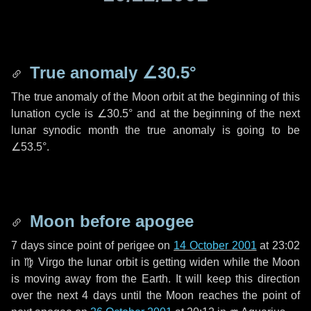
True anomaly
∠30.5°
The true anomaly of the Moon orbit at the beginning of this
lunation cycle is
∠30.5°
and at the beginning of the next
lunar synodic month the true anomaly is going to be
∠53.5°
.
Moon before apogee
7 days
since point of perigee on
14 October 2001
at 23:02
in
♍ Virgo
the lunar orbit is getting widen while the Moon
is moving away from the Earth. It will keep this direction
over the next
4 days
until the Moon reaches the point of