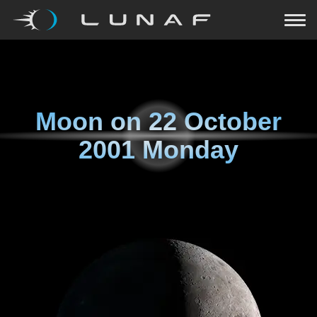
Moon on
22 October
2001 Monday