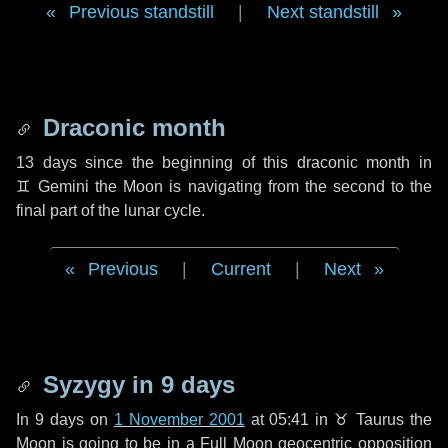
Previous standstill
|
Next standstill
Draconic month
13 days
since the beginning of this draconic month in
♊ Gemini
the Moon is navigating from the second to the
final part of the lunar cycle.
Previous
|
Current
|
Next
Syzygy in
9 days
In
9 days
on
1 November 2001
at 05:41 in
♉ Taurus
the
Moon is going to be in a Full Moon geocentric opposition