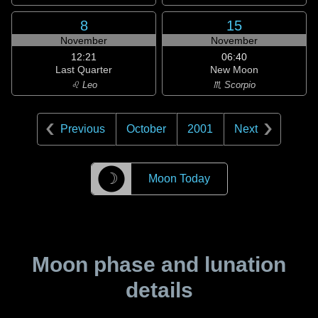
8
15
November
November
12:21
06:40
Last Quarter
New Moon
♌ Leo
♏ Scorpio
Previous
October
2001
Next
☽
Moon Today
Moon phase and lunation
details