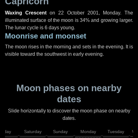
Capricorn
Waxing Crescent
on
22 October 2001, Monday
. The
illuminated surface of the moon is 34% and growing larger.
The lunar cycle is 6 days young.
Moonrise and moonset
The moon rises in the morning and sets in the evening. It is
visible toward the southwest in early evening.
Moon phases on nearby
dates
Slide horizontally to discover the moon phase on nearby
dates.
Friday
Saturday
Sunday
Monday
Tuesday
We