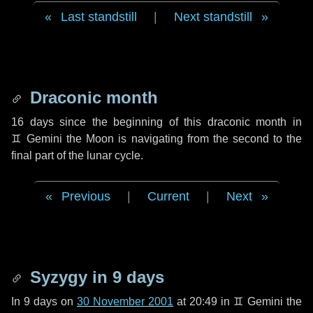
Last standstill
|
Next standstill
Draconic month
16 days
since the beginning of this draconic month in
♊ Gemini
the Moon is navigating from the second to the
final part of the lunar cycle.
Previous
|
Current
|
Next
Syzygy in
9 days
In
9 days
on
30 November 2001
at 20:49 in
♊ Gemini
the