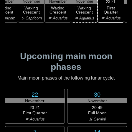
ovember
November
November
November
N
23:21
First
Waxing
Waxing
Waxing
Waxing
Quarter
rescent
Crescent
Crescent
Crescent
♒ Aquarius
apricorn
♑ Capricorn
♒ Aquarius
♒ Aquarius
♓
Upcoming main moon
phases
Main moon phases of the following lunar cycle.
22
30
November
November
23:21
20:49
First Quarter
Full Moon
♒ Aquarius
♊ Gemini