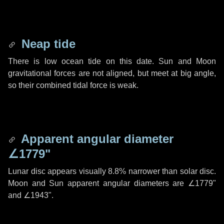
Neap tide
There is low ocean tide on this date. Sun and Moon
gravitational forces are not aligned, but meet at big angle,
so their combined tidal force is weak.
Apparent angular diameter
∠1779"
Lunar disc appears visually 8.8% narrower than solar disc.
Moon and Sun apparent angular diameters are
∠1779"
and
∠1943"
.