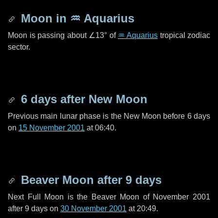
Moon in
♒ Aquarius
Moon is passing about
∠13°
of
♒ Aquarius
tropical zodiac
sector.
6 days
after New Moon
Previous main lunar phase is the New Moon before
6 days
on
15 November 2001
at 06:40.
Beaver Moon after
9 days
Next Full Moon is the Beaver Moon of November 2001
after
9 days
on
30 November 2001
at 20:49.