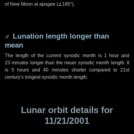
of New Moon at apogee (
∠180°
).
Lunation length longer than
mean
The length of the current synodic month is
1 hour
and
23 minutes
longer than the mean synodic month length. It
is
5 hours
and
40 minutes
shorter compared to 21st
century's longest synodic month length.
Lunar orbit details for
11/21/2001