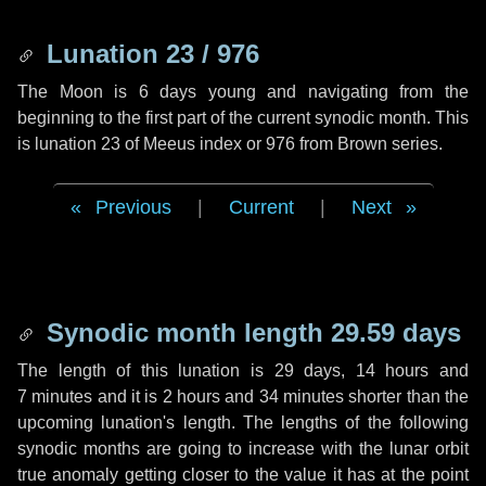
Lunation 23 / 976
The Moon is 6 days young and navigating from the
beginning to the first part of the current synodic month. This
is lunation 23 of Meeus index or 976 from Brown series.
Previous
|
Current
|
Next
Synodic month length 29.59 days
The length of this lunation is
29 days
,
14 hours
and
7 minutes
and it is
2 hours
and
34 minutes
shorter than the
upcoming lunation's length. The lengths of the following
synodic months are going to increase with the lunar orbit
true anomaly getting closer to the value it has at the point