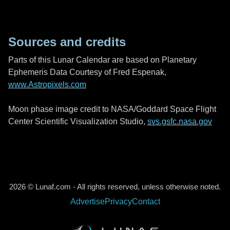
Sources and credits
Parts of this Lunar Calendar are based on Planetary
Ephemeris Data Courtesy of Fred Espenak,
www.Astropixels.com
Moon phase image credit to NASA/Goddard Space Flight
Center Scientific Visualization Studio,
svs.gsfc.nasa.gov
2026 © Lunaf.com - All rights reserved, unless otherwise noted.
Advertise
Privacy
Contact