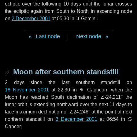
ecliptic over the following
10 days
until the lunar crosses
the ecliptic again from South to North in ascending node
on
2 December 2001
at 05:30 in
♊ Gemini
.
Last node
|
Next node
Moon after southern standstill
2 days
since the last southern standstill on
18 November 2001
at 22:30 in ♑ Capricorn when the
Moon has reached South declination of ∠-24.211° the
lunar orbit is extending northward over the next
11 days
to
face maximum declination of ∠24.246° at the point of next
northern standstill on
3 December 2001
at 06:54 in ♋
Cancer.