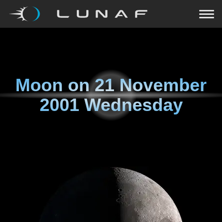
Moon on
21 November
2001 Wednesday