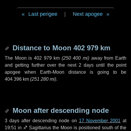
Last perigee
|
Next apogee
Distance to Moon
402 979 km
The Moon is
402 979 km
(
250 400 mi
)
away from Earth
and getting further over the next
2 days
until the point
apogee when Earth-Moon distance is going to be
404 396 km
(
251 280 mi
)
.
Moon after descending node
3 days
after descending node on
17 November 2001
at
19:51 in
♐ Sagittarius
the Moon is positioned south of the