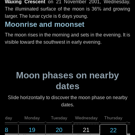
Waxing Crescent
on
21 November 2001, Wednesday
.
The illuminated surface of the moon is 36% and growing
larger. The lunar cycle is 6 days young.
Moonrise and moonset
The moon rises in the morning and sets in the evening. It is
visible toward the southwest in early evening.
Moon phases on nearby
dates
Slide horizontally to discover the moon phase on nearby
dates.
unday
Monday
Tuesday
Wednesday
Thursday
18
19
20
21
22