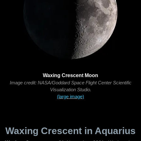
Waxing Crescent Moon
Image credit: NASA/Goddard Space Flight Center Scientific
Visualization Studio.
(large image)
Waxing Crescent in Aquarius