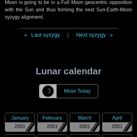
Moon is going to be in a Full Moon geocentric opposition
with the Sun and thus forming the next Sun-Earth-Moon
syzygy alignment.
Last syzygy
|
Next syzygy
Lunar calendar
☽
Moon Today
January
February
March
April
2001
2001
2001
2001