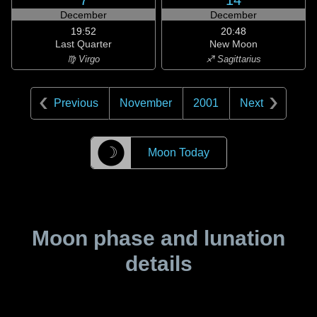
7
14
December
December
19:52
20:48
Last Quarter
New Moon
♍ Virgo
♐ Sagittarius
Previous
November
2001
Next
☽
Moon Today
Moon phase and lunation
details