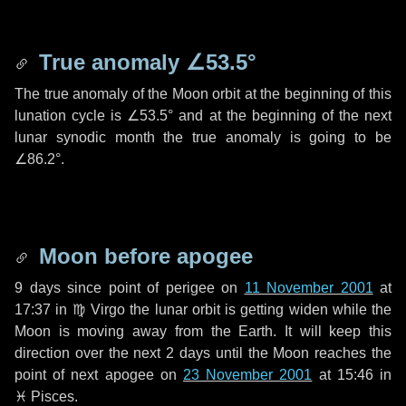
True anomaly
∠53.5°
The true anomaly of the Moon orbit at the beginning of this
lunation cycle is
∠53.5°
and at the beginning of the next
lunar synodic month the true anomaly is going to be
∠86.2°
.
Moon before apogee
9 days
since point of perigee on
11 November 2001
at
17:37 in
♍ Virgo
the lunar orbit is getting widen while the
Moon is moving away from the Earth. It will keep this
direction over the next
2 days
until the Moon reaches the
point of next apogee on
23 November 2001
at 15:46 in
♓ Pisces
.