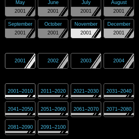
May
June
July
August
2001
2001
2001
2001
September
October
November
December
2001
2001
2001
2001
2001
2002
2003
2004
2001
–
2010
2011
–
2020
2021
–
2030
2031
–
2040
2041
–
2050
2051
–
2060
2061
–
2070
2071
–
2080
2081
–
2090
2091
–
2100