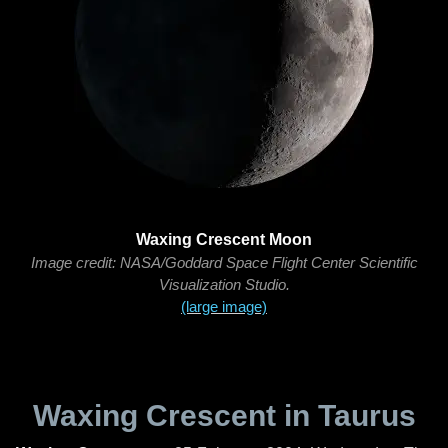
Waxing Crescent Moon
Image credit: NASA/Goddard Space Flight Center Scientific
Visualization Studio.
(large image)
Waxing Crescent in Taurus