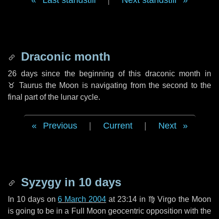
Last standstill
|
Next standstill
Draconic month
26 days
since the beginning of this draconic month in
♉ Taurus
the Moon is navigating from the second to the
final part of the lunar cycle.
Previous
|
Current
|
Next
Syzygy in
10 days
In
10 days
on
6 March 2004
at 23:14 in
♍ Virgo
the Moon
is going to be in a Full Moon geocentric opposition with the