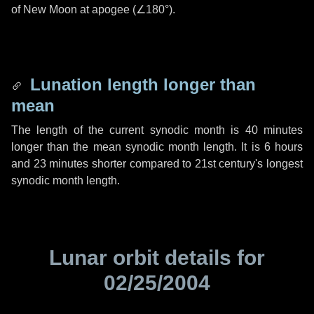
of New Moon at apogee (
∠180°
).
Lunation length longer than
mean
The length of the current synodic month is
40 minutes
longer than the mean synodic month length. It is
6 hours
and
23 minutes
shorter compared to 21st century's longest
synodic month length.
Lunar orbit details for
02/25/2004