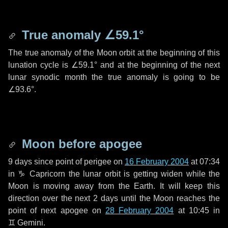
True anomaly
∠59.1°
The true anomaly of the Moon orbit at the beginning of this
lunation cycle is
∠59.1°
and at the beginning of the next
lunar synodic month the true anomaly is going to be
∠93.6°
.
Moon before apogee
9 days
since point of perigee on
16 February 2004
at 07:34
in
♑ Capricorn
the lunar orbit is getting widen while the
Moon is moving away from the Earth. It will keep this
direction over the next
2 days
until the Moon reaches the
point of next apogee on
28 February 2004
at 10:45 in
♊ Gemini
.