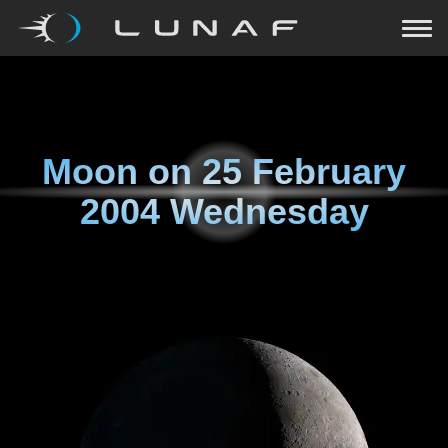
Moon on
25 February
2004 Wednesday