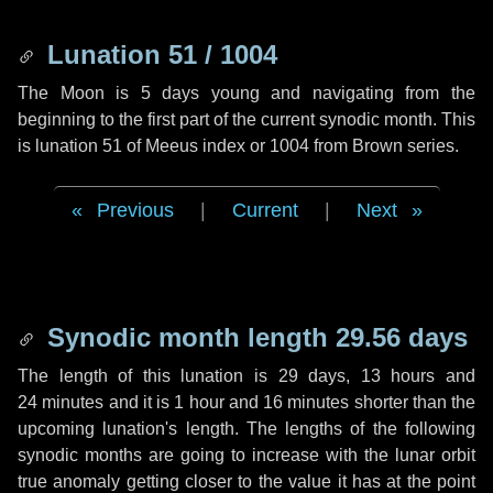
Lunation 51 / 1004
The Moon is 5 days young and navigating from the
beginning to the first part of the current synodic month. This
is lunation 51 of Meeus index or 1004 from Brown series.
Previous
|
Current
|
Next
Synodic month length 29.56 days
The length of this lunation is
29 days
,
13 hours
and
24 minutes
and it is
1 hour
and
16 minutes
shorter than the
upcoming lunation's length. The lengths of the following
synodic months are going to increase with the lunar orbit
true anomaly getting closer to the value it has at the point