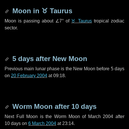
Moon in
♉ Taurus
Moon is passing about
∠7°
of
♉ Taurus
tropical zodiac
sector.
5 days
after New Moon
Previous main lunar phase is the New Moon before
5 days
on
20 February 2004
at 09:18.
Worm Moon after
10 days
Next Full Moon is the Worm Moon of March 2004 after
10 days
on
6 March 2004
at 23:14.