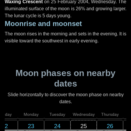
Waxing Crescent
on
25 February 2004, Wednesday
. The
illuminated surface of the moon is 26% and growing larger.
The lunar cycle is 5 days young.
Moonrise and moonset
The moon rises in the morning and sets in the evening. It is
visible toward the southwest in early evening.
Moon phases on nearby
dates
Slide horizontally to discover the moon phase on nearby
dates.
unday
Monday
Tuesday
Wednesday
Thursday
22
23
24
25
26