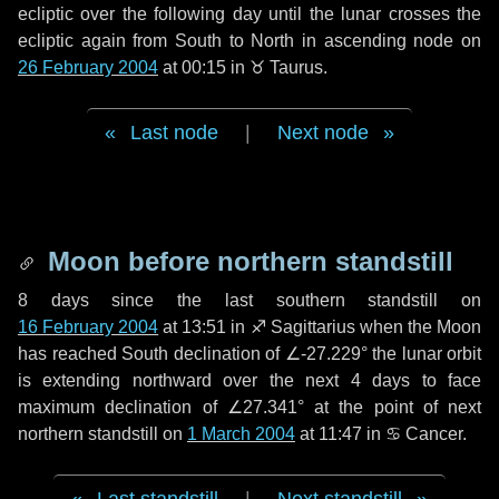
ecliptic over the following
day
until the lunar crosses the
ecliptic again from South to North in ascending node on
26 February 2004
at 00:15 in
♉ Taurus
.
Last node
|
Next node
Moon before northern standstill
8 days
since the last southern standstill on
16 February 2004
at 13:51 in ♐ Sagittarius when the Moon
has reached South declination of ∠-27.229° the lunar orbit
is extending northward over the next
4 days
to face
maximum declination of ∠27.341° at the point of next
northern standstill on
1 March 2004
at 11:47 in ♋ Cancer.