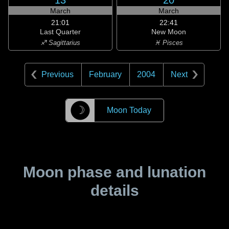
13
20
March
March
21:01
22:41
Last Quarter
New Moon
♐ Sagittarius
♓ Pisces
Previous
February
2004
Next
☽
Moon Today
Moon phase and lunation
details