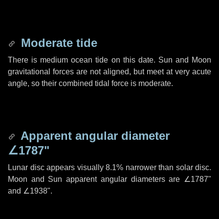
Moderate tide
There is medium ocean tide on this date. Sun and Moon
gravitational forces are not aligned, but meet at very acute
angle, so their combined tidal force is moderate.
Apparent angular diameter
∠1787"
Lunar disc appears visually 8.1% narrower than solar disc.
Moon and Sun apparent angular diameters are
∠1787"
and
∠1938"
.