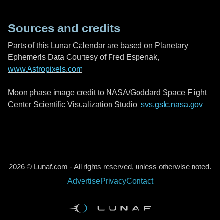
Sources and credits
Parts of this Lunar Calendar are based on Planetary
Ephemeris Data Courtesy of Fred Espenak,
www.Astropixels.com
Moon phase image credit to NASA/Goddard Space Flight
Center Scientific Visualization Studio,
svs.gsfc.nasa.gov
2026 © Lunaf.com - All rights reserved, unless otherwise noted.
Advertise
Privacy
Contact