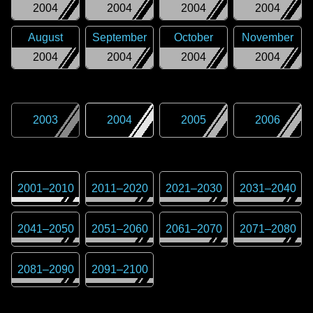
2004
2004
2004
2004
August
September
October
November
2004
2004
2004
2004
2003
2004
2005
2006
2001
–
2010
2011
–
2020
2021
–
2030
2031
–
2040
2041
–
2050
2051
–
2060
2061
–
2070
2071
–
2080
2081
–
2090
2091
–
2100