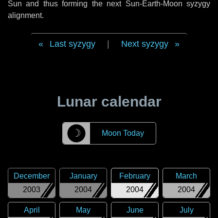
Sun and thus forming the next Sun-Earth-Moon syzygy
alignment.
Last syzygy
|
Next syzygy
Lunar calendar
☽
Moon Today
December
January
February
March
2003
2004
2004
2004
April
May
June
July