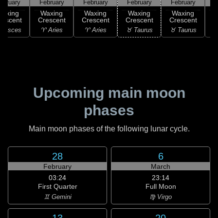
ebruary
February
February
February
February
F
Waxing
Waxing
Waxing
Waxing
Waxing
rescent
Crescent
Crescent
Crescent
Crescent
C
 Pisces
♈ Aries
♈ Aries
♉ Taurus
♉ Taurus
♊
Upcoming main moon
phases
Main moon phases of the following lunar cycle.
28
6
February
March
03:24
23:14
First Quarter
Full Moon
♊ Gemini
♍ Virgo