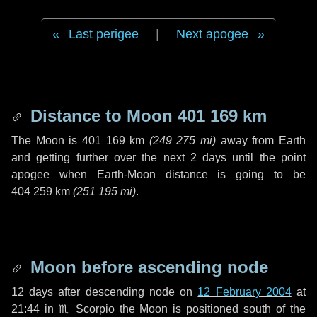
Last perigee
|
Next apogee
Distance to Moon
401 169 km
The Moon is
401 169 km
(
249 275 mi
)
away from Earth
and getting further over the next
2 days
until the point
apogee when Earth-Moon distance is going to be
404 259 km
(
251 195 mi
)
.
Moon before ascending node
12 days
after descending node on
12 February 2004
at
21:44 in
♏ Scorpio
the Moon is positioned south of the