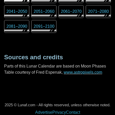
2041
–
2050
2051
–
2060
2061
–
2070
2071
–
2080
2081
–
2090
2091
–
2100
Sources and credits
Parts of this Lunar Calendar are based on Moon Phases
Table courtesy of Fred Espenak,
www.astropixels.com
2025 © Lunaf.com - All rights reserved, unless otherwise noted.
Advertise
Privacy
Contact