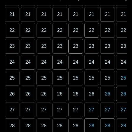
21
21
21
21
21
21
21
21
22
22
22
22
22
22
22
22
23
23
23
23
23
23
23
23
24
24
24
24
24
24
24
24
25
25
25
25
25
25
25
25
26
26
26
26
26
26
26
26
27
27
27
27
27
27
27
27
28
28
28
28
28
28
28
28