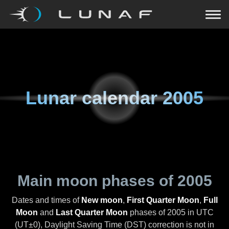
Lunar calendar
2005
Main moon phases of
2005
Dates and times of
New moon
,
First Quarter Moon
,
Full
Moon
and
Last Quarter Moon
phases of
2005
in UTC
(UT±0), Daylight Saving Time (DST) correction is not in