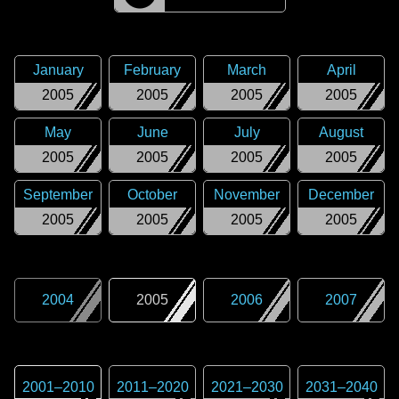
January
February
March
April
2005
2005
2005
2005
May
June
July
August
2005
2005
2005
2005
September
October
November
December
2005
2005
2005
2005
2004
2005
2006
2007
2001
–
2010
2011
–
2020
2021
–
2030
2031
–
2040