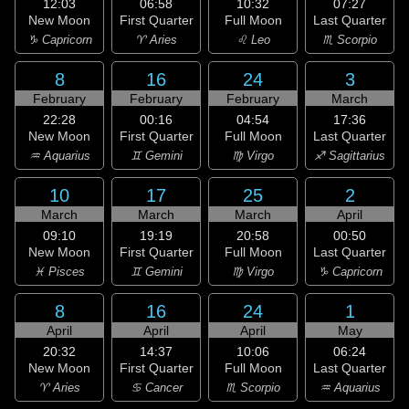
12:03
06:58
10:32
07:27
New Moon
First Quarter
Full Moon
Last Quarter
♑ Capricorn
♈ Aries
♌ Leo
♏ Scorpio
8
16
24
3
February
February
February
March
22:28
00:16
04:54
17:36
New Moon
First Quarter
Full Moon
Last Quarter
♒ Aquarius
♊ Gemini
♍ Virgo
♐ Sagittarius
10
17
25
2
March
March
March
April
09:10
19:19
20:58
00:50
New Moon
First Quarter
Full Moon
Last Quarter
♓ Pisces
♊ Gemini
♍ Virgo
♑ Capricorn
8
16
24
1
April
April
April
May
20:32
14:37
10:06
06:24
New Moon
First Quarter
Full Moon
Last Quarter
♈ Aries
♋ Cancer
♏ Scorpio
♒ Aquarius