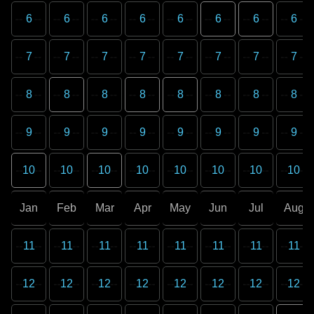
6
6
6
6
6
6
6
6
7
7
7
7
7
7
7
7
8
8
8
8
8
8
8
8
9
9
9
9
9
9
9
9
10
10
10
10
10
10
10
10
Jan
Feb
Mar
Apr
May
Jun
Jul
Aug
11
11
11
11
11
11
11
11
12
12
12
12
12
12
12
12