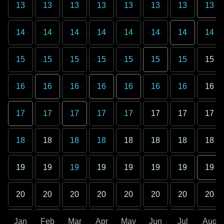
13
13
13
13
13
13
13
13
14
14
14
14
14
14
14
14
15
15
15
15
15
15
15
15
16
16
16
16
16
16
16
16
17
17
17
17
17
17
17
17
18
18
18
18
18
18
18
18
19
19
19
19
19
19
19
19
20
20
20
20
20
20
20
20
Jan
Feb
Mar
Apr
May
Jun
Jul
Aug