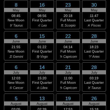
8
16
23
30
May
May
May
May
08:45
08:56
20:18
11:47
New Moon
First Quarter
Full Moon
Last Quarter
♉ Taurus
♌ Leo
♏ Scorpio
♓ Pisces
6
15
22
28
June
June
June
June
21:55
01:22
04:14
18:23
New Moon
First Quarter
Full Moon
Last Quarter
♊ Gemini
♍ Virgo
♑ Capricorn
♈ Aries
6
14
21
28
July
July
July
July
12:03
15:20
11:00
03:19
New Moon
First Quarter
Full Moon
Last Quarter
♋ Cancer
♎ Libra
♑ Capricorn
♉ Taurus
5
13
19
26
August
August
August
August
03:05
02:39
17:53
15:18