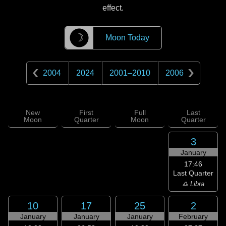
effect.
☽
Moon Today
2004
2024
2001
–
2010
2006
New
First
Full
Last
Moon
Quarter
Moon
Quarter
3
January
17:46
Last Quarter
♎ Libra
10
17
25
2
January
January
January
February