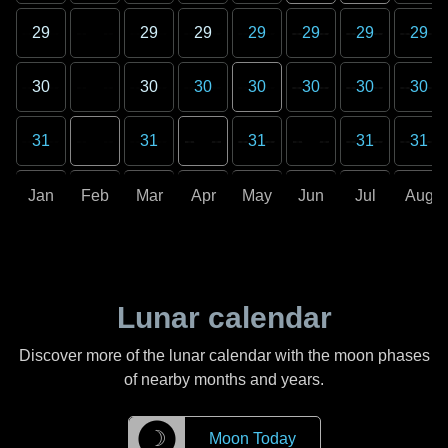
29
29
29
29
29
29
29
30
30
30
30
30
30
30
31
31
31
31
31
Jan
Feb
Mar
Apr
May
Jun
Jul
Aug
Lunar calendar
Discover more of the lunar calendar with the moon phases
of nearby months and years.
☽
Moon Today