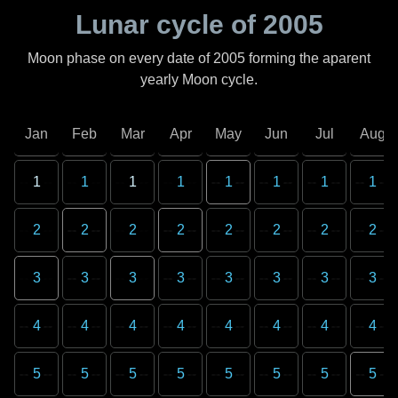
Lunar cycle of
2005
Moon phase on every date of
2005
forming the aparent
yearly Moon cycle.
Jan
Feb
Mar
Apr
May
Jun
Jul
Aug
1
1
1
1
1
1
1
1
2
2
2
2
2
2
2
2
3
3
3
3
3
3
3
3
4
4
4
4
4
4
4
4
5
5
5
5
5
5
5
5