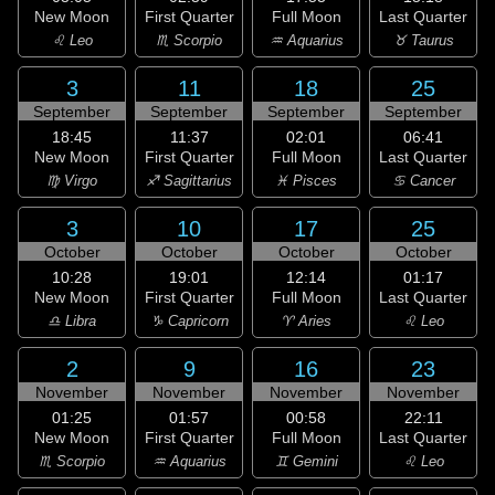
New Moon
First Quarter
Full Moon
Last Quarter
♌ Leo
♏ Scorpio
♒ Aquarius
♉ Taurus
3
11
18
25
September
September
September
September
18:45
11:37
02:01
06:41
New Moon
First Quarter
Full Moon
Last Quarter
♍ Virgo
♐ Sagittarius
♓ Pisces
♋ Cancer
3
10
17
25
October
October
October
October
10:28
19:01
12:14
01:17
New Moon
First Quarter
Full Moon
Last Quarter
♎ Libra
♑ Capricorn
♈ Aries
♌ Leo
2
9
16
23
November
November
November
November
01:25
01:57
00:58
22:11
New Moon
First Quarter
Full Moon
Last Quarter
♏ Scorpio
♒ Aquarius
♊ Gemini
♌ Leo