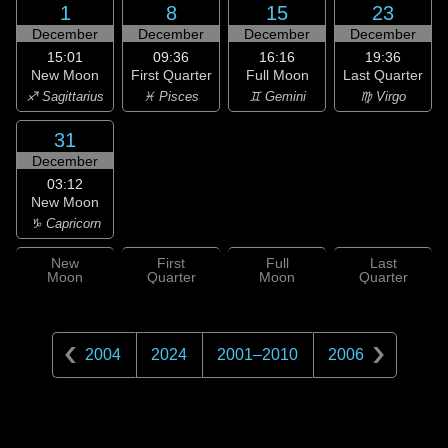
1
8
15
23
December
December
December
December
15:01
09:36
16:16
19:36
New Moon
First Quarter
Full Moon
Last Quarter
♐ Sagittarius
♓ Pisces
♊ Gemini
♍ Virgo
31
December
03:12
New Moon
♑ Capricorn
New
First
Full
Last
Moon
Quarter
Moon
Quarter
2004
2024
2001
–
2010
2006