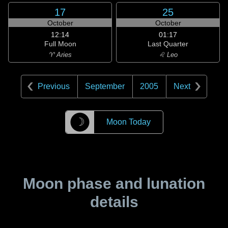
17
25
October
October
12:14
01:17
Full Moon
Last Quarter
♈ Aries
♌ Leo
Previous
September
2005
Next
☽
Moon Today
Moon phase and lunation
details