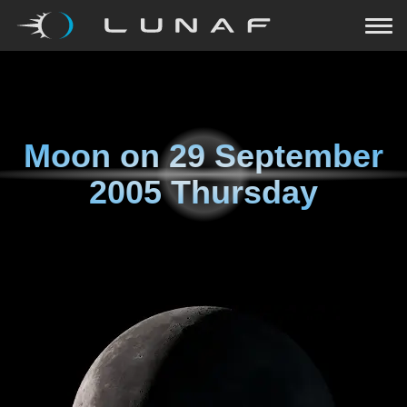
Moon on
29 September
2005 Thursday