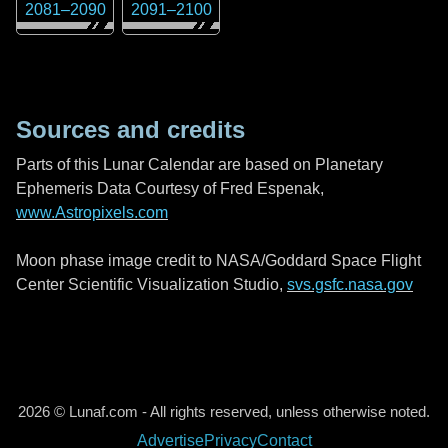
2081
–
2090
2091
–
2100
Sources and credits
Parts of this Lunar Calendar are based on Planetary
Ephemeris Data Courtesy of Fred Espenak,
www.Astropixels.com
Moon phase image credit to NASA/Goddard Space Flight
Center Scientific Visualization Studio,
svs.gsfc.nasa.gov
2026 © Lunaf.com - All rights reserved, unless otherwise noted.
Advertise
Privacy
Contact