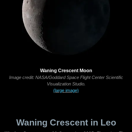
Waning Crescent Moon
Image credit: NASA/Goddard Space Flight Center Scientific
Visualization Studio.
(large image)
Waning Crescent in Leo