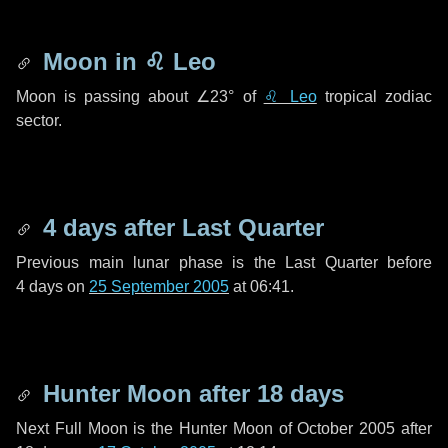
Moon in
♌ Leo
Moon is passing about
∠23°
of
♌ Leo
tropical zodiac
sector.
4 days
after Last Quarter
Previous main lunar phase is the Last Quarter before
4 days
on
25 September 2005
at 06:41.
Hunter Moon after
18 days
Next Full Moon is the Hunter Moon of October 2005 after