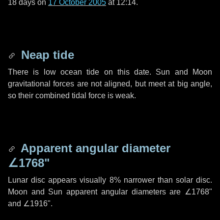
18 days
on
17 October 2005
at 12:14.
Neap tide
There is low ocean tide on this date. Sun and Moon
gravitational forces are not aligned, but meet at big angle,
so their combined tidal force is weak.
Apparent angular diameter
∠1768"
Lunar disc appears visually 8% narrower than solar disc.
Moon and Sun apparent angular diameters are
∠1768"
and
∠1916"
.