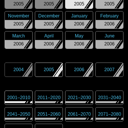
2005
2005
2005
2005
November
December
January
February
2005
2005
2006
2006
March
April
May
June
2006
2006
2006
2006
2004
2005
2006
2007
2001
–
2010
2011
–
2020
2021
–
2030
2031
–
2040
2041
–
2050
2051
–
2060
2061
–
2070
2071
–
2080