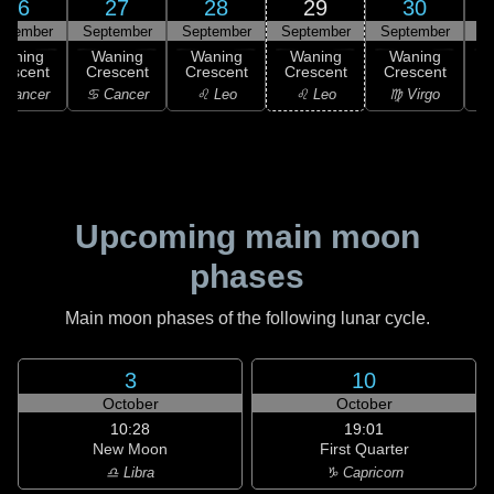
26
27
28
29
30
ptember
September
September
September
September
Waning
Waning
Waning
Waning
Waning
rescent
Crescent
Crescent
Crescent
Crescent
C
 Cancer
♋ Cancer
♌ Leo
♌ Leo
♍ Virgo
Upcoming main moon
phases
Main moon phases of the following lunar cycle.
3
10
October
October
10:28
19:01
New Moon
First Quarter
♎ Libra
♑ Capricorn