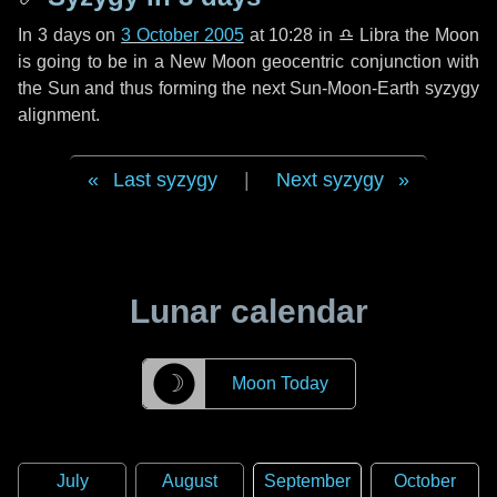
In
3 days
on
3 October 2005
at 10:28 in
♎ Libra
the Moon
is going to be in a New Moon geocentric conjunction with
the Sun and thus forming the next Sun-Moon-Earth syzygy
alignment.
Last syzygy
|
Next syzygy
Lunar calendar
☽
Moon Today
July
August
September
October