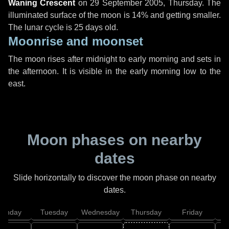
Waning Crescent
on
29 September 2005, Thursday
. The
illuminated surface of the moon is 14% and getting smaller.
The lunar cycle is 25 days old.
Moonrise and moonset
The moon rises after midnight to early morning and sets in
the afternoon. It is visible in the early morning low to the
east.
Moon phases on nearby
dates
Slide horizontally to discover the moon phase on nearby
dates.
onday
Tuesday
Wednesday
Thursday
Friday
S