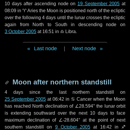
10 days
after ascending node on
19 September 2005
at
08:09 in
♈ Aries
the Moon is positioned north of the ecliptic
over the following
4 days
until the lunar crosses the ecliptic
again from North to South in descending node on
3 October 2005
at 16:51 in
♎ Libra
.
Last node
|
Next node
Moon after northern standstill
4 days
since the last northern standstill on
25 September 2005
at 06:42 in ♋ Cancer when the Moon
has reached North declination of ∠28.594° the lunar orbit
is extending southward over the next
10 days
to face
maximum declination of ∠-28.604° at the point of next
southern standstill on
9 October 2005
at 16:42 in ♐