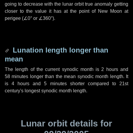
going to decrease with the lunar orbit true anomaly getting
closer to the value it has at the point of New Moon at
perigee (
∠0°
or
∠360°
).
Lunation length longer than
mean
The length of the current synodic month is
2 hours
and
58 minutes
longer than the mean synodic month length. It
is
4 hours
and
5 minutes
shorter compared to 21st
century's longest synodic month length.
Lunar orbit details for