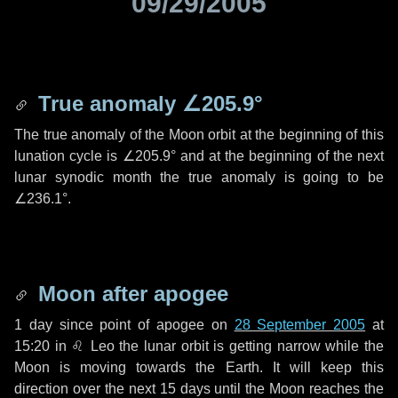
09/29/2005
True anomaly
∠205.9°
The true anomaly of the Moon orbit at the beginning of this
lunation cycle is
∠205.9°
and at the beginning of the next
lunar synodic month the true anomaly is going to be
∠236.1°
.
Moon after apogee
1 day
since point of apogee on
28 September 2005
at
15:20 in
♌ Leo
the lunar orbit is getting narrow while the
Moon is moving towards the Earth. It will keep this
direction over the next
15 days
until the Moon reaches the