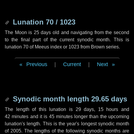
Lunation 70 / 1023
The Moon is 25 days old and navigating from the second
to the final part of the current synodic month. This is
lunation 70 of Meeus index or 1023 from Brown series.
Previous
|
Current
|
Next
Synodic month length 29.65 days
The length of this lunation is
29 days
,
15 hours
and
42 minutes
and it is
45 minutes
longer than the upcoming
lunation's length. This is the year's longest synodic month
of 2005. The lengths of the following synodic months are