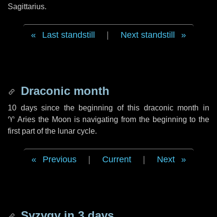
Sagittarius.
Last standstill
|
Next standstill
Draconic month
10 days
since the beginning of this draconic month in
♈ Aries
the Moon is navigating from the beginning to the
first part of the lunar cycle.
Previous
|
Current
|
Next
Syzygy in
3 days