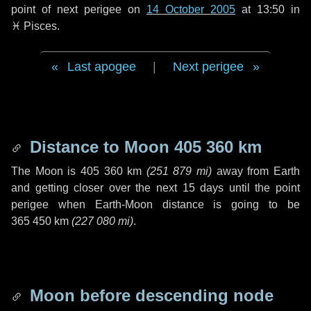
point of next perigee on
14 October 2005
at 13:50 in
♓ Pisces
.
Last apogee
|
Next perigee
Distance to Moon
405 360 km
The Moon is
405 360 km
(
251 879 mi
)
away from Earth
and getting closer over the next
15 days
until the point
perigee when Earth-Moon distance is going to be
365 450 km
(
227 080 mi
)
.
Moon before descending node