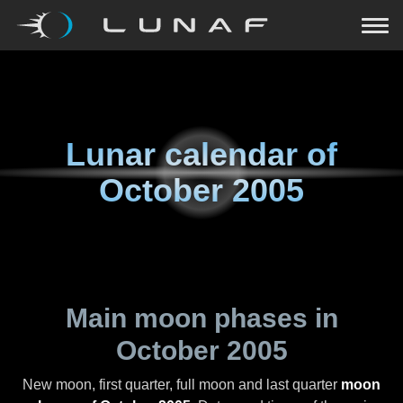
Lunar calendar of
October 2005
Main moon phases in
October 2005
New moon, first quarter, full moon and last quarter
moon