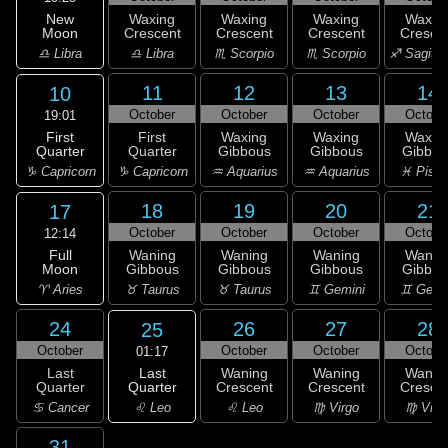
New
Waxing
Waxing
Waxing
Waxin
Moon
Crescent
Crescent
Crescent
Cresce
♎ Libra
♎ Libra
♏ Scorpio
♏ Scorpio
♐ Sagitta
11
12
13
14
10
October
October
October
Octobe
19:01
First
First
Waxing
Waxing
Waxin
Quarter
Quarter
Gibbous
Gibbous
Gibbou
♑ Capricorn
♑ Capricorn
♒ Aquarius
♒ Aquarius
♓ Pisc
18
19
20
21
17
October
October
October
Octobe
12:14
Full
Waning
Waning
Waning
Wanin
Moon
Gibbous
Gibbous
Gibbous
Gibbou
♈ Aries
♉ Taurus
♉ Taurus
♊ Gemini
♊ Gemi
24
26
27
28
25
October
October
October
Octobe
01:17
Last
Last
Waning
Waning
Wanin
Quarter
Quarter
Crescent
Crescent
Cresce
♌ Leo
♋ Cancer
♌ Leo
♍ Virgo
♍ Virg
31