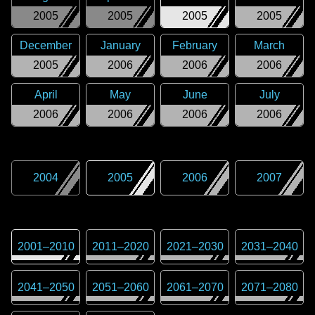
2005
2005
2005
2005
December
January
February
March
2005
2006
2006
2006
April
May
June
July
2006
2006
2006
2006
2004
2005
2006
2007
2001
–
2010
2011
–
2020
2021
–
2030
2031
–
2040
2041
–
2050
2051
–
2060
2061
–
2070
2071
–
2080