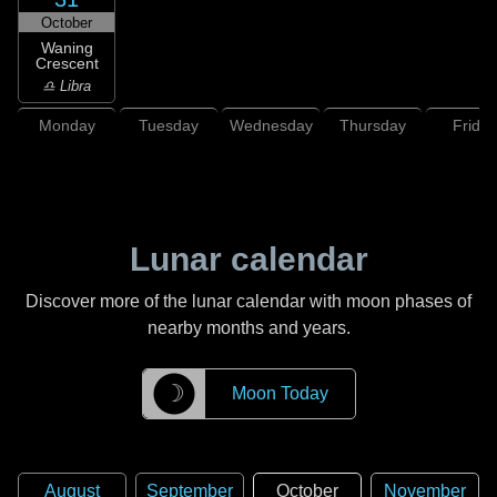
October
Waning
Crescent
♎ Libra
Monday
Tuesday
Wednesday
Thursday
Friday
Lunar calendar
Discover more of the lunar calendar with moon phases of
nearby months and years.
☽
Moon Today
August
September
October
November