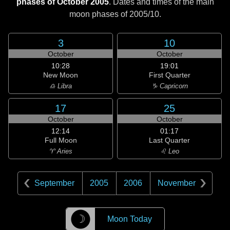
phases of October 2005
. Dates and times of the main
moon phases of
2005/10
.
3
10
October
October
10:28
19:01
New Moon
First Quarter
♎ Libra
♑ Capricorn
17
25
October
October
12:14
01:17
Full Moon
Last Quarter
♈ Aries
♌ Leo
September
2005
2006
November
☽
Moon Today