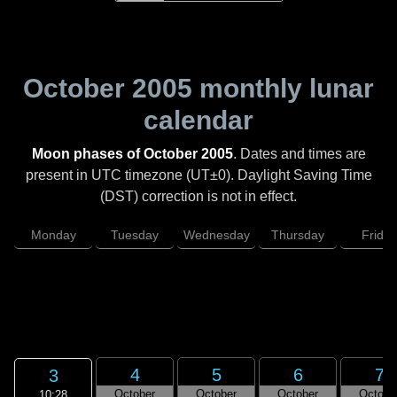
October 2005
monthly lunar
calendar
Moon phases of October 2005
. Dates and times are
present in UTC timezone (UT±0). Daylight Saving Time
(DST) correction is not in effect.
Monday
Tuesday
Wednesday
Thursday
Friday
4
5
6
7
3
October
October
October
Octobe
10:28