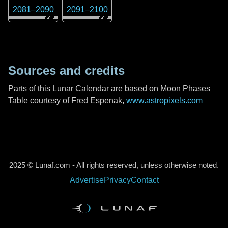
2081
–
2090
2091
–
2100
Sources and credits
Parts of this Lunar Calendar are based on Moon Phases
Table courtesy of Fred Espenak,
www.astropixels.com
2025 © Lunaf.com - All rights reserved, unless otherwise noted.
Advertise
Privacy
Contact