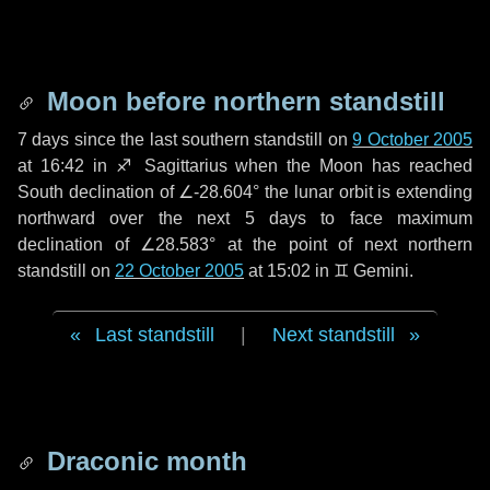
Moon before northern standstill
7 days
since the last southern standstill on
9 October 2005
at 16:42 in ♐ Sagittarius when the Moon has reached
South declination of ∠-28.604° the lunar orbit is extending
northward over the next
5 days
to face maximum
declination of ∠28.583° at the point of next northern
standstill on
22 October 2005
at 15:02 in ♊ Gemini.
Last standstill
|
Next standstill
Draconic month