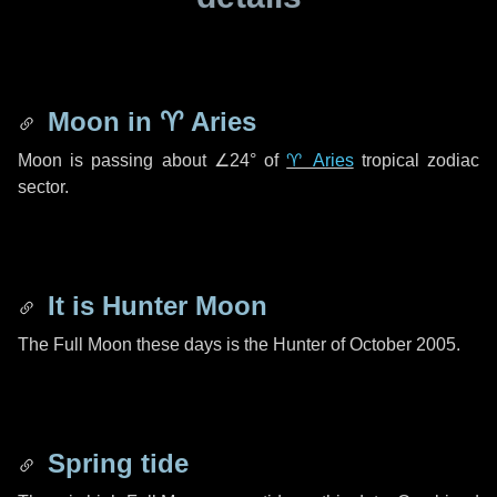
Moon in
♈ Aries
Moon is passing about
∠24°
of
♈ Aries
tropical zodiac
sector.
It is Hunter Moon
The Full Moon these days is the Hunter of October 2005.
Spring tide