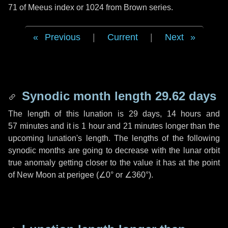
71 of Meeus index or 1024 from Brown series.
Previous
|
Current
|
Next
Synodic month length 29.62 days
The length of this lunation is
29 days
,
14 hours
and
57 minutes
and it is
1 hour
and
21 minutes
longer than the
upcoming lunation's length. The lengths of the following
synodic months are going to decrease with the lunar orbit
true anomaly getting closer to the value it has at the point
of New Moon at perigee (
∠0°
or
∠360°
).