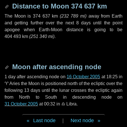
Distance to Moon
374 637 km
The Moon is
374 637 km
(
232 789 mi
)
away from Earth
and getting further over the next
8 days
until the point
apogee when Earth-Moon distance is going to be
404 493 km
(
251 340 mi
)
.
Moon after ascending node
1 day
after ascending node on
16 October 2005
at 18:25 in
♈ Aries
the Moon is positioned north of the ecliptic over the
following
13 days
until the lunar crosses the ecliptic again
from North to South in descending node on
31 October 2005
at 00:32 in
♎ Libra
.
Last node
|
Next node