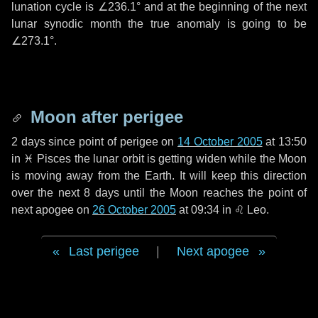
lunation cycle is
∠236.1°
and at the beginning of the next
lunar synodic month the true anomaly is going to be
∠273.1°
.
Moon after perigee
2 days
since point of perigee on
14 October 2005
at 13:50
in
♓ Pisces
the lunar orbit is getting widen while the Moon
is moving away from the Earth. It will keep this direction
over the next
8 days
until the Moon reaches the point of
next apogee on
26 October 2005
at 09:34 in
♌ Leo
.
Last perigee
|
Next apogee