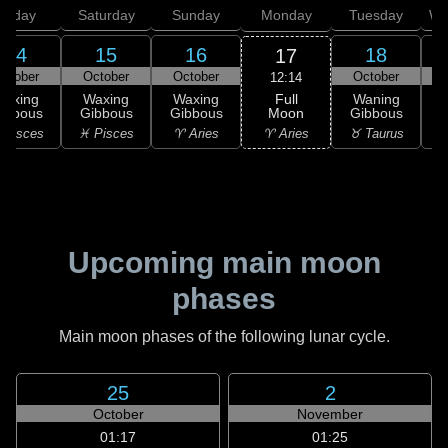
Friday
Saturday
Sunday
Monday
Tuesday
We
14
15
16
18
17
ctober
October
October
October
12:14
Full
Waxing
Waxing
Waxing
Waning
Moon
ibbous
Gibbous
Gibbous
Gibbous
G
♈ Aries
 Pisces
♓ Pisces
♈ Aries
♉ Taurus
♉
Upcoming main moon
phases
Main moon phases of the following lunar cycle.
25
2
October
November
01:17
01:25