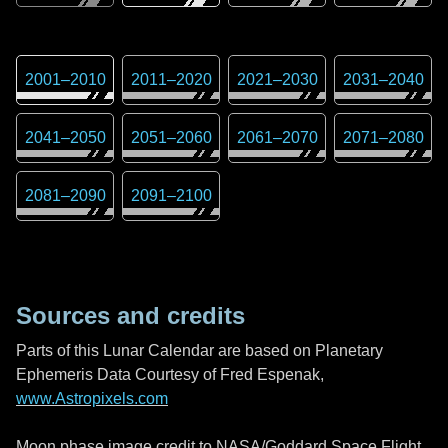
2001
–
2010
2011
–
2020
2021
–
2030
2031
–
2040
2041
–
2050
2051
–
2060
2061
–
2070
2071
–
2080
2081
–
2090
2091
–
2100
Sources and credits
Parts of this Lunar Calendar are based on Planetary
Ephemeris Data Courtesy of Fred Espenak,
www.Astropixels.com
Moon phase image credit to NASA/Goddard Space Flight