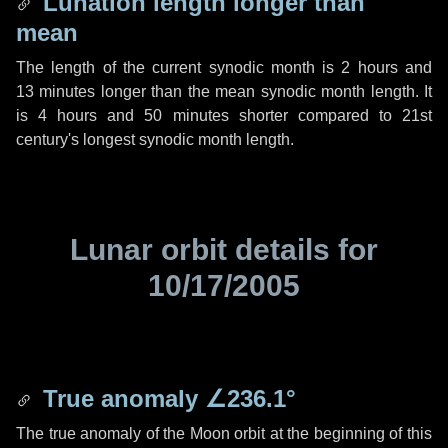
Lunation length longer than
mean
The length of the current synodic month is
2 hours
and
13 minutes
longer than the mean synodic month length. It
is
4 hours
and
50 minutes
shorter compared to 21st
century's longest synodic month length.
Lunar orbit details for
10/17/2005
True anomaly
∠236.1°
The true anomaly of the Moon orbit at the beginning of this