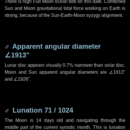
There is high Full Moon ocean tide on this date. Combined
Sun and Moon gravitational tidal force working on Earth is
strong, because of the Sun-Earth-Moon syzygy alignment.
Apparent angular diameter
∠1913"
Lunar disc appears visually 0.7% narrower than solar disc.
Moon and Sun apparent angular diameters are
∠1913"
and
∠1926"
.
Lunation 71 / 1024
The Moon is 14 days old and navigating through the
middle part of the current synodic month. This is lunation