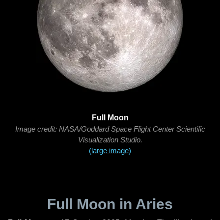
Full Moon
Image credit: NASA/Goddard Space Flight Center Scientific
Visualization Studio.
(large image)
Full Moon in Aries