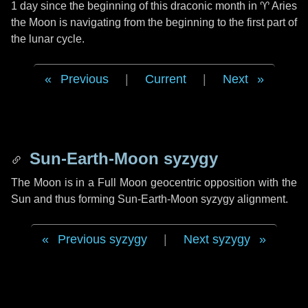
1 day
since the beginning of this draconic month in
♈ Aries
the Moon is navigating from the beginning to the first part of
the lunar cycle.
Previous
|
Current
|
Next
Sun-Earth-Moon syzygy
The Moon is in a Full Moon geocentric opposition with the
Sun and thus forming Sun-Earth-Moon syzygy alignment.
Previous syzygy
|
Next syzygy