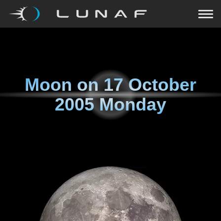
Moon on
17 October
2005 Monday