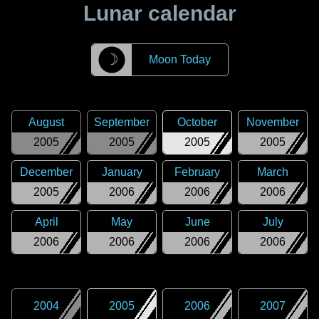
Lunar calendar
☽
Moon Today
August
September
October
November
2005
2005
2005
2005
December
January
February
March
2005
2006
2006
2006
April
May
June
July
2006
2006
2006
2006
2004
2005
2006
2007