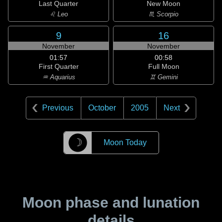
Last Quarter
New Moon
♌ Leo
♏ Scorpio
9
16
November
November
01:57
00:58
First Quarter
Full Moon
♒ Aquarius
♊ Gemini
Previous
October
2005
Next
☽
Moon Today
Moon phase and lunation
details