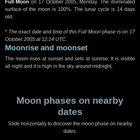
Full Moon
on
17 October 2005, Monday
. The illuminated
surface of the moon is 100%. The lunar cycle is 14 days
old.
*
The exact date and time of this Full Moon phase is on 17
October 2005 at
12:14 UTC
.
Moonrise and moonset
The moon rises at sunset and sets at sunrise. It is visible
all night and it is high in the sky around midnight.
Moon phases on nearby
dates
Slide horizontally to discover the moon phase on nearby
dates.