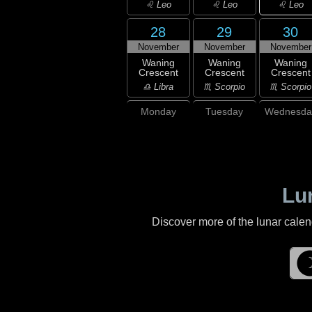
♌ Leo
♌ Leo
♌ Leo
28
29
30
November
November
November
Waning
Waning
Waning
Crescent
Crescent
Crescent
♎ Libra
♏ Scorpio
♏ Scorpio
Monday
Tuesday
Wednesda
Lu
Discover more of the lunar cale