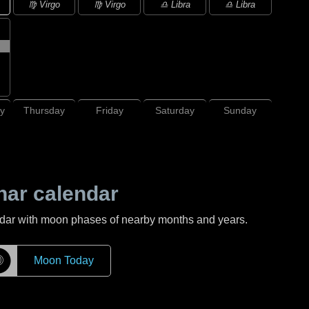
♍ Virgo
♍ Virgo
♎ Libra
♎ Libra
y
Thursday
Friday
Saturday
Sunday
nar calendar
ndar with moon phases of nearby months and years.
☽
Moon Today