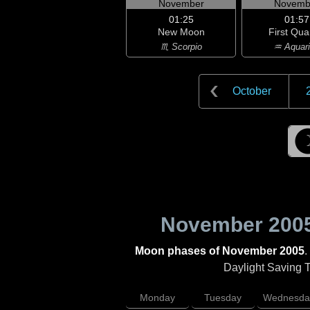
November
Novemb
01:25
01:57
New Moon
First Qua
♏ Scorpio
♒ Aquar
October
November 200
Moon phases of November 2005
.
Daylight Saving Ti
Monday
Tuesday
Wednesda