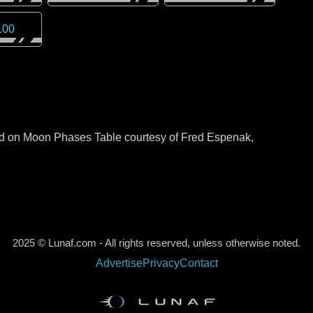
100
sed on Moon Phases Table courtesy of Fred Espenak,
2025 © Lunaf.com - All rights reserved, unless otherwise noted.
Advertise
Privacy
Contact