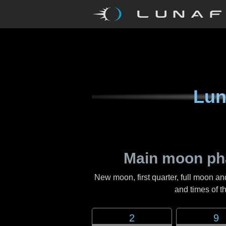
Lun
Main moon ph
New moon, first quarter, full moon an
and times of 
2
9