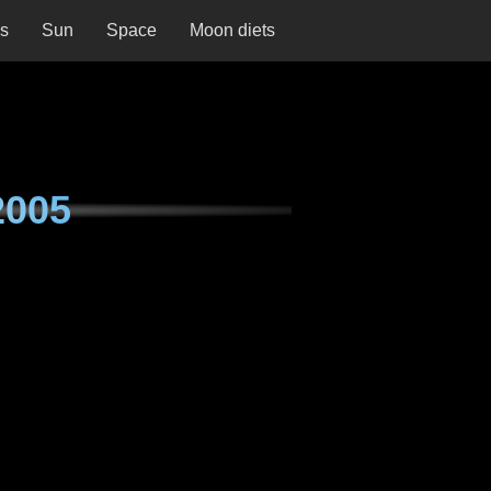
ns
Sun
Space
Moon diets
2005