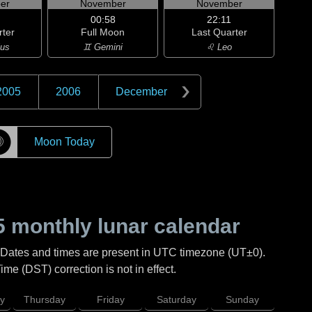
er
November
November
00:58
22:11
rter
Full Moon
Last Quarter
ius
♊ Gemini
♌ Leo
2005
2006
December
☽
Moon Today
5
monthly lunar calendar
 Dates and times are present in UTC timezone (UT±0).
me (DST) correction is not in effect.
y
Thursday
Friday
Saturday
Sunday