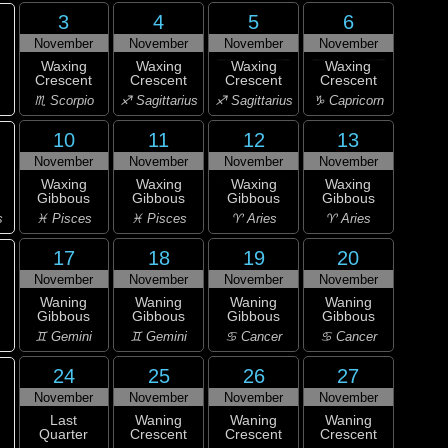
3
4
5
6
November
November
November
November
Waxing
Waxing
Waxing
Waxing
Crescent
Crescent
Crescent
Crescent
♏ Scorpio
♐ Sagittarius
♐ Sagittarius
♑ Capricorn
10
11
12
13
November
November
November
November
Waxing
Waxing
Waxing
Waxing
Gibbous
Gibbous
Gibbous
Gibbous
s
♓ Pisces
♓ Pisces
♈ Aries
♈ Aries
17
18
19
20
November
November
November
November
Waning
Waning
Waning
Waning
Gibbous
Gibbous
Gibbous
Gibbous
♊ Gemini
♊ Gemini
♋ Cancer
♋ Cancer
24
25
26
27
November
November
November
November
Last
Waning
Waning
Waning
Quarter
Crescent
Crescent
Crescent