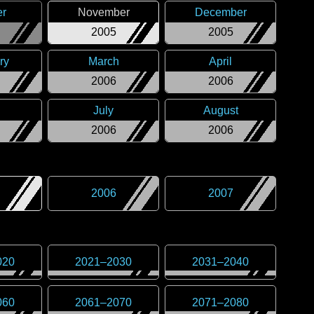
er
November
December
2005
2005
ry
March
April
2006
2006
July
August
2006
2006
2006
2007
020
2021
–
2030
2031
–
2040
060
2061
–
2070
2071
–
2080