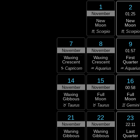
1
2
November
01:25
New
New
Moon
Moon
♏ Scorpio
♏ Scorpio
7
8
9
November
November
01:57
First
Waxing
Waxing
Quarter
Crescent
Crescent
♒ Aquariu
♑ Capricorn
♒ Aquarius
14
15
16
November
November
00:58
Full
Waxing
Full
Moon
Gibbous
Moon
♊ Gemini
♉ Taurus
♉ Taurus
21
22
23
November
November
22:11
Last
Waning
Waning
Quarter
Gibbous
Gibbous