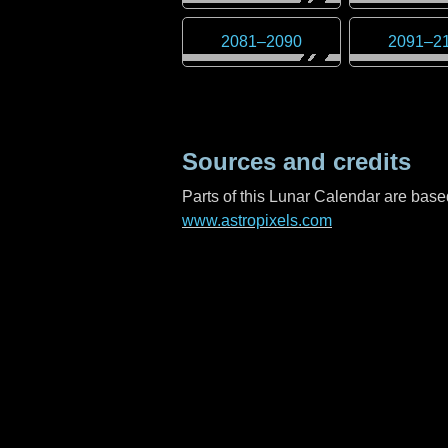
2081
–
2090
2091
–
2
Sources and credits
Parts of this Lunar Calendar are ba
www.astropixels.com