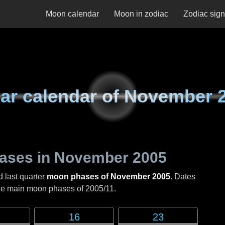
Moon calendar
Moon in zodiac
Zodiac sig
ar calendar of
November 
ases in
November 2005
d last quarter
moon phases of November 2005
. Dates
the main moon phases of
2005/11
.
16
23