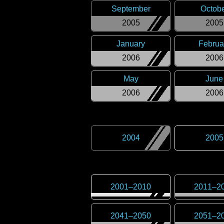
September
Octob
2005
2005
January
Februa
2006
2006
May
June
2006
2006
2004
2005
2001
–
2010
2011
–
2
2041
–
2050
2051
–
2